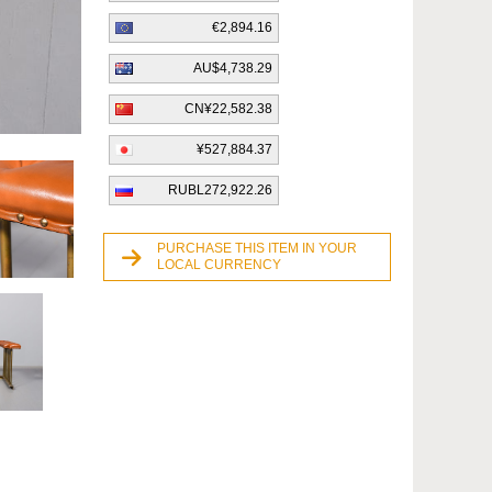
€2,894.16
AU$4,738.29
CN¥22,582.38
¥527,884.37
RUBL272,922.26
PURCHASE THIS ITEM IN YOUR
LOCAL CURRENCY