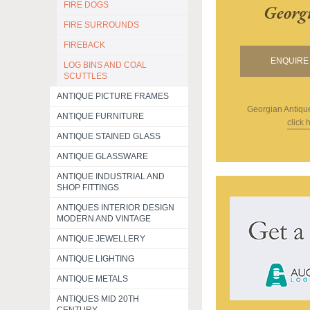
FIRE DOGS
Georg
FIRE SURROUNDS
FIREBACK
ENQUIRE 
LOG BINS AND COAL
SCUTTLES
ANTIQUE PICTURE FRAMES
Georgian Antiqu
ANTIQUE FURNITURE
click 
ANTIQUE STAINED GLASS
ANTIQUE GLASSWARE
ANTIQUE INDUSTRIAL AND
SHOP FITTINGS
ANTIQUES INTERIOR DESIGN
MODERN AND VINTAGE
ANTIQUE JEWELLERY
ANTIQUE LIGHTING
ANTIQUE METALS
ANTIQUES MID 20TH