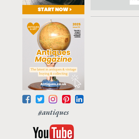
#antiques