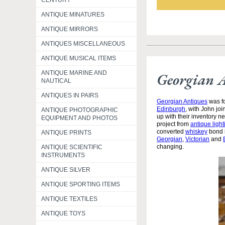
CENTURY
ANTIQUE MINATURES
ANTIQUE MIRRORS
ANTIQUES MISCELLANEOUS
ANTIQUE MUSICAL ITEMS
ANTIQUE MARINE AND
Georgian 
NAUTICAL
ANTIQUES IN PAIRS
Georgian Antiques
was fo
Edinburgh
, with John jo
ANTIQUE PHOTOGRAPHIC
up with their inventory 
EQUIPMENT AND PHOTOS
project from
antique light
converted
whiskey
bond i
ANTIQUE PRINTS
Georgian
,
Victorian
and
changing.
ANTIQUE SCIENTIFIC
INSTRUMENTS
ANTIQUE SILVER
ANTIQUE SPORTING ITEMS
ANTIQUE TEXTILES
ANTIQUE TOYS