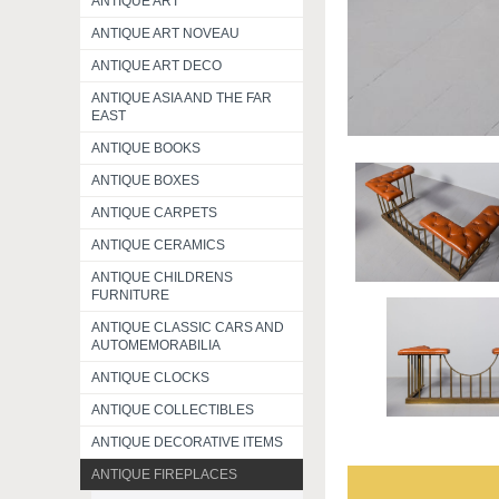
ANTIQUE ART
ANTIQUE ART NOVEAU
ANTIQUE ART DECO
ANTIQUE ASIA AND THE FAR
EAST
ANTIQUE BOOKS
ANTIQUE BOXES
ANTIQUE CARPETS
ANTIQUE CERAMICS
ANTIQUE CHILDRENS
FURNITURE
ANTIQUE CLASSIC CARS AND
AUTOMEMORABILIA
ANTIQUE CLOCKS
ANTIQUE COLLECTIBLES
ANTIQUE DECORATIVE ITEMS
ANTIQUE FIREPLACES