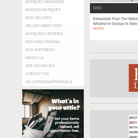
ANTIQUES MAGAZINE
£850
WANTED ANTIQUES
OUR SELLERS
Edwardian Four-Tier Mah
Whatnot In George Iii Styl
SELLER DIRECTORY
MORE
ANTIQUES CENTRES
FEES AND PRICING
OUR PARTNERS
ABOUT US
JOB VACANCIES
CONTACT US
VALUATIONS/APPRAISALS