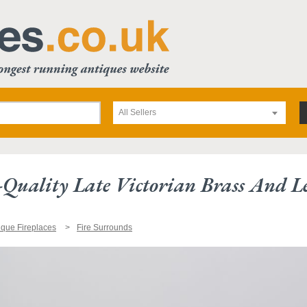
All Sellers
-Quality Late Victorian Brass And L
ique Fireplaces
Fire Surrounds