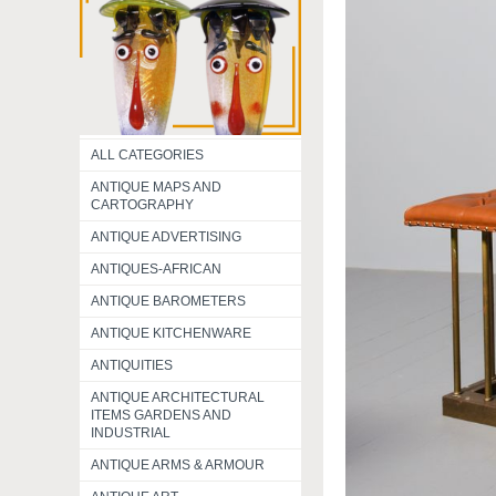
ALL CATEGORIES
ANTIQUE MAPS AND
CARTOGRAPHY
ANTIQUE ADVERTISING
ANTIQUES-AFRICAN
ANTIQUE BAROMETERS
ANTIQUE KITCHENWARE
ANTIQUITIES
ANTIQUE ARCHITECTURAL
ITEMS GARDENS AND
INDUSTRIAL
ANTIQUE ARMS & ARMOUR