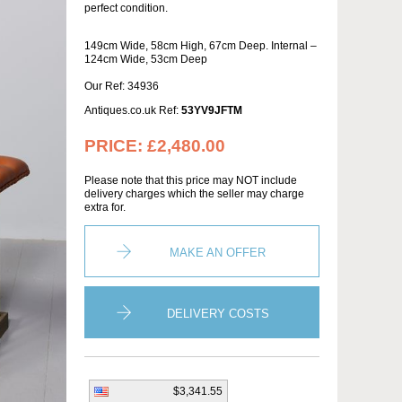
perfect condition.
149cm Wide, 58cm High, 67cm Deep. Internal –
124cm Wide, 53cm Deep
Our Ref: 34936
Antiques.co.uk Ref:
53YV9JFTM
PRICE:
£2,480.00
Please note that this price may NOT include
delivery charges which the seller may charge
extra for.
MAKE AN OFFER
DELIVERY COSTS
$3,341.55