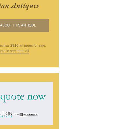
ian Antiques
ABOUT THIS ANTIQUE
es
has
2910
antiques for sale.
here to see them all