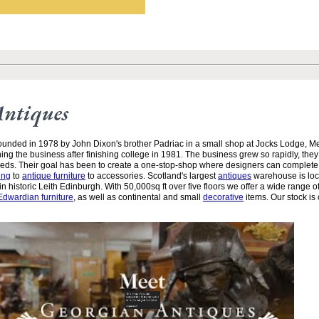
Antiques
unded in 1978 by John Dixon's brother Padriac in a small shop at Jocks Lodge, 
ining the business after finishing college in 1981. The business grew so rapidly, the
needs. Their goal has been to create a one-stop-shop where designers can complete
ing
to
antique furniture
to accessories. Scotland's largest
antiques
warehouse is loc
n historic Leith Edinburgh. With 50,000sq ft over five floors we offer a wide range of
Edwardian furniture
, as well as continental and small
decorative
items. Our stock is 