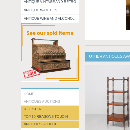
ANTIQUE VINTAGE AND RETRO
ANTIQUE WATCHES
ANTIQUE WINE AND ALCOHOL
OTHER ANTIQUES AV
HOME
ANTIQUES AUCTIONS
REGISTER
TOP 10 REASONS TO JOIN
ANTIQUES SCHOOL