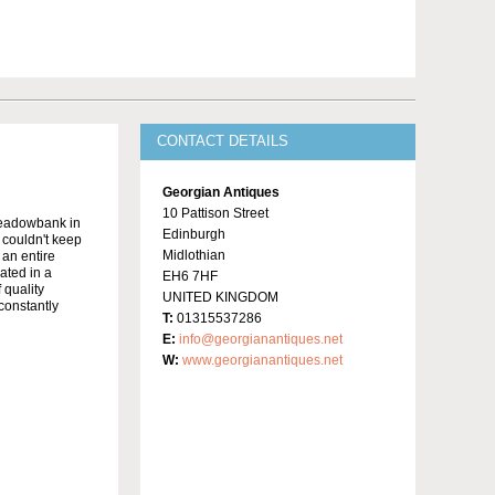
CONTACT DETAILS
Georgian Antiques
10 Pattison Street
Meadowbank in
Edinburgh
y couldn't keep
Midlothian
 an entire
ated in a
EH6 7HF
 quality
UNITED KINGDOM
constantly
T:
01315537286
E:
info@georgianantiques.net
W:
www.georgianantiques.net