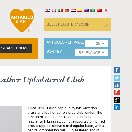
SELL / REGISTER / LOGIN
ANTIQUES PER PAGE
25
SEARCH NOW
SORT BY
RELEVANCE
eather Upholstered Club
Circa 1890. Large, top-quality late Victorian
brass and leather upholstered club fender. The
L-shaped seats reupholstered in buttoned
leather with brass studding, supported on turned
brass supports above a rectangular base, with a
central dropped top rail. Fully restored and in