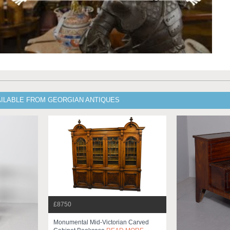
AILABLE FROM GEORGIAN ANTIQUES
£8750
Monumental Mid-Victorian Carved