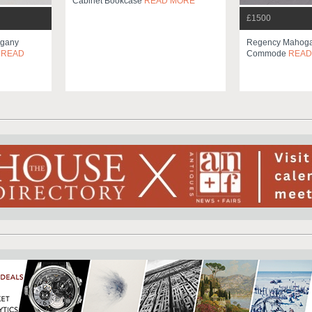
Cabinet Bookcase
READ MORE
£1500
ogany
Regency Mahoga
e
READ
Commode
READ