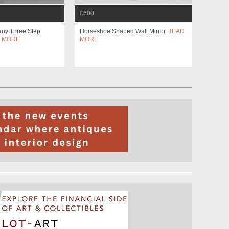
£600
ny Three Step
Horseshoe Shaped Wall Mirror
READ
 MORE
MORE