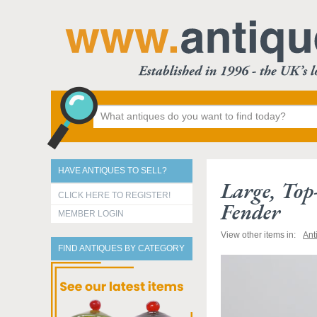
HAVE ANTIQUES TO SELL?
Large, Top
CLICK HERE TO REGISTER!
Fender
MEMBER LOGIN
View other items in:
Ant
FIND ANTIQUES BY CATEGORY