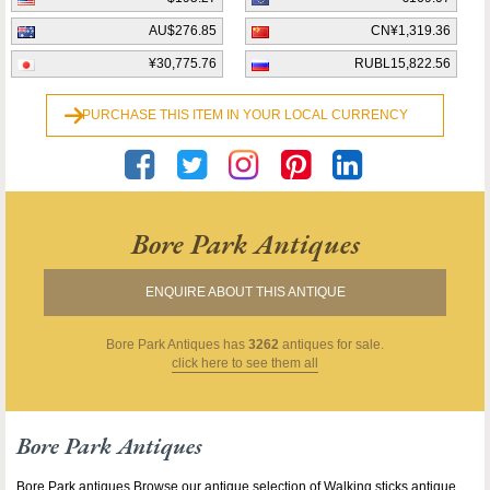
AU$276.85
CN¥1,319.36
¥30,775.76
RUBL15,822.56
PURCHASE THIS ITEM IN YOUR LOCAL CURRENCY
Bore Park Antiques
ENQUIRE ABOUT THIS ANTIQUE
Bore Park Antiques
has
3262
antiques for sale.
click here to see them all
Bore Park Antiques
Bore Park antiques Browse our antique selection of Walking sticks antique