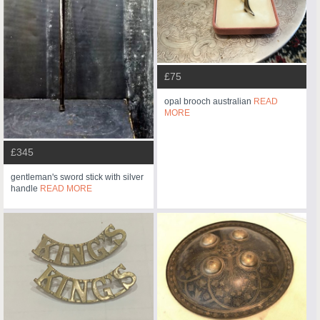
£75
opal brooch australian
READ
MORE
£345
gentleman's sword stick with silver
handle
READ MORE