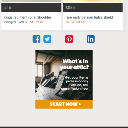
£45
£995
kings regiment collar/shoulder
rare early persian battle shield
badges 1ww
READ MORE
READ MORE