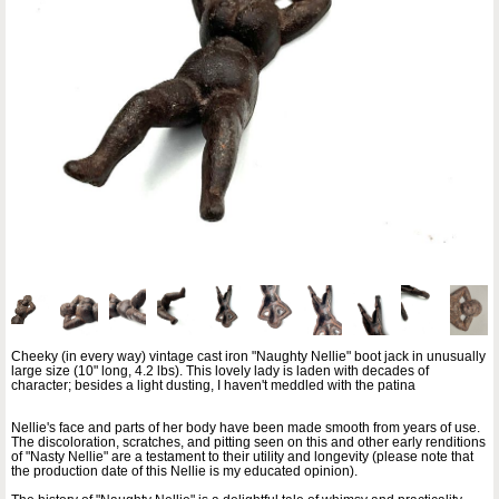
Cheeky (in every way) vintage cast iron "Naughty Nellie" boot jack in unusually
large size (10" long, 4.2 lbs). This lovely lady is laden with decades of
character; besides a light dusting, I haven't meddled with the patina
Nellie's face and parts of her body have been made smooth from years of use.
The discoloration, scratches, and pitting seen on this and other early renditions
of "Nasty Nellie" are a testament to their utility and longevity (please note that
the production date of this Nellie is my educated opinion).