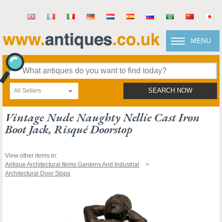
MENU
All Sellers
SEARCH NOW
Vintage Nude Naughty Nellie Cast Iron
Boot Jack, Risqué Doorstop
View other items in:
Antique Architectural Items Gardens And Industrial
Architectural Door Stops