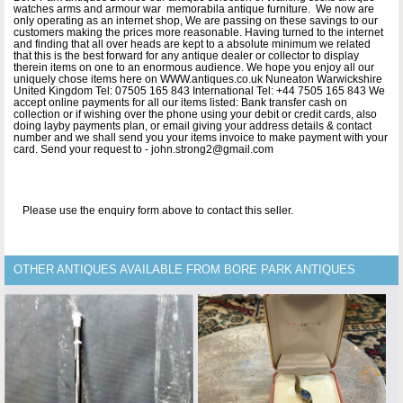
watches arms and armour war memorabila antique furniture. We now are
only operating as an internet shop, We are passing on these savings to our
customers making the prices more reasonable. Having turned to the internet
and finding that all over heads are kept to a absolute minimum we related
that this is the best forward for any antique dealer or collector to display
therein items on one to an enormous audience. We hope you enjoy all our
uniquely chose items here on WWW.antiques.co.uk Nuneaton Warwickshire
United Kingdom Tel: 07505 165 843 International Tel: +44 7505 165 843 We
accept online payments for all our items listed: Bank transfer cash on
collection or if wishing over the phone using your debit or credit cards, also
doing layby payments plan, or email giving your address details & contact
number and we shall send you your items invoice to make payment with your
card. Send your request to - john.strong2@gmail.com
Please use the enquiry form above to contact this seller.
OTHER ANTIQUES AVAILABLE FROM BORE PARK ANTIQUES