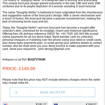
The history of "Naughty Nellie" is a delightful tale of whimsy and practicality.
This unique boot jack design gained popularity in the late 19th and early 20th
centuries due to its playful depiction of a woman assisting in boot removal.
The name "Naughty Nellie" is believed to have originated from the mischievous
and suggestive nature of the boot jack's design. With a clever mechanism and
a touch of humor, this boot jack became a popular household tool, making the
task of removing boots easy and fun.
Today, the "Naughty Nellie" cast iron boot jack has become a sought-after
collector's item, cherished for its nostalgic charm and historical significance.
Offering free UK delivery reference DBSS Tel: +44 7505 165 843 We accept
online payments for all our items listed: Bank transfer cash on collection
personal cheques or if wishing over the phone using your debit or credit cards,
also doing layby payments plan, or email giving your address details & contact
number and we shall send you your items invoice to make payment with your
card. Send your request to - john.strong2@gmail.com
Antiques.co.uk Ref:
BUQTV7RGR
PRICE:
£145.00
Please note that this price may NOT include delivery charges which the seller
may charge extra for.
MAKE AN OFFER
$195.27
€169.07