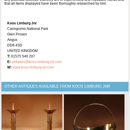
that all items displayed have been thoroughly researched by him.
Koos Limburg Jnr
Cairngorms National Park
Glen Prosen
Angus
DD8 4SD
UNITED KINGDOM
T:
01575 540 207
E:
antiques@koos-limburg-jnr.com
W:
www.koos-limburg-jnr.com
OTHER ANTIQUES AVAILABLE FROM KOOS LIMBURG JNR