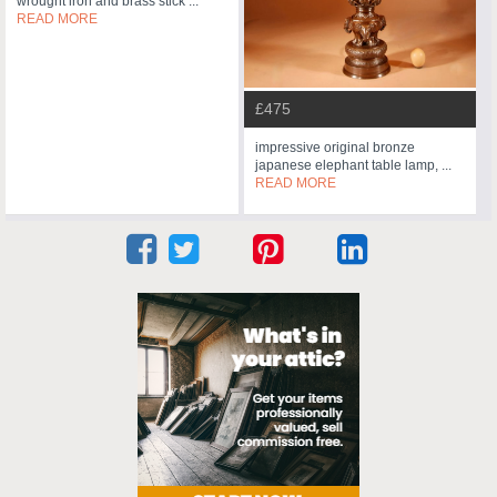
wrought iron and brass stick ...
READ MORE
£475
impressive original bronze
japanese elephant table lamp, ...
READ MORE