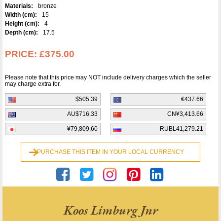
Materials:
bronze
Width (cm):
15
Height (cm):
4
Depth (cm):
17.5
PRICE:
£375.00
Please note that this price may NOT include delivery charges which the seller
may charge extra for.
$505.39
€437.66
AU$716.33
CN¥3,413.66
¥79,809.60
RUBL41,279.21
PURCHASE THIS ITEM IN YOUR LOCAL CURRENCY
Koos Limburg Jnr