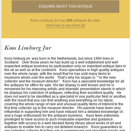
ENQUIRE ABOUT THIS ANTIQUE
Koos Limburg Jnr
has
285
antiques for sale.
click here to see them all
Koos Limburg Jnr
Koos limburg jnr. was born in the Netherlands, but since 1994 lives in
Scotland. Over those years he has build up a well established and well
respected antique business by participation only on important antique fairs in
the uk as well as at the continent. Koos specialises in high quality antiques
over the whole range, with the result that he has sold many items to
museums whole over the world. That’s why his slogan is: “”or the new
collector and the museum director.” Koos has a specialist knowledge for all
the antiques he offers for sale. His fair display is well known and he is
renowned for his imposing artistic and dramatic presentation stands in which
he displays his collection of antiques, reflecting their excellent quality. He
does not want to be identified as a specialist in one particular field or another,
with the result that you can find anything and everything on his stand,
covering the whole range of rare and unusual quality items of interest to the
first time collector up to the museum director. His parents have been very
influential in supporting him and have imbued him a detailed knowledge of,
and a huge enthusiasm for the antiques business. Koos feels extremely
privileged to have access to such invaluable expertise and guidance
together with access to a well stocked family library about works of art and
antiques to enable him to carry out detailed research. Koos guarantees to
any potential collector that they are in experienced and reputable hands and