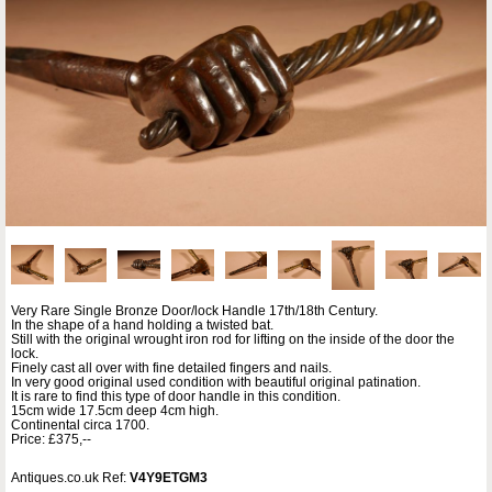
Very Rare Single Bronze Door/lock Handle 17th/18th Century.
In the shape of a hand holding a twisted bat.
Still with the original wrought iron rod for lifting on the inside of the door the
lock.
Finely cast all over with fine detailed fingers and nails.
In very good original used condition with beautiful original patination.
It is rare to find this type of door handle in this condition.
15cm wide 17.5cm deep 4cm high.
Continental circa 1700.
Price: £375,--
Antiques.co.uk Ref:
V4Y9ETGM3