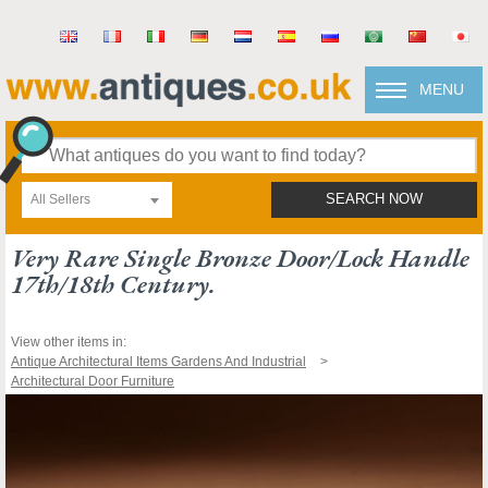
MENU
All Sellers
SEARCH NOW
Very Rare Single Bronze Door/lock Handle
17th/18th Century.
View other items in:
Antique Architectural Items Gardens And Industrial
Architectural Door Furniture