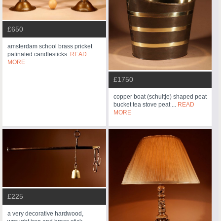
£650
amsterdam school brass pricket
patinated candlesticks.
READ
MORE
£1750
copper boat (schuitje) shaped peat
bucket tea stove peat ...
READ
MORE
£225
a very decorative hardwood,