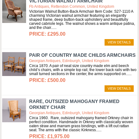
VICTORIAN WALNUT ARMCHAIR
Fb Antiques, Rettendon Common, United Kingdom
Victorian Walnut Button-Back Armchair Item Code: S27-1110 A
charming Victorian walnut armchair featuring an elegantly
shaped frame, deep button-back upholstery and beautifully
carved cabriole legs. The walnut shows a warm antique patina,
and the chair...
£295.00
VIEW DETAILS
PAIR OF COUNTRY MADE CHILDS ARMCHAIRS
Georgian Antiques, Edinburgh, United Kingdom
Circa 1870. A pair of neat size country made elm and beech
child’s chairs, with a simple top rail, the lower back rails with two
small turned sections in the center, the arms supported on...
£500.00
VIEW DETAILS
RARE, OUTSIZED MAHOGANY FRAMED
ORKNEY CHAIR
Georgian Antiques, Edinburgh, United Kingdom
Circa 1960. Rare, outsized mahogany framed Orkney chair in
perfect condition. Handmade in Orkney with classically woven
oaten straw and marram grass bindings, with a lift out rattan
seat. The arms with the classic Kirkness...
£1,975.00