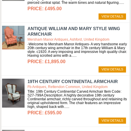
pierced central splat. The warm tones and natural figuring...
£495.00
VIEW DETAILS
ANTIQUE WILLIAM AND MARY STYLE WING
ARMCHAIR
Mersham Manor Antiques, Ashford, United Kingdom
-Welcome to Mersham Manor Antiques- A very handsome early
20th century wing armchair in the 17th century William & Mary
style. c1920. A very imposing and impressive high quality chair.
Having scrolled arms with a...
£1,895.00
VIEW DETAILS
19TH CENTURY CONTINENTAL ARMCHAIR
Fb Antiques, Rettendon Common, United Kingdom
Title: 19th Century Continental Carved Armchair Item Code:
S27-799A Description: A highly decorative 19th century
Continental armchair, richly carved throughout and retaining its
original upholstered form. The chair features an impressive
high, shaped back with...
£595.00
VIEW DETAILS