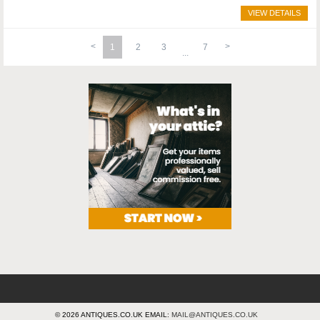
VIEW DETAILS
1
2
3
7
© 2026 ANTIQUES.CO.UK EMAIL:
MAIL@ANTIQUES.CO.UK