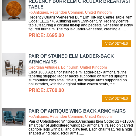
REGENCY BURR ELM CIRCULAR BREAKFAST
TABLE
Fb Antiques, Rettendon Common, United Kingdom
Regency Quarter-Veneered Burr Elm Tilt-Top Centre Table Item
Code: EL12/776 A striking early 19th-century Regency centre
table, featuring a circular tilt-top and pedestal veneered in richly
figured burr elm. The top is quarter-veneered, creating a...
£695.00
VIEW DETAILS
PAIR OF STAINED ELM LADDER-BACK
ARMCHAIRS
Georgian Antiques, Edinburgh, United Kingdom
Circa 1880. A pair of stained elm ladder-back armchairs, the
tapering stepped ladder backs supported on turned uprights
surmounted with small finials, the simple arms supported on
balustrades, with the original rattan woven seats, the...
£700.00
VIEW DETAILS
PAIR OF ANTIQUE WING BACK ARMCHAIRS
Fb Antiques, Rettendon Common, United Kingdom
Pair of Upholstered Wingback Armchairs Item Code: S27-1136 A
smart pair of upholstered wingback armchairs, raised on carved
cabriole legs with ball and claw feet. Each chair features a high
shaped wing back, scroll arms...