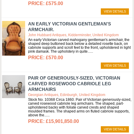
£575.00
VIEW DETAILS
AN EARLY VICTORIAN GENTLEMAN'S
ARMCHAIR.
John Hubbard Antiques, Kidderminster, United Kingdom
An early Victorian carved mahogany gentleman's armchair, the
shaped deep buttoned back below a detailed rosette back, on
cabriole supports and scroll feet to the front, upholstered in light
pink damask. The upholstery in quite...
£570.00
VIEW DETAILS
PAIR OF GENEROUSLY-SIZED, VICTORIAN
CARVED ROSEWOOD CABRIOLE LEG
ARMCHAIRS
Georgian Antiques, Edinburgh, United Kingdom
Stock No. 10368 Circa 1860. Pair of Victorian generously-sized,
carved rosewood cabriole leg armchairs. The shaped, part-
upholstered backs with foliate carved crests and shaped
moulded frames. The shaped arms on fluted cabriole supports,
above the...
£15,901,850.00
VIEW DETAILS