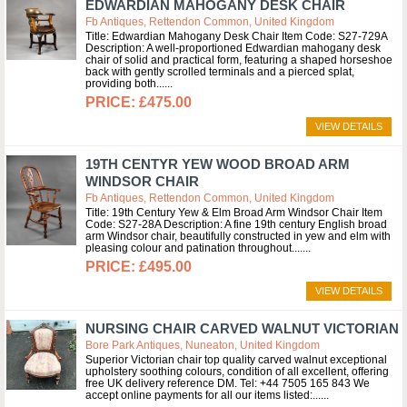
EDWARDIAN MAHOGANY DESK CHAIR
Fb Antiques, Rettendon Common, United Kingdom
Title: Edwardian Mahogany Desk Chair Item Code: S27-729A
Description: A well-proportioned Edwardian mahogany desk
chair of solid and practical form, featuring a shaped horseshoe
back with gently scrolled terminals and a pierced splat,
providing both...
£475.00
VIEW DETAILS
19TH CENTYR YEW WOOD BROAD ARM
WINDSOR CHAIR
Fb Antiques, Rettendon Common, United Kingdom
Title: 19th Century Yew & Elm Broad Arm Windsor Chair Item
Code: S27-28A Description: A fine 19th century English broad
arm Windsor chair, beautifully constructed in yew and elm with
pleasing colour and patination throughout....
£495.00
VIEW DETAILS
NURSING CHAIR CARVED WALNUT VICTORIAN
Bore Park Antiques, Nuneaton, United Kingdom
Superior Victorian chair top quality carved walnut exceptional
upholstery soothing colours, condition of all excellent, offering
free UK delivery reference DM. Tel: +44 7505 165 843 We
accept online payments for all our items listed:...