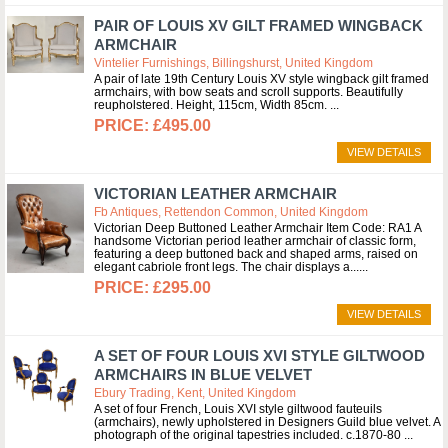
PAIR OF LOUIS XV GILT FRAMED WINGBACK
ARMCHAIR
Vintelier Furnishings, Billingshurst, United Kingdom
A pair of late 19th Century Louis XV style wingback gilt framed
armchairs, with bow seats and scroll supports. Beautifully
reupholstered. Height, 115cm, Width 85cm.
£495.00
VIEW DETAILS
VICTORIAN LEATHER ARMCHAIR
Fb Antiques, Rettendon Common, United Kingdom
Victorian Deep Buttoned Leather Armchair Item Code: RA1 A
handsome Victorian period leather armchair of classic form,
featuring a deep buttoned back and shaped arms, raised on
elegant cabriole front legs. The chair displays a...
£295.00
VIEW DETAILS
A SET OF FOUR LOUIS XVI STYLE GILTWOOD
ARMCHAIRS IN BLUE VELVET
Ebury Trading, Kent, United Kingdom
A set of four French, Louis XVI style giltwood fauteuils
(armchairs), newly upholstered in Designers Guild blue velvet. A
photograph of the original tapestries included. c.1870-80