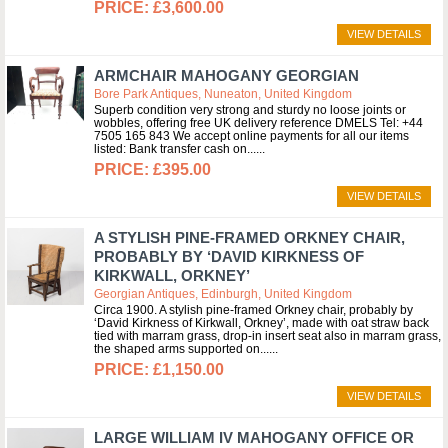
£3,600.00
VIEW DETAILS
ARMCHAIR MAHOGANY GEORGIAN
Bore Park Antiques, Nuneaton, United Kingdom
Superb condition very strong and sturdy no loose joints or
wobbles, offering free UK delivery reference DMELS Tel: +44
7505 165 843 We accept online payments for all our items
listed: Bank transfer cash on...
£395.00
VIEW DETAILS
A STYLISH PINE-FRAMED ORKNEY CHAIR,
PROBABLY BY ‘DAVID KIRKNESS OF
KIRKWALL, ORKNEY’
Georgian Antiques, Edinburgh, United Kingdom
Circa 1900. A stylish pine-framed Orkney chair, probably by
‘David Kirkness of Kirkwall, Orkney’, made with oat straw back
tied with marram grass, drop-in insert seat also in marram grass,
the shaped arms supported on...
£1,150.00
VIEW DETAILS
LARGE WILLIAM IV MAHOGANY OFFICE OR