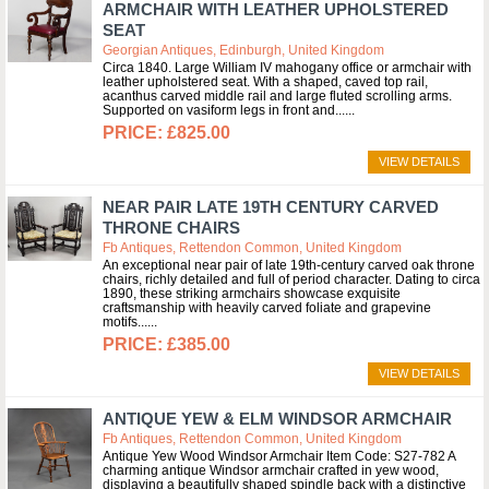
ARMCHAIR WITH LEATHER UPHOLSTERED
SEAT
Georgian Antiques, Edinburgh, United Kingdom
Circa 1840. Large William IV mahogany office or armchair with
leather upholstered seat. With a shaped, caved top rail,
acanthus carved middle rail and large fluted scrolling arms.
Supported on vasiform legs in front and...
£825.00
VIEW DETAILS
NEAR PAIR LATE 19TH CENTURY CARVED
THRONE CHAIRS
Fb Antiques, Rettendon Common, United Kingdom
An exceptional near pair of late 19th-century carved oak throne
chairs, richly detailed and full of period character. Dating to circa
1890, these striking armchairs showcase exquisite
craftsmanship with heavily carved foliate and grapevine
motifs...
£385.00
VIEW DETAILS
ANTIQUE YEW & ELM WINDSOR ARMCHAIR
Fb Antiques, Rettendon Common, United Kingdom
Antique Yew Wood Windsor Armchair Item Code: S27-782 A
charming antique Windsor armchair crafted in yew wood,
displaying a beautifully shaped spindle back with a distinctive