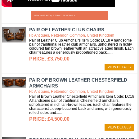
VIEW MORE ANTIQUE FURNITURE VIDEOS »
PAIR OF LEATHER CLUB CHAIRS
Fb Antiques, Rettendon Common, United Kingdom
Pair of Leather Club Armchairs Item Code: LC18 A handsome
pair of traditional leather club armchairs, upholstered in richly
coloured tan brown leather with an attractive aged finish. Each
chair features a generously proportioned back,...
£3,750.00
VIEW DETAILS
PAIR OF BROWN LEATHER CHESTERFIELD
ARMCHAIRS
Fb Antiques, Rettendon Common, United Kingdom
Pair of Brown Leather Chesterfield Armchairs Item Code: LC18
A handsome pair of traditional Chesterfield armchairs,
upholstered in rich tan-brown leather. Each chair features the
characteristic deep-buttoned back and arms, with generously
rolled sides and...
£4,500.00
VIEW DETAILS