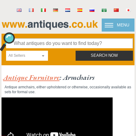
MENU
All Sellers
SEARCH NOW
Antique Furniture
: Armchairs
Antique armchairs, either upholstered or otherwise, occasionally available as
sets for formal use.