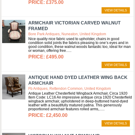
£375.00
VIEW DETAILS
ARMCHAIR VICTORIAN CARVED WALNUT
FRAMED
Bore Park Antiques, Nuneaton, United Kingdom
Nice quality nice fabric used to upholster, chairs in good
condition solid joints the fabrics pleasing to one’s eyes and in
good condition, these walnut woods fantastic too, ideal for man
or woman, offering free...
£495.00
VIEW DETAILS
ANTIQUE HAND DYED LEATHER WING BACK
ARMCHAIR
Fb Antiques, Rettendon Common, United Kingdom
Antique Leather Chesterfield Wingback Armchair, Circa 1920
Item Code: LC16 An impressive antique circa 1920 Chesterfield
wingback armchair, upholstered in deep-buttoned hand-dyed
leather with a beautifully matured patina. This generously
proportioned armchair features rolled arms,...
£2,450.00
VIEW DETAILS