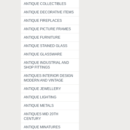
ANTIQUE COLLECTIBLES
ANTIQUE DECORATIVE ITEMS
ANTIQUE FIREPLACES
ANTIQUE PICTURE FRAMES
ANTIQUE FURNITURE
ANTIQUE STAINED GLASS
ANTIQUE GLASSWARE
ANTIQUE INDUSTRIAL AND
SHOP FITTINGS
ANTIQUES INTERIOR DESIGN
MODERN AND VINTAGE
ANTIQUE JEWELLERY
ANTIQUE LIGHTING
ANTIQUE METALS
ANTIQUES MID 20TH
CENTURY
ANTIQUE MINATURES