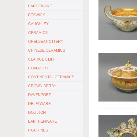
BARGEWARE
BESWICK
CAUGHLEY
CERAMICS
CHELSEA POTTERY
CHINESE CERAMICS
CLARICE CLIFF
COALPORT
CONTINENTAL CERAMICS
CROWN DERBY
DAVENPORT
DELFTWARE
DOULTON
EARTHENWARE
FIGURINES