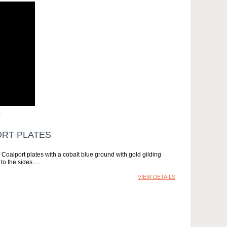
»
ORT PLATES
f Coalport plates with a cobalt blue ground with gold gilding
o the sides...
VIEW DETAILS