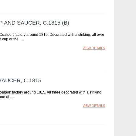
AND SAUCER, C.1815 (B)
alport factory around 1815. Decorated with a striking, all over
 cup or the...
VIEW DETAILS
AUCER, C.1815
lport factory around 1815. All three decorated with a striking
ne of...
VIEW DETAILS