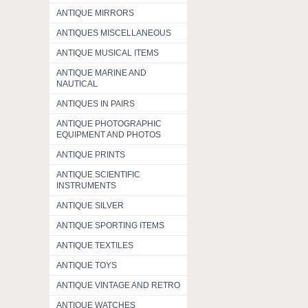
ANTIQUE MIRRORS
ANTIQUES MISCELLANEOUS
ANTIQUE MUSICAL ITEMS
ANTIQUE MARINE AND
NAUTICAL
ANTIQUES IN PAIRS
ANTIQUE PHOTOGRAPHIC
EQUIPMENT AND PHOTOS
ANTIQUE PRINTS
ANTIQUE SCIENTIFIC
INSTRUMENTS
ANTIQUE SILVER
ANTIQUE SPORTING ITEMS
ANTIQUE TEXTILES
ANTIQUE TOYS
ANTIQUE VINTAGE AND RETRO
ANTIQUE WATCHES