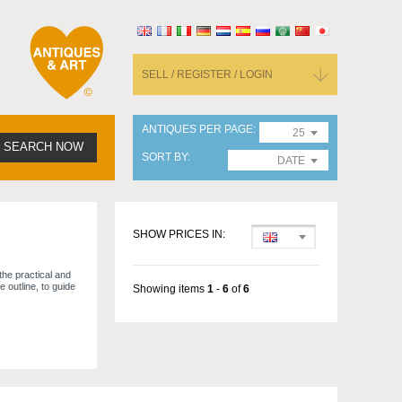
SELL / REGISTER / LOGIN
ANTIQUES PER PAGE
25
SEARCH NOW
SORT BY
DATE
SHOW PRICES IN:
the practical and
e outline, to guide
Showing items
1
-
6
of
6