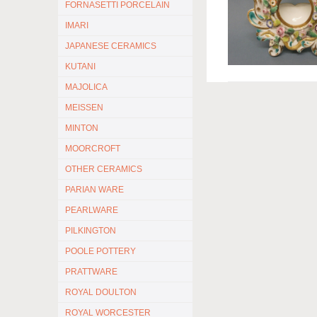
FORNASETTI PORCELAIN
IMARI
JAPANESE CERAMICS
KUTANI
MAJOLICA
MEISSEN
MINTON
MOORCROFT
OTHER CERAMICS
PARIAN WARE
PEARLWARE
PILKINGTON
POOLE POTTERY
PRATTWARE
ROYAL DOULTON
ROYAL WORCESTER