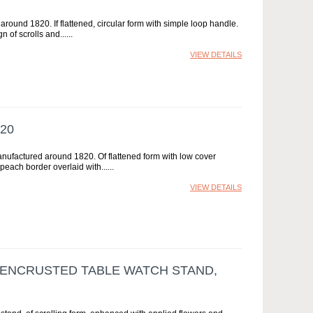
around 1820. If flattened, circular form with simple loop handle.
n of scrolls and...
VIEW DETAILS
20
anufactured around 1820. Of flattened form with low cover
peach border overlaid with...
VIEW DETAILS
ENCRUSTED TABLE WATCH STAND,