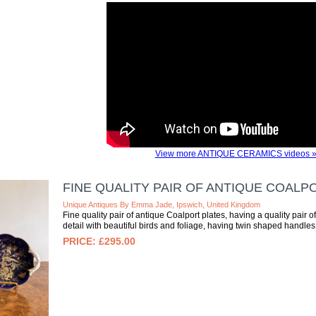
View more ANTIQUE CERAMICS videos 
FINE QUALITY PAIR OF ANTIQUE COALP
Unique Antiques By Emma Jade, Ipswich, United Kingdom
Fine quality pair of antique Coalport plates, having a quality pair o
detail with beautiful birds and foliage, having twin shaped handles t
£295.00