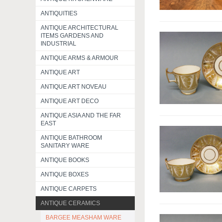
ANTIQUITIES
ANTIQUE ARCHITECTURAL
ITEMS GARDENS AND
INDUSTRIAL
ANTIQUE ARMS & ARMOUR
ANTIQUE ART
ANTIQUE ART NOVEAU
ANTIQUE ART DECO
ANTIQUE ASIA AND THE FAR
EAST
ANTIQUE BATHROOM
SANITARY WARE
ANTIQUE BOOKS
ANTIQUE BOXES
ANTIQUE CARPETS
ANTIQUE CERAMICS
BARGEE MEASHAM WARE