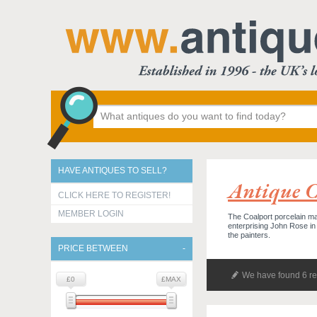
HAVE ANTIQUES TO SELL?
Antique C
CLICK HERE TO REGISTER!
MEMBER LOGIN
The Coalport porcelain man
enterprising John Rose in 1
the painters.
PRICE BETWEEN
We have found 6 re
£0
£MAX