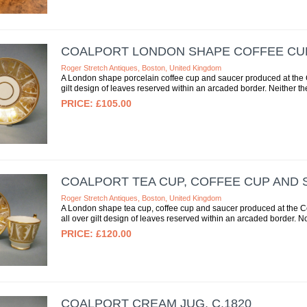
COALPORT LONDON SHAPE COFFEE CUP 
Roger Stretch Antiques, Boston, United Kingdom
A London shape porcelain coffee cup and saucer produced at the Co
gilt design of leaves reserved within an arcaded border. Neither the
£105.00
COALPORT TEA CUP, COFFEE CUP AND S
Roger Stretch Antiques, Boston, United Kingdom
A London shape tea cup, coffee cup and saucer produced at the Coa
all over gilt design of leaves reserved within an arcaded border. No
£120.00
COALPORT CREAM JUG, C.1820