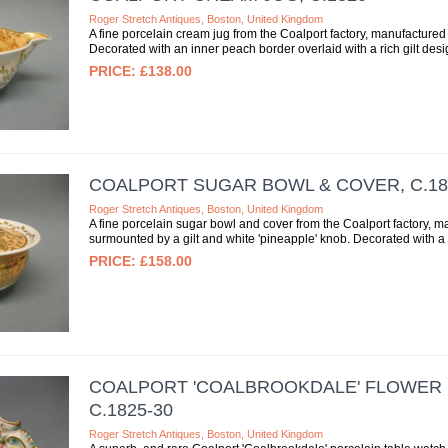
Roger Stretch Antiques, Boston, United Kingdom
A fine porcelain cream jug from the Coalport factory, manufactured 
Decorated with an inner peach border overlaid with a rich gilt desig
£138.00
COALPORT SUGAR BOWL & COVER, C.18
Roger Stretch Antiques, Boston, United Kingdom
A fine porcelain sugar bowl and cover from the Coalport factory, m
surmounted by a gilt and white 'pineapple' knob. Decorated with a 
£158.00
COALPORT 'COALBROOKDALE' FLOWER 
C.1825-30
Roger Stretch Antiques, Boston, United Kingdom