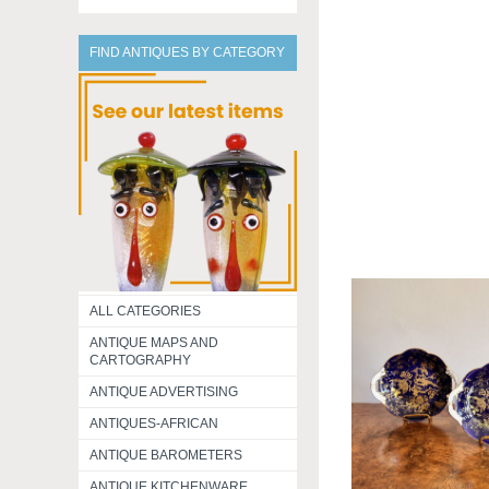
FIND ANTIQUES BY CATEGORY
ALL CATEGORIES
ANTIQUE MAPS AND
CARTOGRAPHY
ANTIQUE ADVERTISING
ANTIQUES-AFRICAN
ANTIQUE BAROMETERS
ANTIQUE KITCHENWARE