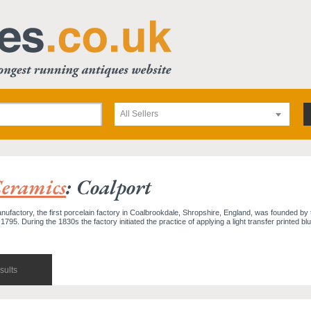
All Sellers
eramics
: Coalport
ufactory, the first porcelain factory in Coalbrookdale, Shropshire, England, was founded by 
795. During the 1830s the factory initiated the practice of applying a light transfer printed blu
sults