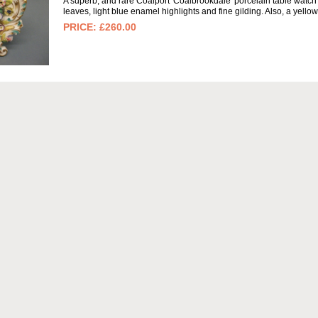
A superb, and rare Coalport 'Coalbrookdale' porcelain table watch 
leaves, light blue enamel highlights and fine gilding. Also, a yell
£260.00