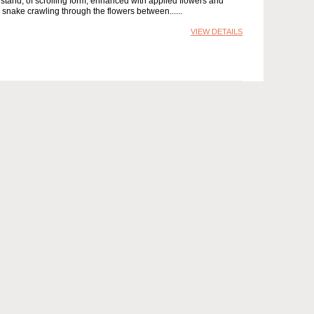
stand, of scrolling form, enhanced with applied flowers and
ow snake crawling through the flowers between...
VIEW DETAILS