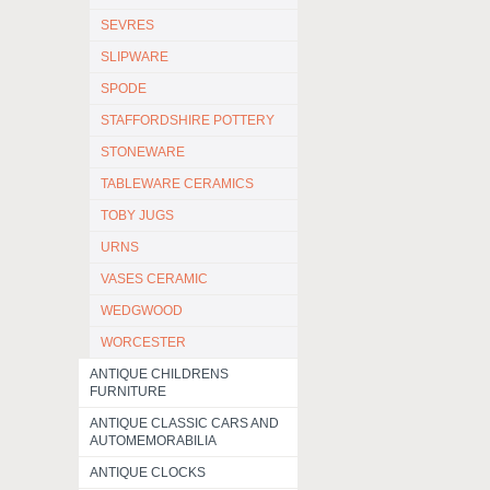
SEVRES
SLIPWARE
SPODE
STAFFORDSHIRE POTTERY
STONEWARE
TABLEWARE CERAMICS
TOBY JUGS
URNS
VASES CERAMIC
WEDGWOOD
WORCESTER
ANTIQUE CHILDRENS
FURNITURE
ANTIQUE CLASSIC CARS AND
AUTOMEMORABILIA
ANTIQUE CLOCKS