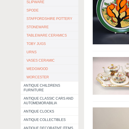
SLIPWARE
SPODE
STAFFORDSHIRE POTTERY
STONEWARE
TABLEWARE CERAMICS
TOBY JUGS
URNS
VASES CERAMIC
WEDGWOOD
WORCESTER
ANTIQUE CHILDRENS
FURNITURE
ANTIQUE CLASSIC CARS AND
AUTOMEMORABILIA
ANTIQUE CLOCKS
ANTIQUE COLLECTIBLES
ANTIQUE DECORATIVE ITEMS