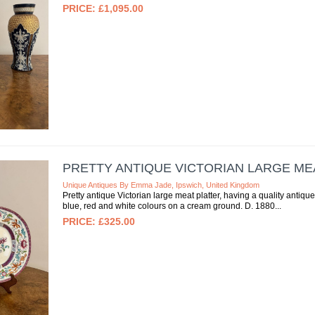
£1,095.00
PRETTY ANTIQUE VICTORIAN LARGE ME
Unique Antiques By Emma Jade, Ipswich, United Kingdom
Pretty antique Victorian large meat platter, having a quality antique
blue, red and white colours on a cream ground. D. 1880
£325.00