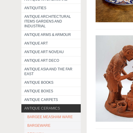
ANTIQUITIES
ANTIQUE ARCHITECTURAL
ITEMS GARDENS AND
INDUSTRIAL
ANTIQUE ARMS & ARMOUR
ANTIQUE ART
ANTIQUE ART NOVEAU
ANTIQUE ART DECO
ANTIQUE ASIA AND THE FAR
EAST
ANTIQUE BOOKS
ANTIQUE BOXES
ANTIQUE CARPETS
ANTIQUE CERAMICS
BARGEE MEASHAM WARE
BARGEWARE