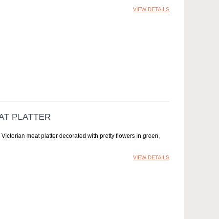
VIEW DETAILS
AT PLATTER
 Victorian meat platter decorated with pretty flowers in green,
VIEW DETAILS