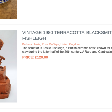
VINTAGE 1980 TERRACOTTA 'BLACKSMIT
FISHLEIGH
Barbara Harris, Ross On Wye, United Kingdom
The sculptor is Leslie Fishleigh, a British ceramic artist, known for 
clay during the latter half of the 20th century. A Rare and Captivati
£120.00