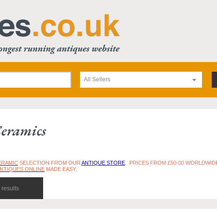
All Sellers
eramics
ERAMIC
SELECTION FROM OUR
ANTIQUE STORE
. PRICES FROM £50-00 WORLDWIDE
ANTIQUES ONLINE
MADE EASY.
results