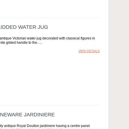
LIDDED WATER JUG
antique Victorian water jug decorated with classical figures in
te gilded handle to the...
VIEW DETAILS
ONEWARE JARDINIERE
ity antique Royal Doulton jardiniere having a centre panel