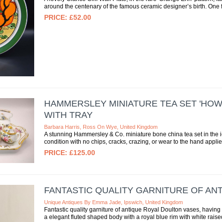
around the centenary of the famous ceramic designer’s birth. One f
£52.00
HAMMERSLEY MINIATURE TEA SET 'HOWA
WITH TRAY
Barbara Harris, Ross On Wye, United Kingdom
A stunning Hammersley & Co. miniature bone china tea set in the ic
condition with no chips, cracks, crazing, or wear to the hand applie
£125.00
FANTASTIC QUALITY GARNITURE OF AN
Unique Antiques By Emma Jade, Ipswich, United Kingdom
Fantastic quality garniture of antique Royal Doulton vases, having
a elegant fluted shaped body with a royal blue rim with white raise