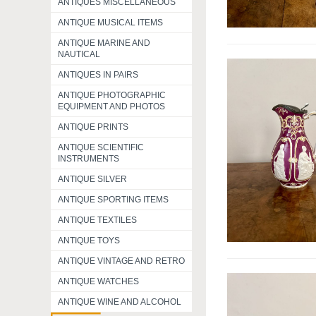
ANTIQUES MISCELLANEOUS
ANTIQUE MUSICAL ITEMS
ANTIQUE MARINE AND
NAUTICAL
ANTIQUES IN PAIRS
ANTIQUE PHOTOGRAPHIC
EQUIPMENT AND PHOTOS
ANTIQUE PRINTS
ANTIQUE SCIENTIFIC
INSTRUMENTS
ANTIQUE SILVER
ANTIQUE SPORTING ITEMS
ANTIQUE TEXTILES
ANTIQUE TOYS
ANTIQUE VINTAGE AND RETRO
ANTIQUE WATCHES
ANTIQUE WINE AND ALCOHOL