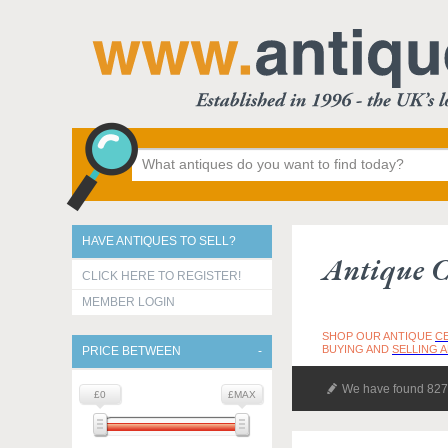
HAVE ANTIQUES TO SELL?
Antique C
CLICK HERE TO REGISTER!
MEMBER LOGIN
SHOP OUR ANTIQUE
C
BUYING AND
SELLING 
PRICE BETWEEN
We have found 827 
£0
£MAX