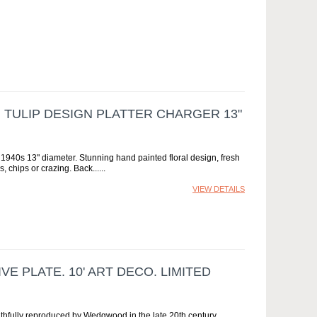
TULIP DESIGN PLATTER CHARGER 13"
940s 13" diameter. Stunning hand painted floral design, fresh
, chips or crazing. Back...
VIEW DETAILS
E PLATE. 10' ART DECO. LIMITED
 faithfully reproduced by Wedgwood in the late 20th century