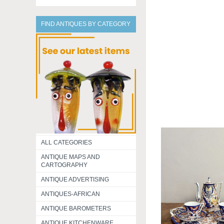
FIND ANTIQUES BY CATEGORY
ALL CATEGORIES
ANTIQUE MAPS AND
CARTOGRAPHY
ANTIQUE ADVERTISING
ANTIQUES-AFRICAN
ANTIQUE BAROMETERS
ANTIQUE KITCHENWARE