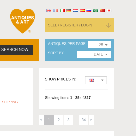
SELL / REGISTER / LOGIN
ANTIQUES PER PAGE
25
SEARCH NOW
SORT BY
DATE
SHOW PRICES IN:
Showing items
1
-
25
of
827
 SHIPPING.
1
2
3
34