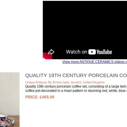
View more ANTIQUE CERAMICS videos 
QUALITY 19TH CENTURY PORCELAIN CO
Unique Antiques By Emma Jade, Ipswich, United Kingdom
Quality 19th century porcelain coffee set, consisting of a large tw
coffee pot decorated in a imari pattern in stunning red, white, blue 
£465.00