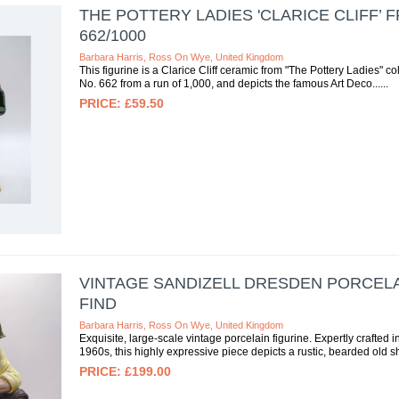
THE POTTERY LADIES 'CLARICE CLIFF’ 
662/1000
Barbara Harris, Ross On Wye, United Kingdom
This figurine is a Clarice Cliff ceramic from "The Pottery Ladies" col
No. 662 from a run of 1,000, and depicts the famous Art Deco...
£59.50
VINTAGE SANDIZELL DRESDEN PORCELAI
FIND
Barbara Harris, Ross On Wye, United Kingdom
Exquisite, large-scale vintage porcelain figurine. Expertly crafted 
1960s, this highly expressive piece depicts a rustic, bearded old 
£199.00