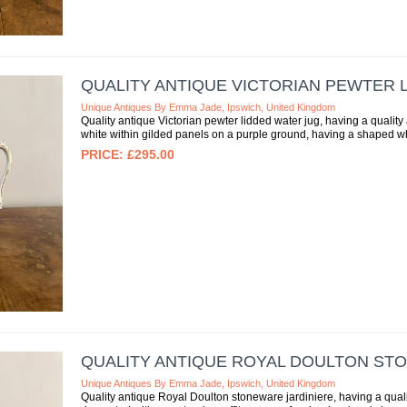
QUALITY ANTIQUE VICTORIAN PEWTER 
Unique Antiques By Emma Jade, Ipswich, United Kingdom
Quality antique Victorian pewter lidded water jug, having a quality 
white within gilded panels on a purple ground, having a shaped whi
£295.00
QUALITY ANTIQUE ROYAL DOULTON ST
Unique Antiques By Emma Jade, Ipswich, United Kingdom
Quality antique Royal Doulton stoneware jardiniere, having a qual