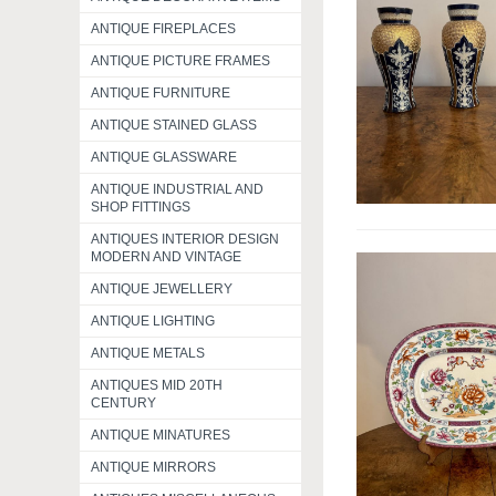
ANTIQUE FIREPLACES
ANTIQUE PICTURE FRAMES
ANTIQUE FURNITURE
ANTIQUE STAINED GLASS
ANTIQUE GLASSWARE
ANTIQUE INDUSTRIAL AND
SHOP FITTINGS
ANTIQUES INTERIOR DESIGN
MODERN AND VINTAGE
ANTIQUE JEWELLERY
ANTIQUE LIGHTING
ANTIQUE METALS
ANTIQUES MID 20TH
CENTURY
ANTIQUE MINATURES
ANTIQUE MIRRORS