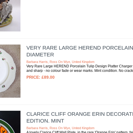
VERY RARE LARGE HEREND PORCELAIN 
DIAMETER
Barbara Harris, Ross On Wye, United Kingdom
Very Rare Large HEREND Porcelain Tulip Design Platter Charger 1
and sharp - no colour fade or wear marks. Mint condition. No cracks
£89.00
CLARICE CLIFF ORANGE ERIN DECORATIV
EDITION. MINT
Barbara Harris, Ross On Wye, United Kingdom
A lovely Clarice Cliff Wall Plate, in the rare 'Orange Erin' pattern,