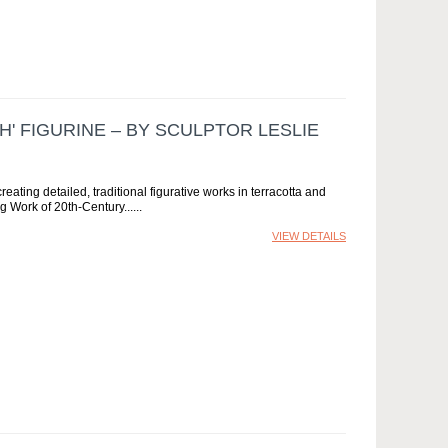
H' FIGURINE – BY SCULPTOR LESLIE
creating detailed, traditional figurative works in terracotta and
ng Work of 20th-Century...
VIEW DETAILS