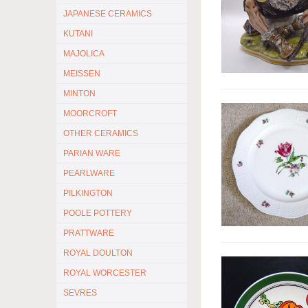
JAPANESE CERAMICS
KUTANI
MAJOLICA
MEISSEN
MINTON
MOORCROFT
OTHER CERAMICS
PARIAN WARE
PEARLWARE
PILKINGTON
POOLE POTTERY
PRATTWARE
ROYAL DOULTON
ROYAL WORCESTER
SEVRES