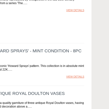
rom a series 'The...
VIEW DETAILS
RD SPRAYS' - MINT CONDITION - 8PC
onic 'Howard Sprays' pattern. This collection is in absolute mint
d 22K...
VIEW DETAILS
TIQUE ROYAL DOULTON VASES
 a quality garniture of three antique Royal Doulton vases, having
d decoration above a...