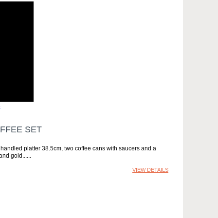
»
FFEE SET
in handled platter 38.5cm, two coffee cans with saucers and a
and gold...
VIEW DETAILS