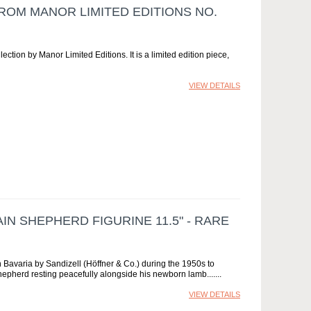
FROM MANOR LIMITED EDITIONS NO.
lection by Manor Limited Editions. It is a limited edition piece,
VIEW DETAILS
N SHEPHERD FIGURINE 11.5" - RARE
in Bavaria by Sandizell (Höffner & Co.) during the 1950s to
shepherd resting peacefully alongside his newborn lamb....
VIEW DETAILS