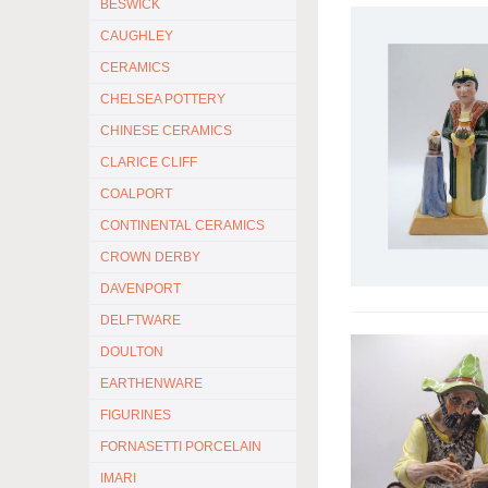
BESWICK
CAUGHLEY
CERAMICS
CHELSEA POTTERY
CHINESE CERAMICS
CLARICE CLIFF
COALPORT
CONTINENTAL CERAMICS
CROWN DERBY
DAVENPORT
DELFTWARE
DOULTON
EARTHENWARE
FIGURINES
FORNASETTI PORCELAIN
IMARI