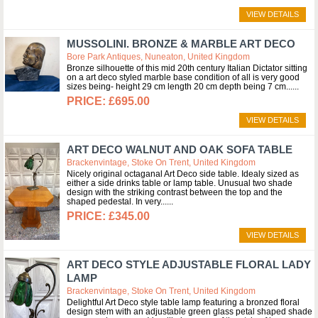
VIEW DETAILS
MUSSOLINI. BRONZE & MARBLE ART DECO
Bore Park Antiques, Nuneaton, United Kingdom
Bronze silhouette of this mid 20th century Italian Dictator sitting
on a art deco styled marble base condition of all is very good
sizes being- height 29 cm length 20 cm depth being 7 cm...
£695.00
VIEW DETAILS
ART DECO WALNUT AND OAK SOFA TABLE
Brackenvintage, Stoke On Trent, United Kingdom
Nicely original octaganal Art Deco side table. Idealy sized as
either a side drinks table or lamp table. Unusual two shade
design with the striking contrast between the top and the
shaped pedestal. In very...
£345.00
VIEW DETAILS
ART DECO STYLE ADJUSTABLE FLORAL LADY
LAMP
Brackenvintage, Stoke On Trent, United Kingdom
Delightful Art Deco style table lamp featuring a bronzed floral
design stem with an adjustable green glass petal shaped shade