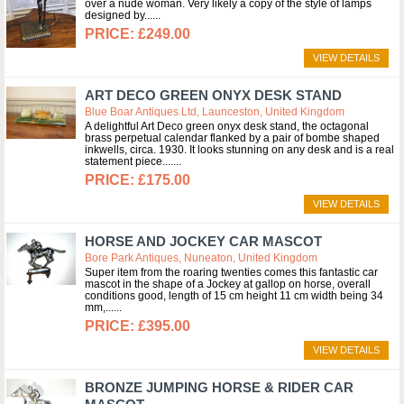
over a nude woman. Very likely a copy of the style of lamps
designed by...
£249.00
VIEW DETAILS
ART DECO GREEN ONYX DESK STAND
Blue Boar Antiques Ltd, Launceston, United Kingdom
A delightful Art Deco green onyx desk stand, the octagonal
brass perpetual calendar flanked by a pair of bombe shaped
inkwells, circa. 1930. It looks stunning on any desk and is a real
statement piece....
£175.00
VIEW DETAILS
HORSE AND JOCKEY CAR MASCOT
Bore Park Antiques, Nuneaton, United Kingdom
Super item from the roaring twenties comes this fantastic car
mascot in the shape of a Jockey at gallop on horse, overall
conditions good, length of 15 cm height 11 cm width being 34
mm,...
£395.00
VIEW DETAILS
BRONZE JUMPING HORSE & RIDER CAR