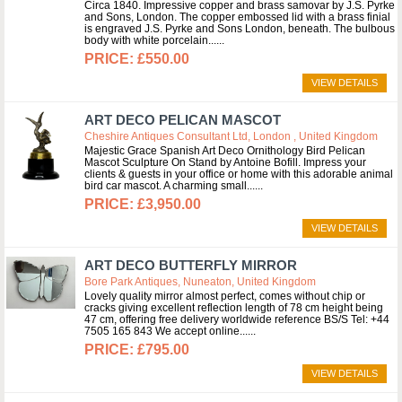
Circa 1840. Impressive copper and brass samovar by J.S. Pyrke
and Sons, London. The copper embossed lid with a brass finial
is engraved J.S. Pyrke and Sons London, beneath. The bulbous
body with white porcelain...
£550.00
VIEW DETAILS
ART DECO PELICAN MASCOT
Cheshire Antiques Consultant Ltd, London , United Kingdom
Majestic Grace Spanish Art Deco Ornithology Bird Pelican
Mascot Sculpture On Stand by Antoine Bofill. Impress your
clients & guests in your office or home with this adorable animal
bird car mascot. A charming small...
£3,950.00
VIEW DETAILS
ART DECO BUTTERFLY MIRROR
Bore Park Antiques, Nuneaton, United Kingdom
Lovely quality mirror almost perfect, comes without chip or
cracks giving excellent reflection length of 78 cm height being
47 cm, offering free delivery worldwide reference BS/S Tel: +44
7505 165 843 We accept online...
£795.00
VIEW DETAILS