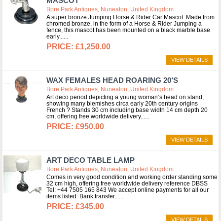
MASCOT
Bore Park Antiques, Nuneaton, United Kingdom
A super bronze Jumping Horse & Rider Car Mascot. Made from
chromed bronze, in the form of a Horse & Rider Jumping a
fence, this mascot has been mounted on a black marble base
early...
£1,250.00
VIEW DETAILS
WAX FEMALES HEAD ROARING 20’S
Bore Park Antiques, Nuneaton, United Kingdom
Art deco period depicting a young woman’s head on stand,
showing many blemishes circa early 20th century origins
French ? Stands 30 cm including base width 14 cm depth 20
cm, offering free worldwide delivery...
£950.00
VIEW DETAILS
ART DECO TABLE LAMP
Bore Park Antiques, Nuneaton, United Kingdom
Comes in very good condition and working order standing some
32 cm high, offering free worldwide delivery reference DBSS
Tel: +44 7505 165 843 We accept online payments for all our
items listed: Bank transfer...
£345.00
VIEW DETAILS