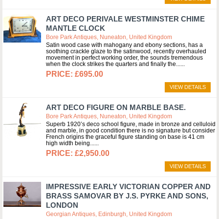
ART DECO PERIVALE WESTMINSTER CHIME
MANTLE CLOCK
Bore Park Antiques, Nuneaton, United Kingdom
Satin wood case with mahogany and ebony sections, has a
soothing crackle glaze to the satinwood, recently overhauled
movement in perfect working order, the sounds tremendous
when the clock strikes the quarters and finally the...
£695.00
VIEW DETAILS
ART DECO FIGURE ON MARBLE BASE.
Bore Park Antiques, Nuneaton, United Kingdom
Superb 1920’s deco school figure, made in bronze and celluloid
and marble, in good condition there is no signature but consider
French origins the graceful figure standing on base is 41 cm
high width being...
£2,950.00
VIEW DETAILS
IMPRESSIVE EARLY VICTORIAN COPPER AND
BRASS SAMOVAR BY J.S. PYRKE AND SONS,
LONDON
Georgian Antiques, Edinburgh, United Kingdom