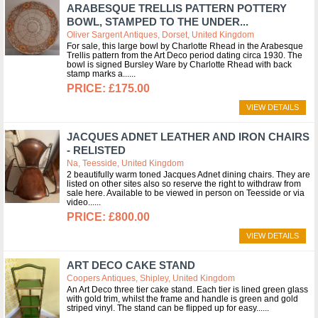
ARABESQUE TRELLIS PATTERN POTTERY
BOWL, STAMPED TO THE UNDER...
Oliver Sargent Antiques, Dorset, United Kingdom
For sale, this large bowl by Charlotte Rhead in the Arabesque
Trellis pattern from the Art Deco period dating circa 1930. The
bowl is signed Bursley Ware by Charlotte Rhead with back
stamp marks a...
£175.00
VIEW DETAILS
JACQUES ADNET LEATHER AND IRON CHAIRS
- RELISTED
Na, Teesside, United Kingdom
2 beautifully warm toned Jacques Adnet dining chairs. They are
listed on other sites also so reserve the right to withdraw from
sale here. Available to be viewed in person on Teesside or via
video...
£800.00
VIEW DETAILS
ART DECO CAKE STAND
Coopers Antiques, Shipley, United Kingdom
An Art Deco three tier cake stand. Each tier is lined green glass
with gold trim, whilst the frame and handle is green and gold
striped vinyl. The stand can be flipped up for easy...