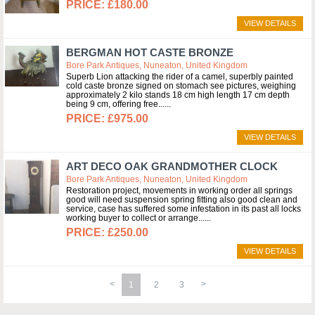
£180.00
VIEW DETAILS
BERGMAN HOT CASTE BRONZE
Bore Park Antiques, Nuneaton, United Kingdom
Superb Lion attacking the rider of a camel, superbly painted
cold caste bronze signed on stomach see pictures, weighing
approximately 2 kilo stands 18 cm high length 17 cm depth
being 9 cm, offering free...
£975.00
VIEW DETAILS
ART DECO OAK GRANDMOTHER CLOCK
Bore Park Antiques, Nuneaton, United Kingdom
Restoration project, movements in working order all springs
good will need suspension spring fitting also good clean and
service, case has suffered some infestation in its past all locks
working buyer to collect or arrange...
£250.00
VIEW DETAILS
1
2
3