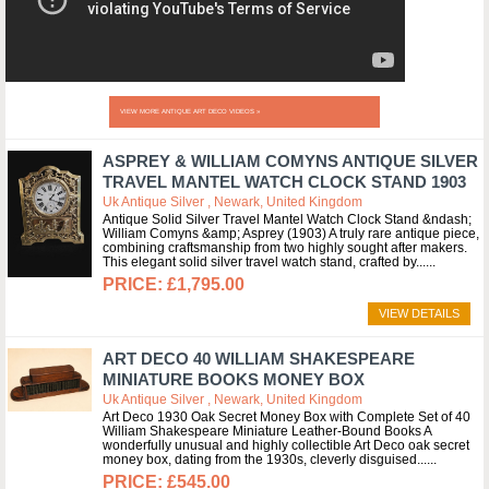
VIEW MORE ANTIQUE ART DECO VIDEOS »
ASPREY & WILLIAM COMYNS ANTIQUE SILVER
TRAVEL MANTEL WATCH CLOCK STAND 1903
Uk Antique Silver , Newark, United Kingdom
Antique Solid Silver Travel Mantel Watch Clock Stand &ndash;
William Comyns &amp; Asprey (1903) A truly rare antique piece,
combining craftsmanship from two highly sought after makers.
This elegant solid silver travel watch stand, crafted by...
£1,795.00
VIEW DETAILS
ART DECO 40 WILLIAM SHAKESPEARE
MINIATURE BOOKS MONEY BOX
Uk Antique Silver , Newark, United Kingdom
Art Deco 1930 Oak Secret Money Box with Complete Set of 40
William Shakespeare Miniature Leather-Bound Books A
wonderfully unusual and highly collectible Art Deco oak secret
money box, dating from the 1930s, cleverly disguised...
£545.00