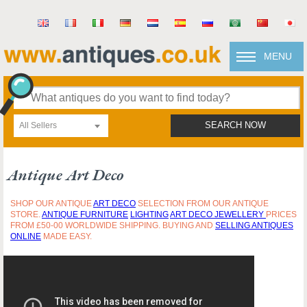
MENU
All Sellers
SEARCH NOW
Antique Art Deco
SHOP OUR ANTIQUE
ART DECO
SELECTION FROM OUR ANTIQUE
STORE.
ANTIQUE FURNITURE
LIGHTING
ART DECO JEWELLERY
PRICES
FROM £50-00 WORLDWIDE SHIPPING. BUYING AND
SELLING ANTIQUES
ONLINE
MADE EASY.