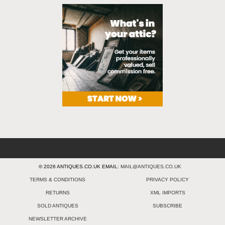
© 2026 ANTIQUES.CO.UK EMAIL:
MAIL@ANTIQUES.CO.UK
TERMS & CONDITIONS
PRIVACY POLICY
RETURNS
XML IMPORTS
SOLD ANTIQUES
SUBSCRIBE
NEWSLETTER ARCHIVE