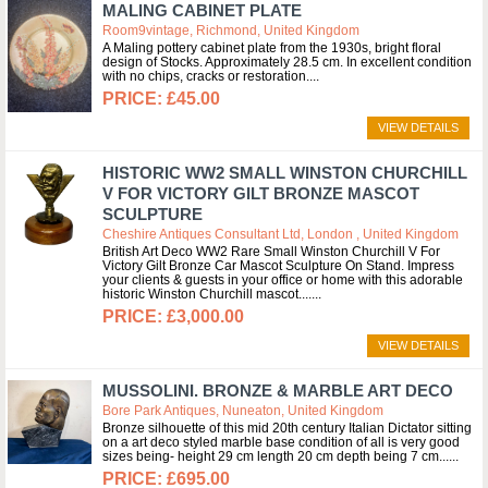
MALING CABINET PLATE
Room9vintage, Richmond, United Kingdom
A Maling pottery cabinet plate from the 1930s, bright floral
design of Stocks. Approximately 28.5 cm. In excellent condition
with no chips, cracks or restoration.
£45.00
VIEW DETAILS
HISTORIC WW2 SMALL WINSTON CHURCHILL
V FOR VICTORY GILT BRONZE MASCOT
SCULPTURE
Cheshire Antiques Consultant Ltd, London , United Kingdom
British Art Deco WW2 Rare Small Winston Churchill V For
Victory Gilt Bronze Car Mascot Sculpture On Stand. Impress
your clients & guests in your office or home with this adorable
historic Winston Churchill mascot....
£3,000.00
VIEW DETAILS
MUSSOLINI. BRONZE & MARBLE ART DECO
Bore Park Antiques, Nuneaton, United Kingdom
Bronze silhouette of this mid 20th century Italian Dictator sitting
on a art deco styled marble base condition of all is very good
sizes being- height 29 cm length 20 cm depth being 7 cm...
£695.00