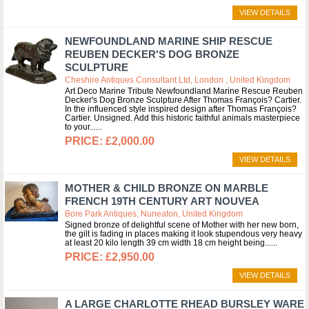
VIEW DETAILS
NEWFOUNDLAND MARINE SHIP RESCUE
REUBEN DECKER'S DOG BRONZE
SCULPTURE
Cheshire Antiques Consultant Ltd, London , United Kingdom
Art Deco Marine Tribute Newfoundland Marine Rescue Reuben
Decker's Dog Bronze Sculpture After Thomas François? Cartier.
In the influenced style inspired design after Thomas François?
Cartier. Unsigned. Add this historic faithful animals masterpiece
to your...
£2,000.00
VIEW DETAILS
MOTHER & CHILD BRONZE ON MARBLE
FRENCH 19TH CENTURY ART NOUVEA
Bore Park Antiques, Nuneaton, United Kingdom
Signed bronze of delightful scene of Mother with her new born,
the gilt is fading in places making it look stupendous very heavy
at least 20 kilo length 39 cm width 18 cm height being...
£2,950.00
VIEW DETAILS
A LARGE CHARLOTTE RHEAD BURSLEY WARE