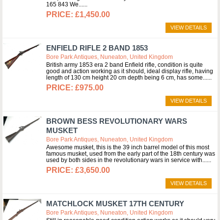
165 843 We...
£1,450.00
VIEW DETAILS
ENFIELD RIFLE 2 BAND 1853
Bore Park Antiques, Nuneaton, United Kingdom
British army 1853 era 2 band Enfield rifle, condition is quite
good and action working as it should, ideal display rifle, having
length of 130 cm height 20 cm depth being 6 cm, has some...
£975.00
VIEW DETAILS
BROWN BESS REVOLUTIONARY WARS
MUSKET
Bore Park Antiques, Nuneaton, United Kingdom
Awesome musket, this is the 39 inch barrel model of this most
famous musket, used from the early part of the 18th century was
used by both sides in the revolutionary wars in service with...
£3,650.00
VIEW DETAILS
MATCHLOCK MUSKET 17TH CENTURY
Bore Park Antiques, Nuneaton, United Kingdom