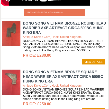
VIEW MORE ANTIQUE ARMS & ARMOUR VIDEOS »
DONG SONG VIETNAM BRONZE ROUND HEAD
WARRIER AXE ARTIFACT CIRCA 500BC HUNG
KING ERA
Antique-Knives.com, Hook, United Kingdom
DONG SONG VIETNAM BRONZE ROUND HEAD WARRIER
AXE ARTIFACT CIRCA 500BC HUNG KING ERA The Dong
Song Vietnam bronze head warrior weapon axe shape artifact,
dating back to the Hung King era around 500BC, is...
£280.00
VIEW DETAILS
DONG SONG VIETNAM BRONZE SQUARE
HEAD WARRIER AXE ARTIFACT CIRCA 500BC
HUNG KING ERA
Antique-Knives.com, Hook, United Kingdom
DONG SONG VIETNAM BRONZE SQUARE HEAD WARRIER
AXE ARTIFACT CIRCA 500BC HUNG KING ERA The Dong
Song Vietnam square head bronze head warrior weapon axe
shape artifact, dating back to the Hung King era around...
£250.00