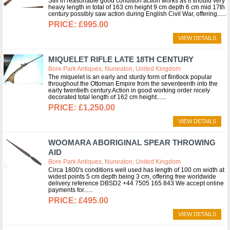
Still in reasonable good condition action works as it should very
heavy length in total of 163 cm height 9 cm depth 6 cm mid 17th
century possibly saw action during English Civil War, offering...
£995.00
VIEW DETAILS
MIQUELET RIFLE LATE 18TH CENTURY
Bore Park Antiques, Nuneaton, United Kingdom
The miquelet is an early and sturdy form of flintlock popular
throughout the Ottoman Empire from the seventeenth into the
early twentieth century.Action in good working order nicely
decorated total length of 162 cm height...
£1,250.00
VIEW DETAILS
WOOMARA ABORIGINAL SPEAR THROWING
AID
Bore Park Antiques, Nuneaton, United Kingdom
Circa 1800's conditions well used has length of 100 cm width at
widest points 5 cm depth being 3 cm, offering free worldwide
delivery reference DBSD2 +44 7505 165 843 We accept online
payments for...
£495.00
VIEW DETAILS