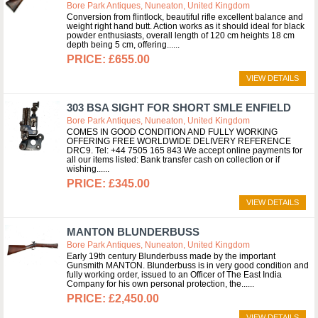
Bore Park Antiques, Nuneaton, United Kingdom
Conversion from flintlock, beautiful rifle excellent balance and
weight right hand butt. Action works as it should ideal for black
powder enthusiasts, overall length of 120 cm heights 18 cm
depth being 5 cm, offering...
£655.00
VIEW DETAILS
303 BSA SIGHT FOR SHORT SMLE ENFIELD
Bore Park Antiques, Nuneaton, United Kingdom
COMES IN GOOD CONDITION AND FULLY WORKING
OFFERING FREE WORLDWIDE DELIVERY REFERENCE
DRC9. Tel: +44 7505 165 843 We accept online payments for
all our items listed: Bank transfer cash on collection or if
wishing...
£345.00
VIEW DETAILS
MANTON BLUNDERBUSS
Bore Park Antiques, Nuneaton, United Kingdom
Early 19th century Blunderbuss made by the important
Gunsmith MANTON. Blunderbuss is in very good condition and
fully working order, issued to an Officer of The East India
Company for his own personal protection, the...
£2,450.00
VIEW DETAILS