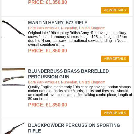
£1,850.00
VIEW DETAILS
MARTINI HENRY .577 RIFLE
Bore Park Antiques, Nuneaton, United Kingdom
Original late 19th century British Army rifle having the military
crows foot and armoury stamps, length 128 cm heights 12 cm
depth of 4 cm, last saw international service ending in Nepal,
overall condition is...
£1,850.00
VIEW DETAILS
BLUNDERBUSS BRASS BARRELLED
PERCUSSION GUN
Bore Park Antiques, Nuneaton, United Kingdom
Quality English made early 19th century having London stamps
maker name on locks plate Morris, cocks and fires as it should,
an excellent investment and a fine talking centre piece, length of
80 cm in...
£1,850.00
VIEW DETAILS
BLACKPOWDER PERCUSSION SPORTING
RIFLE