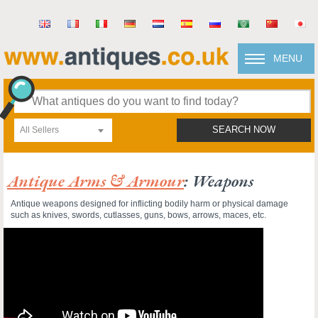
MENU
All Sellers
SEARCH NOW
Antique Arms & Armour
: Weapons
Antique weapons designed for inflicting bodily harm or physical damage
such as knives, swords, cutlasses, guns, bows, arrows, maces, etc.