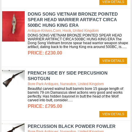
VIEW DETAILS
DONG SONG VIETNAM BRONZE POINTED
SPEAR HEAD WARRIER ARTIFACT CIRCA
500BC HUNG KING ERA
Antique-Knives.com, Hook, United Kingdom
DONG SONG VIETNAM BRONZE POINTED SPEAR HEAD
WARRIER ARTIFACT CIRCA 500BC HUNG KING ERA The
Dong Song Vietnam bronze spear head warrior weapon shape
artifact, dating back to the Hung King era around 500BC, is...
£230.00
VIEW DETAILS
FRENCH SIDE BY SIDE PERCUSHION
SHOTGUN
Bore Park Antiques, Nuneaton, United Kingdom
Beautiful carved walnut butt barrels bore 15 gauge length of
barrels 79 cm Damascus steel actions very good and works
perfectly. Has hidden bayonet in butt the head of the Wolf
carved into butt, consider...
£795.00
VIEW DETAILS
PERCUSSION BLACK POWDER FOWLER
Bore Park Antiques, Nuneaton, United Kingdom