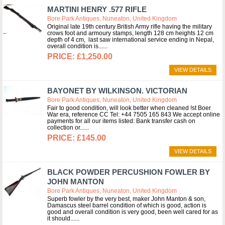
MARTINI HENRY .577 RIFLE
Bore Park Antiques, Nuneaton, United Kingdom
Original late 19th century British Army rifle having the military
crows foot and armoury stamps, length 128 cm heights 12 cm
depth of 4 cm, last saw international service ending in Nepal,
overall condition is...
£1,250.00
VIEW DETAILS
BAYONET BY WILKINSON. VICTORIAN
Bore Park Antiques, Nuneaton, United Kingdom
Fair to good condition, will look better when cleaned !st Boer
War era, reference CC Tel: +44 7505 165 843 We accept online
payments for all our items listed: Bank transfer cash on
collection or...
£145.00
VIEW DETAILS
BLACK POWDER PERCUSHION FOWLER BY
JOHN MANTON
Bore Park Antiques, Nuneaton, United Kingdom
Superb fowler by the very best, maker John Manton & son,
Damascus steel barrel condition of which is good, action is
good and overall condition is very good, been well cared for as
it should...