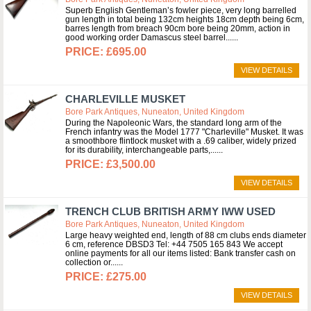
Superb English Gentleman’s fowler piece, very long barrelled
gun length in total being 132cm heights 18cm depth being 6cm,
barres length from breach 90cm bore being 20mm, action in
good working order Damascus steel barrel...
£695.00
VIEW DETAILS
CHARLEVILLE MUSKET
Bore Park Antiques, Nuneaton, United Kingdom
During the Napoleonic Wars, the standard long arm of the
French infantry was the Model 1777 "Charleville" Musket. It was
a smoothbore flintlock musket with a .69 caliber, widely prized
for its durability, interchangeable parts,...
£3,500.00
VIEW DETAILS
TRENCH CLUB BRITISH ARMY IWW USED
Bore Park Antiques, Nuneaton, United Kingdom
Large heavy weighted end, length of 88 cm clubs ends diameter
6 cm, reference DBSD3 Tel: +44 7505 165 843 We accept
online payments for all our items listed: Bank transfer cash on
collection or...
£275.00
VIEW DETAILS