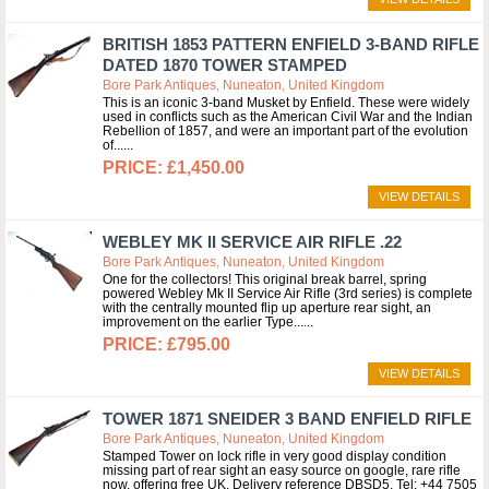
BRITISH 1853 PATTERN ENFIELD 3-BAND RIFLE
DATED 1870 TOWER STAMPED
Bore Park Antiques, Nuneaton, United Kingdom
This is an iconic 3-band Musket by Enfield. These were widely
used in conflicts such as the American Civil War and the Indian
Rebellion of 1857, and were an important part of the evolution
of...
£1,450.00
VIEW DETAILS
WEBLEY MK II SERVICE AIR RIFLE .22
Bore Park Antiques, Nuneaton, United Kingdom
One for the collectors! This original break barrel, spring
powered Webley Mk II Service Air Rifle (3rd series) is complete
with the centrally mounted flip up aperture rear sight, an
improvement on the earlier Type...
£795.00
VIEW DETAILS
TOWER 1871 SNEIDER 3 BAND ENFIELD RIFLE
Bore Park Antiques, Nuneaton, United Kingdom
Stamped Tower on lock rifle in very good display condition
missing part of rear sight an easy source on google, rare rifle
now, offering free UK. Delivery reference DBSD5. Tel: +44 7505