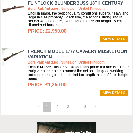
FLINTLOCK BLUNDERBUSS 18TH CENTURY
Bore Park Antiques, Nuneaton, United Kingdom
English made, the best of quality conditions superb, heavy and
large in size probably Coach use, the actions strong and in
perfect working order, overall length of 76 cm height 15 cm
diameter of barrels...
£2,950.00
VIEW DETAILS
FRENCH MODEL 1777 CAVALRY MUSKETOON
VARIATION
Bore Park Antiques, Nuneaton, United Kingdom
French M1786 Hussar Musketoon this particular one is quite an
early variation note no ramrod the action is in good working
order no damage to the musket too length in total 88 cm height
being...
£1,250.00
VIEW DETAILS
1
2
3
5