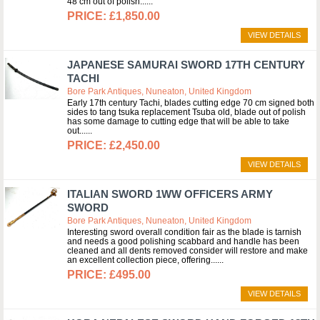
48 cm out of polish...
£1,850.00
VIEW DETAILS
JAPANESE SAMURAI SWORD 17TH CENTURY
TACHI
Bore Park Antiques, Nuneaton, United Kingdom
Early 17th century Tachi, blades cutting edge 70 cm signed both
sides to tang tsuka replacement Tsuba old, blade out of polish
has some damage to cutting edge that will be able to take
out...
£2,450.00
VIEW DETAILS
ITALIAN SWORD 1WW OFFICERS ARMY
SWORD
Bore Park Antiques, Nuneaton, United Kingdom
Interesting sword overall condition fair as the blade is tarnish
and needs a good polishing scabbard and handle has been
cleaned and all dents removed consider will restore and make
an excellent collection piece, offering...
£495.00
VIEW DETAILS