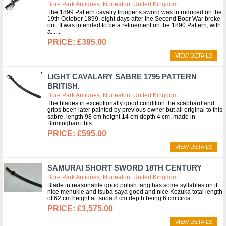
Bore Park Antiques, Nuneaton, United Kingdom
The 1899 Pattern cavalry trooper’s sword was introduced on the
19th October 1899, eight days after the Second Boer War broke
out. It was intended to be a refinement on the 1890 Pattern, with
a...
£395.00
VIEW DETAILS
LIGHT CAVALARY SABRE 1795 PATTERN
BRITISH.
Bore Park Antiques, Nuneaton, United Kingdom
The blades in exceptionally good condition the scabbard and
grips been later painted by previous owner but all original to this
sabre, length 98 cm height 14 cm depth 4 cm, made in
Birmingham this...
£595.00
VIEW DETAILS
SAMURAI SHORT SWORD 18TH CENTURY
Bore Park Antiques, Nuneaton, United Kingdom
Blade in reasonable good polish tang has some syllables on it
nice menukie and tsuba saya good and nice Kozuka total length
of 62 cm height at tsuba 8 cm depth being 6 cm circa...
£1,575.00
VIEW DETAILS