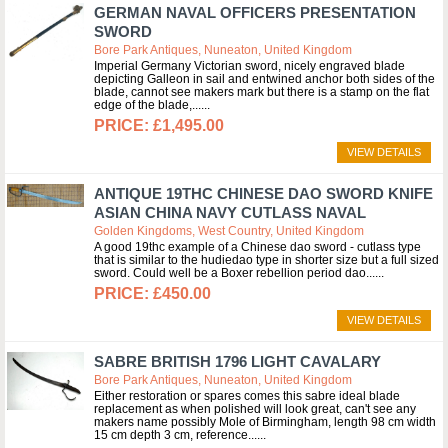
GERMAN NAVAL OFFICERS PRESENTATION
SWORD
Bore Park Antiques, Nuneaton, United Kingdom
Imperial Germany Victorian sword, nicely engraved blade
depicting Galleon in sail and entwined anchor both sides of the
blade, cannot see makers mark but there is a stamp on the flat
edge of the blade,...
£1,495.00
VIEW DETAILS
ANTIQUE 19THC CHINESE DAO SWORD KNIFE
ASIAN CHINA NAVY CUTLASS NAVAL
Golden Kingdoms, West Country, United Kingdom
A good 19thc example of a Chinese dao sword - cutlass type
that is similar to the hudiedao type in shorter size but a full sized
sword. Could well be a Boxer rebellion period dao...
£450.00
VIEW DETAILS
SABRE BRITISH 1796 LIGHT CAVALARY
Bore Park Antiques, Nuneaton, United Kingdom
Either restoration or spares comes this sabre ideal blade
replacement as when polished will look great, can't see any
makers name possibly Mole of Birmingham, length 98 cm width
15 cm depth 3 cm, reference...