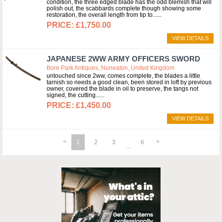
condition, the three edged blade has the odd blemish that will
polish out, the scabbards complete though showing some
restoration, the overall length from tip to...
£1,750.00
VIEW DETAILS
JAPANESE 2WW ARMY OFFICERS SWORD
Bore Park Antiques, Nuneaton, United Kingdom
untouched since 2ww, comes complete, the blades a little
tarnish so needs a good clean, been stored in loft by previous
owner, covered the blade in oil to preserve, the tangs not
signed, the cutting...
£1,450.00
VIEW DETAILS
1
2
3
6