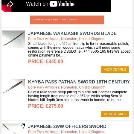
VIEW MORE ANTIQUE ARMS & ARMOUR VIDEOS »
JAPANESE WAKIZASHI SWORDS BLADE
Bore Park Antiques, Nuneaton, United Kingdom
Small blade length of 59cm from tip to tip in reasonable polish,
comes with the inner wooden saya which will need some
restoration, reference DBSD3 Tel: +44 7505 165 843 We accept
online payments for...
£345.00
VIEW DETAILS
KHYBA PASS PATHAN SWORD 18TH CENTURY
Bore Park Antiques, Nuneaton, United Kingdom
Bit of a relic some deep pitting to blade but it comes complete
having length from end to end of 67cm width being 5cm at
blades hilt depth 3cm nice brass work to handle, reference...
£275.00
VIEW DETAILS
JAPANESE 2WW OFFICERS SWORD
Bore Park Antiques, Nuneaton, United Kingdom