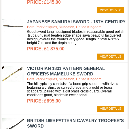
£145.00
VIEW DETAILS
JAPANESE SAMURAI SWORD - 18TH CENTURY
Bore Park Antiques, Nuneaton, United Kingdom
Good sword tang not signed blades in reasonable good polish,
tsuba unusual beaten edge shape saya beautiful lacquered
design, overall the swords very good, length in total 67cm x
height 7cm and the depth being...
£1,875.00
VIEW DETAILS
VICTORIAN 1831 PATTERN GENERAL
OFFICERS MAMELUKE SWORD
Bore Park Antiques, Nuneaton, United Kingdom
The hilt typically consists of a bone grip secured with rivets
featuring a distinctive curved blade and a gold or brass
scabbard., paired with a gilt brass cross guard. Overall
conditions good, blades in exceptional...
£895.00
VIEW DETAILS
BRITISH 1899 PATTERN CAVALRY TROOPER’S
SWORD