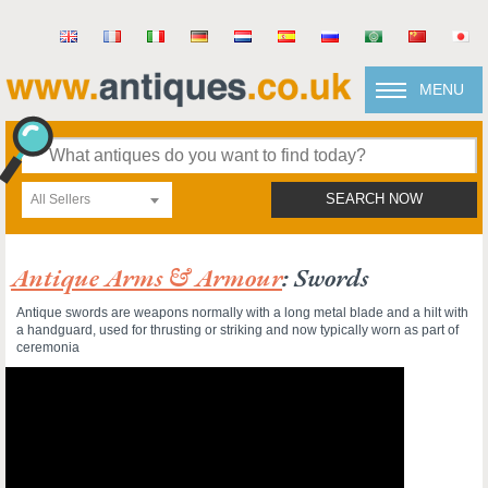
MENU
All Sellers
SEARCH NOW
Antique Arms & Armour
: Swords
Antique swords are weapons normally with a long metal blade and a hilt with
a handguard, used for thrusting or striking and now typically worn as part of
ceremonia