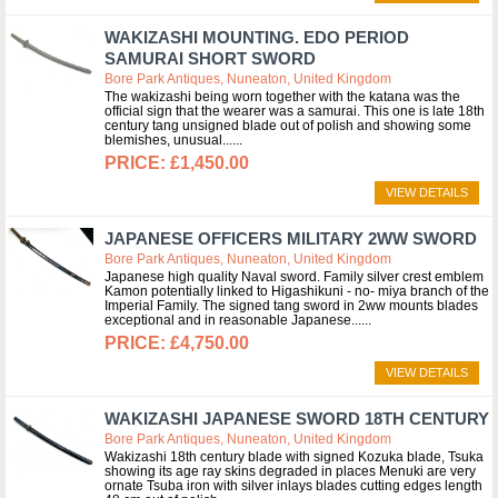
WAKIZASHI MOUNTING. EDO PERIOD
SAMURAI SHORT SWORD
Bore Park Antiques, Nuneaton, United Kingdom
The wakizashi being worn together with the katana was the
official sign that the wearer was a samurai. This one is late 18th
century tang unsigned blade out of polish and showing some
blemishes, unusual...
£1,450.00
VIEW DETAILS
JAPANESE OFFICERS MILITARY 2WW SWORD
Bore Park Antiques, Nuneaton, United Kingdom
Japanese high quality Naval sword. Family silver crest emblem
Kamon potentially linked to Higashikuni - no- miya branch of the
Imperial Family. The signed tang sword in 2ww mounts blades
exceptional and in reasonable Japanese...
£4,750.00
VIEW DETAILS
WAKIZASHI JAPANESE SWORD 18TH CENTURY
Bore Park Antiques, Nuneaton, United Kingdom
Wakizashi 18th century blade with signed Kozuka blade, Tsuka
showing its age ray skins degraded in places Menuki are very
ornate Tsuba iron with silver inlays blades cutting edges length