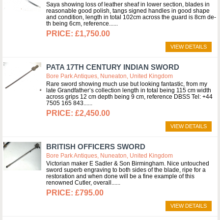
Saya showing loss of leather sheaf in lower section, blades in
reasonable good polish, tangs signed handles in good shape
and condition, length in total 102cm across the guard is 8cm de-
th being 6cm, reference...
£1,750.00
VIEW DETAILS
PATA 17TH CENTURY INDIAN SWORD
Bore Park Antiques, Nuneaton, United Kingdom
Rare sword showing much use but looking fantastic, from my
late Grandfather’s collection length in total being 115 cm width
across grips 12 cm depth being 9 cm, reference DBSS Tel: +44
7505 165 843...
£2,450.00
VIEW DETAILS
BRITISH OFFICERS SWORD
Bore Park Antiques, Nuneaton, United Kingdom
Victorian maker E Sadler & Son Birmingham. Nice untouched
sword superb engraving to both sides of the blade, ripe for a
restoration and when done will be a fine example of this
renowned Cutler, overall...
£795.00
VIEW DETAILS