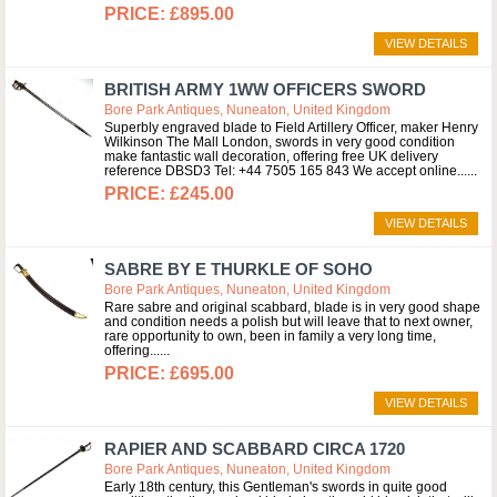
£895.00
VIEW DETAILS
BRITISH ARMY 1WW OFFICERS SWORD
Bore Park Antiques, Nuneaton, United Kingdom
Superbly engraved blade to Field Artillery Officer, maker Henry
Wilkinson The Mall London, swords in very good condition
make fantastic wall decoration, offering free UK delivery
reference DBSD3 Tel: +44 7505 165 843 We accept online...
£245.00
VIEW DETAILS
SABRE BY E THURKLE OF SOHO
Bore Park Antiques, Nuneaton, United Kingdom
Rare sabre and original scabbard, blade is in very good shape
and condition needs a polish but will leave that to next owner,
rare opportunity to own, been in family a very long time,
offering...
£695.00
VIEW DETAILS
RAPIER AND SCABBARD CIRCA 1720
Bore Park Antiques, Nuneaton, United Kingdom
Early 18th century, this Gentleman's swords in quite good