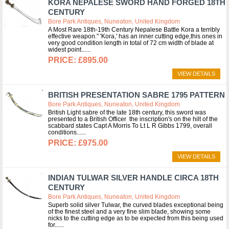
KORA NEPALESE SWORD HAND FORGED 18TH
CENTURY
Bore Park Antiques, Nuneaton, United Kingdom
A Most Rare 18th-19th Century Nepalese Battle Kora a terribly
effective weapon." 'Kora,' has an inner cutting edge,this ones in
very good condition length in total of 72 cm width of blade at
widest point...
£895.00
VIEW DETAILS
BRITISH PRESENTATION SABRE 1795 PATTERN
Bore Park Antiques, Nuneaton, United Kingdom
British Light sabre of the late 18th century, this sword was
presented to a British Officer the inscription's on the hilt of the
scabbard states Capt A Morris To Lt L R Gibbs 1799, overall
conditions...
£975.00
VIEW DETAILS
INDIAN TULWAR SILVER HANDLE CIRCA 18TH
CENTURY
Bore Park Antiques, Nuneaton, United Kingdom
Superb solid silver Tulwar, the curved blades exceptional being
of the finest steel and a very fine slim blade, showing some
nicks to the cutting edge as to be expected from this being used
for...