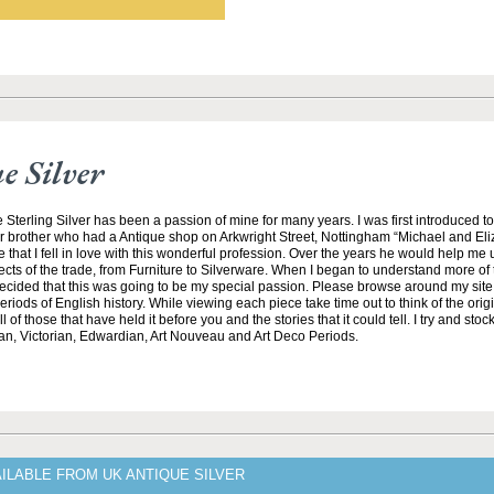
 Silver
 Sterling Silver has been a passion of mine for many years. I was first introduced t
r brother who had a Antique shop on Arkwright Street, Nottingham “Michael and El
e that I fell in love with this wonderful profession. Over the years he would help me
ects of the trade, from Furniture to Silverware. When I began to understand more of t
 decided that this was going to be my special passion. Please browse around my sit
riods of English history. While viewing each piece take time out to think of the ori
 of those that have held it before you and the stories that it could tell. I try and stock
an, Victorian, Edwardian, Art Nouveau and Art Deco Periods.
ILABLE FROM UK ANTIQUE SILVER