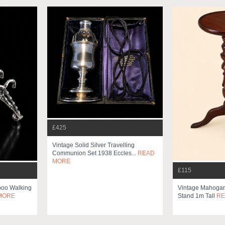
£425
Vintage Solid Silver Travelling
Communion Set 1938 Eccles...
READ
MORE
£115
mboo Walking
Vintage Mahogany
MORE
Stand 1m Tall
RE