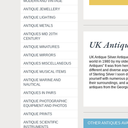
MODERN AND VINTAGE
ANTIQUE JEWELLERY
ANTIQUE LIGHTING
ANTIQUE METALS
ANTIQUES MID 20TH
CENTURY
UK Antique
ANTIQUE MINATURES
ANTIQUE MIRRORS
UK Antique Silver Antique
world in 1980 by my olde
ANTIQUES MISCELLANEOUS
Antiques” It was from her
different and diverse asp
ANTIQUE MUSICAL ITEMS
of Sterling Silver I soon
yourself with numerous pe
ANTIQUE MARINE AND
their surroundings, and all
NAUTICAL
antiques from the Georgi
ANTIQUES IN PAIRS
ANTIQUE PHOTOGRAPHIC
EQUIPMENT AND PHOTOS
ANTIQUE PRINTS
ANTIQUE SCIENTIFIC
OTHER ANTIQUES AVA
INSTRUMENTS