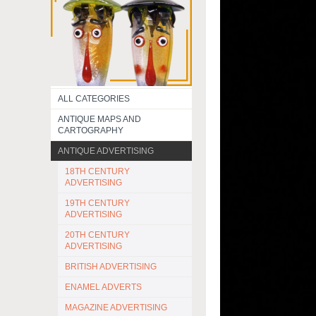
ALL CATEGORIES
ANTIQUE MAPS AND
CARTOGRAPHY
ANTIQUE ADVERTISING
18TH CENTURY
ADVERTISING
19TH CENTURY
ADVERTISING
20TH CENTURY
ADVERTISING
BRITISH ADVERTISING
ENAMEL ADVERTS
MAGAZINE ADVERTISING