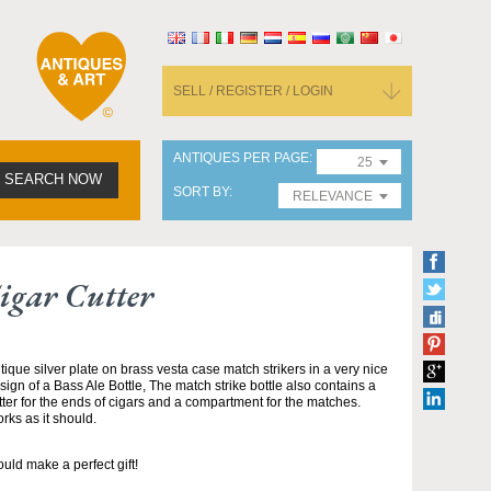
SELL / REGISTER / LOGIN
ANTIQUES PER PAGE
25
SEARCH NOW
SORT BY
RELEVANCE
igar Cutter
tique silver plate on brass vesta case match strikers in a very nice
sign of a Bass Ale Bottle, The match strike bottle also contains a
tter for the ends of cigars and a compartment for the matches.
rks as it should.
uld make a perfect gift!