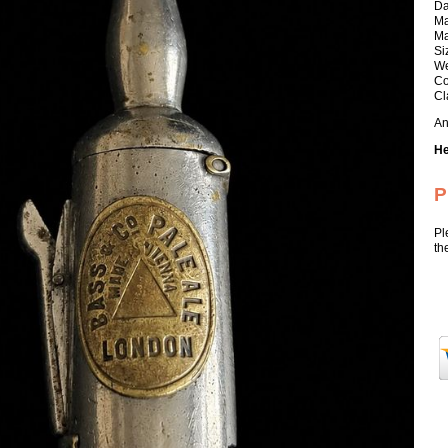
Da
Ma
Ma
Si
We
Co
Cl
An
He
P
Pl
th