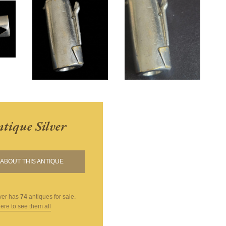
tique Silver
ABOUT THIS ANTIQUE
ver
has
74
antiques for sale.
here to see them all