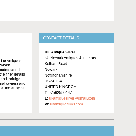
CONTACT DETAILS
UK Antique Silver
c/o Newark Antiques & Interiors
o the Antiques
Kelham Road
izabeth
Newark
 understand the
he finer details
Nottinghamshire
e and indulge
NG24 1BX
ginal owners and
UNITED KINGDOM
 a fine array of
T:
07562550447
E:
ukantiquesilver@gmail.com
W:
ukantiquesilver.com