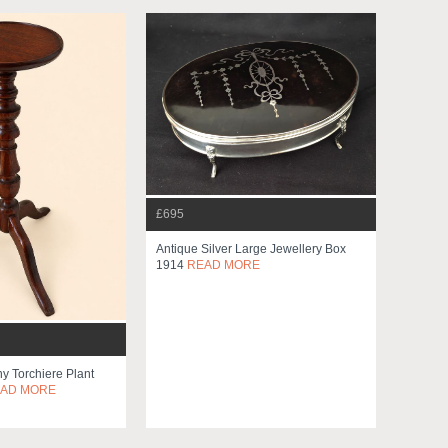
£695
Antique Silver Large Jewellery Box
1914
READ MORE
 Torchiere Plant
AD MORE