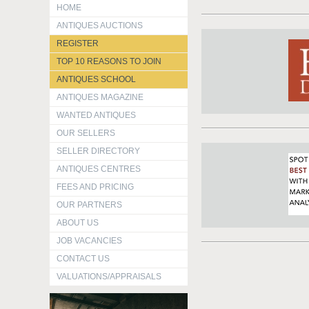
HOME
ANTIQUES AUCTIONS
REGISTER
TOP 10 REASONS TO JOIN
ANTIQUES SCHOOL
ANTIQUES MAGAZINE
WANTED ANTIQUES
OUR SELLERS
SELLER DIRECTORY
ANTIQUES CENTRES
FEES AND PRICING
OUR PARTNERS
ABOUT US
JOB VACANCIES
CONTACT US
VALUATIONS/APPRAISALS