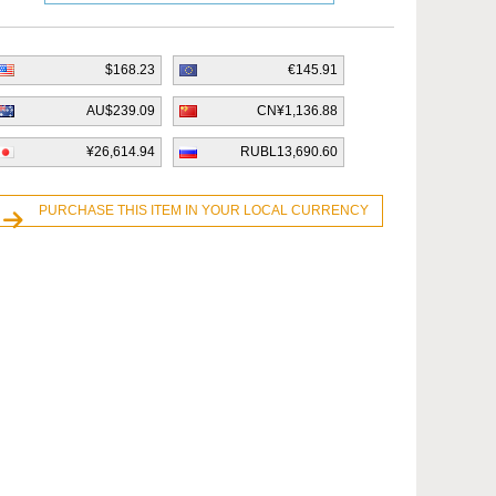
$168.23
€145.91
AU$239.09
CN¥1,136.88
¥26,614.94
RUBL13,690.60
PURCHASE THIS ITEM IN YOUR LOCAL CURRENCY