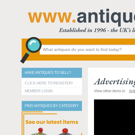
HAVE ANTIQUES TO SELL?
Advertisin
CLICK HERE TO REGISTER!
MEMBER LOGIN
View other items in:
Ant
FIND ANTIQUES BY CATEGORY