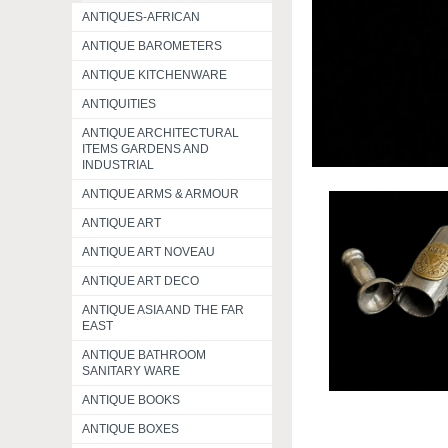
ANTIQUES-AFRICAN
ANTIQUE BAROMETERS
ANTIQUE KITCHENWARE
ANTIQUITIES
ANTIQUE ARCHITECTURAL
ITEMS GARDENS AND
INDUSTRIAL
ANTIQUE ARMS & ARMOUR
ANTIQUE ART
ANTIQUE ART NOVEAU
ANTIQUE ART DECO
ANTIQUE ASIA AND THE FAR
EAST
ANTIQUE BATHROOM
SANITARY WARE
ANTIQUE BOOKS
ANTIQUE BOXES