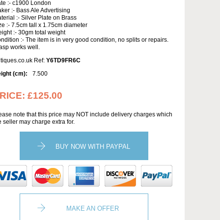
te :- c1900 London
ker :- Bass Ale Advertising
terial :- Silver Plate on Brass
ze :- 7.5cm tall x 1.75cm diameter
ight :- 30gm total weight
ndition :- The item is in very good condition, no splits or repairs.
asp works well.
tiques.co.uk Ref:
Y6TD9FR6C
ight (cm):
7.500
RICE:
£125.00
ease note that this price may NOT include delivery charges which
e seller may charge extra for.
BUY NOW WITH PAYPAL
MAKE AN OFFER