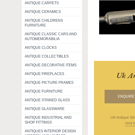
ANTIQUE CARPETS
ANTIQUE CERAMICS
ANTIQUE CHILDRENS
FURNITURE
ANTIQUE CLASSIC CARS AND
AUTOMEMORABILIA
ANTIQUE CLOCKS
ANTIQUE COLLECTIBLES
ANTIQUE DECORATIVE ITEMS
Uk An
ANTIQUE FIREPLACES
ANTIQUE PICTURE FRAMES
ANTIQUE FURNITURE
ENQUIRE 
ANTIQUE STAINED GLASS
ANTIQUE GLASSWARE
UK Antique Sil
ANTIQUE INDUSTRIAL AND
SHOP FITTINGS
click 
ANTIQUES INTERIOR DESIGN