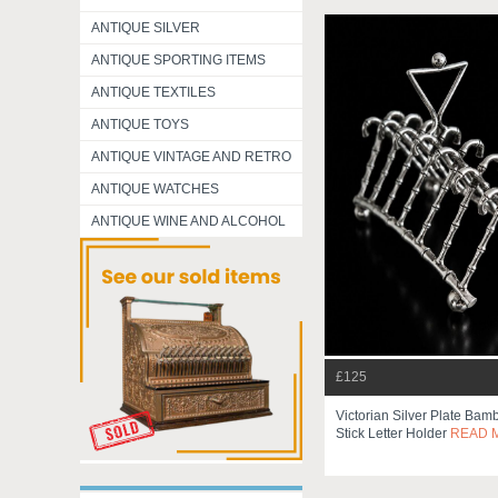
ANTIQUE SILVER
ANTIQUE SPORTING ITEMS
ANTIQUE TEXTILES
ANTIQUE TOYS
ANTIQUE VINTAGE AND RETRO
ANTIQUE WATCHES
ANTIQUE WINE AND ALCOHOL
£125
Victorian Silver Plate Ba
Stick Letter Holder
READ 