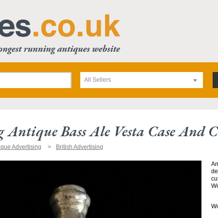
All Sellers
g Antique Bass Ale Vesta Case And C
ique Advertising
British Advertising
An
de
cu
Wo
Wo