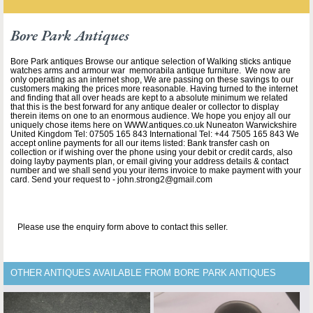
Bore Park Antiques
Bore Park antiques Browse our antique selection of Walking sticks antique
watches arms and armour war memorabila antique furniture. We now are
only operating as an internet shop, We are passing on these savings to our
customers making the prices more reasonable. Having turned to the internet
and finding that all over heads are kept to a absolute minimum we related
that this is the best forward for any antique dealer or collector to display
therein items on one to an enormous audience. We hope you enjoy all our
uniquely chose items here on WWW.antiques.co.uk Nuneaton Warwickshire
United Kingdom Tel: 07505 165 843 International Tel: +44 7505 165 843 We
accept online payments for all our items listed: Bank transfer cash on
collection or if wishing over the phone using your debit or credit cards, also
doing layby payments plan, or email giving your address details & contact
number and we shall send you your items invoice to make payment with your
card. Send your request to - john.strong2@gmail.com
Please use the enquiry form above to contact this seller.
OTHER ANTIQUES AVAILABLE FROM BORE PARK ANTIQUES