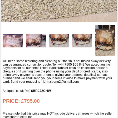
will need some restoring and cleaning but the tin is not rusted away delivery
can be arranged contact for quote, Tel: +44 7505 165 843 We accept online
payments for all our items listed: Bank transfer cash on collection personal
cheques or if wishing over the phone using your debit or credit cards, also
doing layby payments plan, or email giving your address details & contact
number and we shall send you your items invoice to make payment with your
card. Send your request to - john.strong2@gmail.com
Antiques.co.uk Ref:
6BRJJ2CHW
PRICE:
£795.00
Please note that this price may NOT include delivery charges which the seller
may charge extra for.