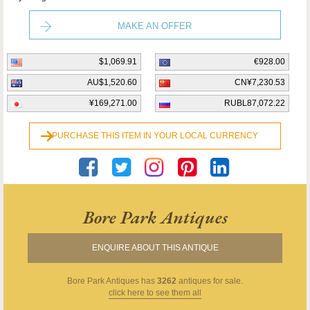
MAKE AN OFFER
$1,069.91
€928.00
AU$1,520.60
CN¥7,230.53
¥169,271.00
RUBL87,072.22
PURCHASE THIS ITEM IN YOUR LOCAL CURRENCY
Bore Park Antiques
ENQUIRE ABOUT THIS ANTIQUE
Bore Park Antiques
has
3262
antiques for sale.
click here to see them all