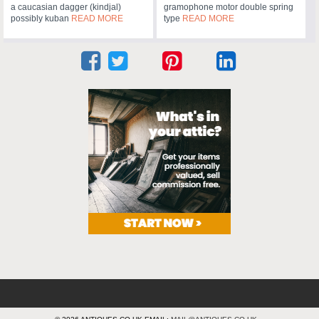
a caucasian dagger (kindjal)
gramophone motor double spring
possibly kuban
READ MORE
type
READ MORE