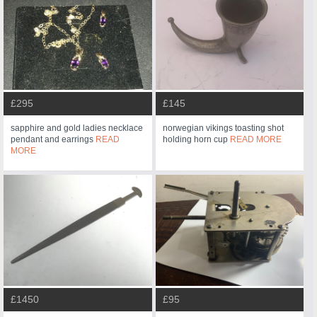
£295
£145
sapphire and gold ladies necklace
norwegian vikings toasting shot
pendant and earrings
READ
holding horn cup
READ MORE
MORE
£1450
£95