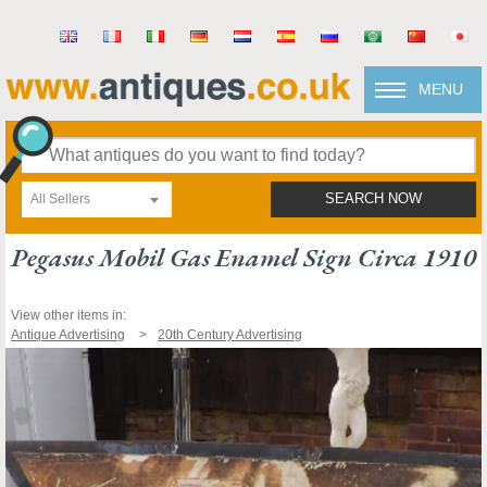
MENU
All Sellers
SEARCH NOW
Pegasus Mobil Gas Enamel Sign Circa 1910
View other items in:
Antique Advertising
20th Century Advertising