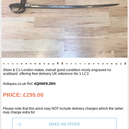
Silver & Co London maker, overall good condition nicely engraved no
scabbard. offering free delivery UK reference No 1 LC3
Antiques.co.uk Ref:
4QHNFKJRH
PRICE:
£295.00
Please note that this price may NOT include delivery charges which the seller
may charge extra for.
MAKE AN OFFER