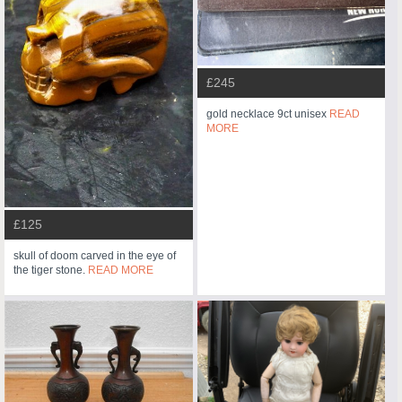
£245
gold necklace 9ct unisex
READ
MORE
£125
skull of doom carved in the eye of
the tiger stone.
READ MORE