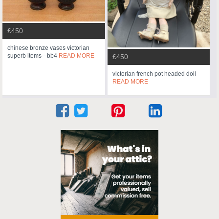
£450
chinese bronze vases victorian
superb items-- bb4
READ MORE
£450
victorian french pot headed doll
READ MORE