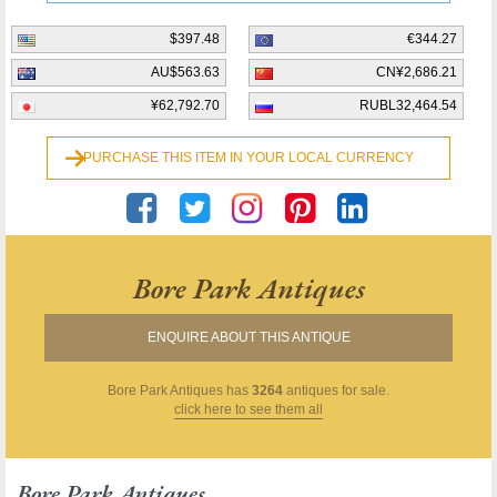
$397.48
€344.27
AU$563.63
CN¥2,686.21
¥62,792.70
RUBL32,464.54
PURCHASE THIS ITEM IN YOUR LOCAL CURRENCY
Bore Park Antiques
ENQUIRE ABOUT THIS ANTIQUE
Bore Park Antiques
has
3264
antiques for sale.
click here to see them all
Bore Park Antiques