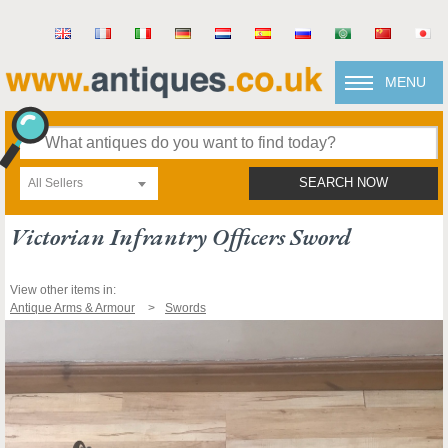
MENU
All Sellers
SEARCH NOW
Victorian Infrantry Officers Sword
View other items in:
Antique Arms & Armour
Swords