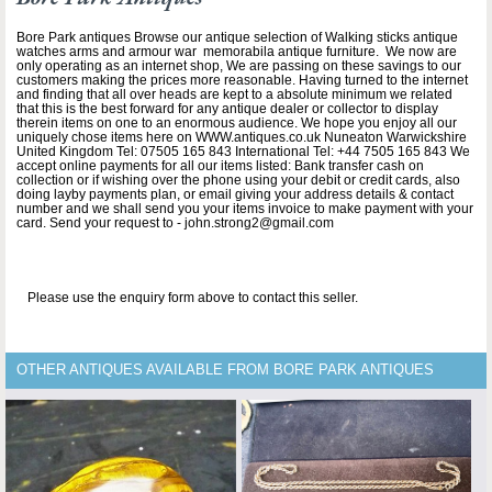
Bore Park antiques Browse our antique selection of Walking sticks antique
watches arms and armour war memorabila antique furniture. We now are
only operating as an internet shop, We are passing on these savings to our
customers making the prices more reasonable. Having turned to the internet
and finding that all over heads are kept to a absolute minimum we related
that this is the best forward for any antique dealer or collector to display
therein items on one to an enormous audience. We hope you enjoy all our
uniquely chose items here on WWW.antiques.co.uk Nuneaton Warwickshire
United Kingdom Tel: 07505 165 843 International Tel: +44 7505 165 843 We
accept online payments for all our items listed: Bank transfer cash on
collection or if wishing over the phone using your debit or credit cards, also
doing layby payments plan, or email giving your address details & contact
number and we shall send you your items invoice to make payment with your
card. Send your request to - john.strong2@gmail.com
Please use the enquiry form above to contact this seller.
OTHER ANTIQUES AVAILABLE FROM BORE PARK ANTIQUES