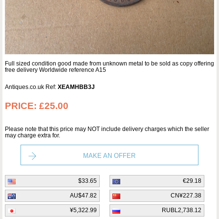
Full sized condition good made from unknown metal to be sold as copy offering
free delivery Worldwide reference A15
Antiques.co.uk Ref:
XEAMHBB3J
PRICE:
£25.00
Please note that this price may NOT include delivery charges which the seller
may charge extra for.
MAKE AN OFFER
$33.65
€29.18
AU$47.82
CN¥227.38
¥5,322.99
RUBL2,738.12