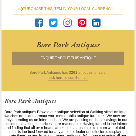
PURCHASE THIS ITEM IN YOUR LOCAL CURRENCY
Bore Park Antiques
ENQUIRE ABOUT THIS ANTIQUE
Bore Park Antiques
has
3261
antiques for sale.
click here to see them all
Bore Park Antiques
Bore Park antiques Browse our antique selection of Walking sticks antique
watches arms and armour war memorabila antique furniture. We now are
only operating as an internet shop, We are passing on these savings to our
customers making the prices more reasonable. Having turned to the internet
and finding that all over heads are kept to a absolute minimum we related
that this is the best forward for any antique dealer or collector to display
therein items on one to an enormous audience. We hope you enjoy all our