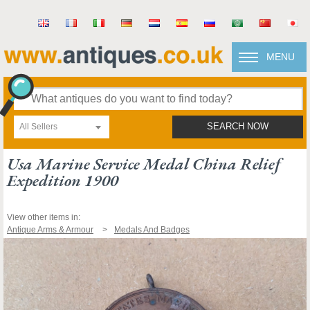
MENU
All Sellers
SEARCH NOW
Usa Marine Service Medal China Relief
Expedition 1900
View other items in:
Antique Arms & Armour
Medals And Badges