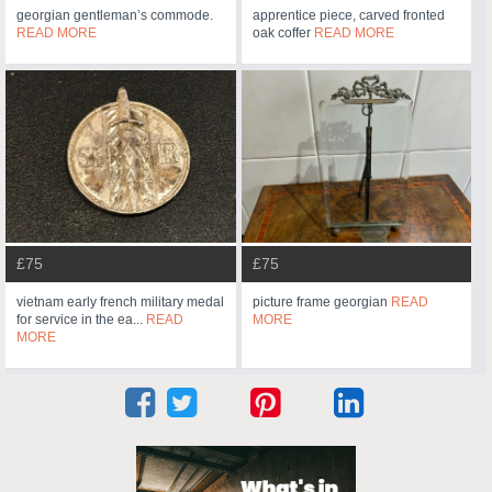
georgian gentleman’s commode.
apprentice piece, carved fronted
READ MORE
oak coffer
READ MORE
£75
£75
vietnam early french military medal
picture frame georgian
READ
for service in the ea...
READ
MORE
MORE