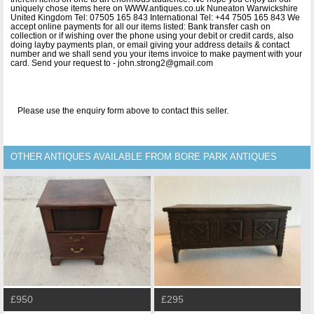
uniquely chose items here on WWW.antiques.co.uk Nuneaton Warwickshire
United Kingdom Tel: 07505 165 843 International Tel: +44 7505 165 843 We
accept online payments for all our items listed: Bank transfer cash on
collection or if wishing over the phone using your debit or credit cards, also
doing layby payments plan, or email giving your address details & contact
number and we shall send you your items invoice to make payment with your
card. Send your request to - john.strong2@gmail.com
Please use the enquiry form above to contact this seller.
OTHER ANTIQUES AVAILABLE FROM BORE PARK ANTIQUES
£950
£295