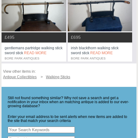
£495
£695
gentlemans partridge walking stick
irish blackthorn walking stick
sword stick
READ MORE
sword stick
READ MORE
BORE PARK ANTIQUES
BORE PARK ANTIQUES
View other items in:
Antique Collectibles
Walking Sticks
Still not found something similar? Why not save a search and get a
notification in your inbox when an matching antique is added to our ever-
growing database?
Enter your email address to be sent alerts when new items are added to
the site that match your search criteria