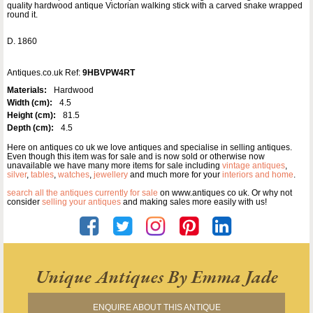
quality hardwood antique Victorian walking stick with a carved snake wrapped
round it.
D. 1860
Antiques.co.uk Ref:
9HBVPW4RT
Materials:
Hardwood
Width (cm):
4.5
Height (cm):
81.5
Depth (cm):
4.5
Here on antiques co uk we love antiques and specialise in selling antiques.
Even though this item was for sale and is now sold or otherwise now
unavailable we have many more items for sale including
vintage antiques
,
silver
,
tables
,
watches
,
jewellery
and much more for your
interiors and home
.
search all the antiques currently for sale
on www.antiques co uk. Or why not
consider
selling your antiques
and making sales more easily with us!
Unique Antiques By Emma Jade
ENQUIRE ABOUT THIS ANTIQUE