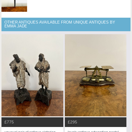
OTHER ANTIQUES AVAILABLE FROM UNIQUE ANTIQUES BY
EMMA JADE
£775
£295