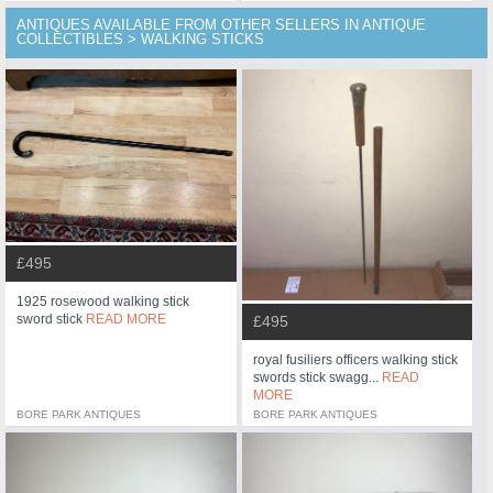
ANTIQUES AVAILABLE FROM OTHER SELLERS IN ANTIQUE
COLLECTIBLES > WALKING STICKS
£495
1925 rosewood walking stick
sword stick
READ MORE
£495
royal fusiliers officers walking stick
swords stick swagg...
READ
MORE
BORE PARK ANTIQUES
BORE PARK ANTIQUES