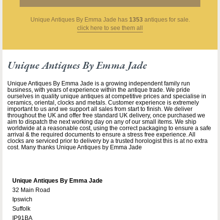
Unique Antiques By Emma Jade
has
1353
antiques for sale.
click here to see them all
Unique Antiques By Emma Jade
Unique Antiques By Emma Jade is a growing independent family run
business, with years of experience within the antique trade. We pride
ourselves in quality unique antiques at competitive prices and specialise in
ceramics, oriental, clocks and metals. Customer experience is extremely
important to us and we support all sales from start to finish. We deliver
throughout the UK and offer free standard UK delivery, once purchased we
aim to dispatch the next working day on any of our small items. We ship
worldwide at a reasonable cost, using the correct packaging to ensure a safe
arrival & the required documents to ensure a stress free experience. All
clocks are serviced prior to delivery by a trusted horologist this is at no extra
cost. Many thanks Unique Antiques by Emma Jade
Unique Antiques By Emma Jade
32 Main Road
Ipswich
Suffolk
IP91BA