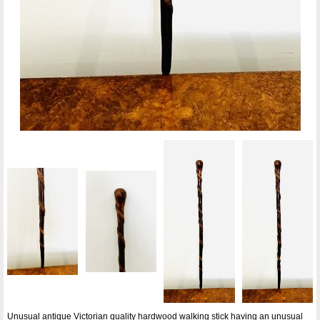
Unusual antique Victorian quality hardwood walking stick having an unusual