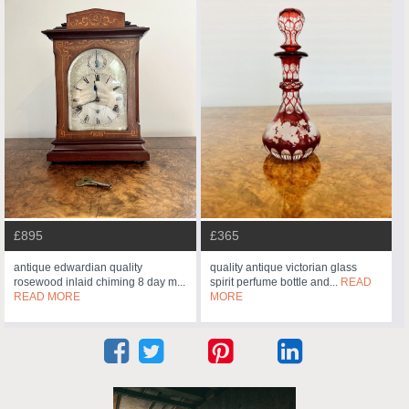
£895
£365
antique edwardian quality
quality antique victorian glass
rosewood inlaid chiming 8 day m...
spirit perfume bottle and...
READ
READ MORE
MORE