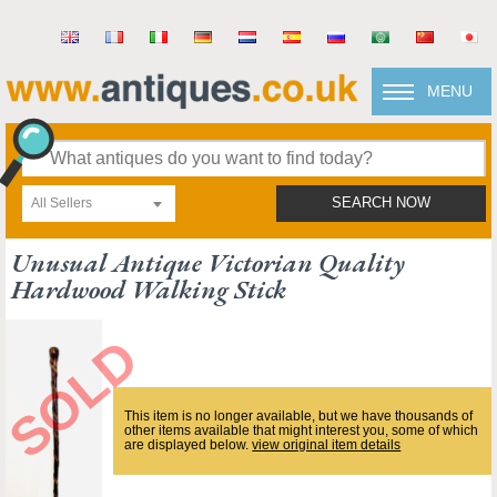
MENU
All Sellers
SEARCH NOW
Unusual Antique Victorian Quality
Hardwood Walking Stick
This item is no longer available, but we have thousands of
other items available that might interest you, some of which
are displayed below.
view original item details