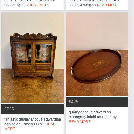
unusual pair of antique victorian
lovely antique edwardian postal
spelter figures
READ MORE
scales & weights
READ MORE
£425
£595
quality antique edwardian
mahogany inlaid oval tea tray
fantastic quality antique edwardian
READ MORE
carved oak smokers ca...
READ
MORE