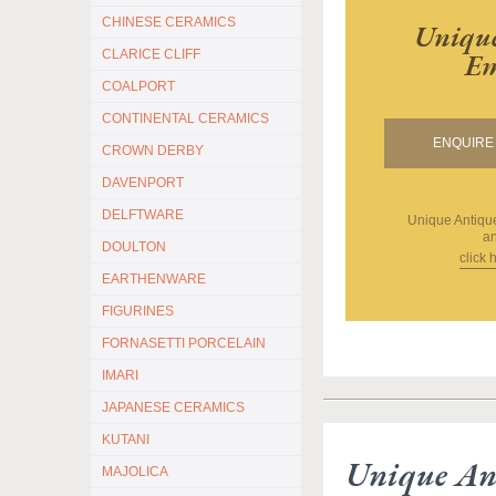
CHINESE CERAMICS
Unique
CLARICE CLIFF
Em
COALPORT
CONTINENTAL CERAMICS
ENQUIRE 
CROWN DERBY
DAVENPORT
DELFTWARE
Unique Antiq
an
DOULTON
click 
EARTHENWARE
FIGURINES
FORNASETTI PORCELAIN
IMARI
JAPANESE CERAMICS
KUTANI
Unique An
MAJOLICA