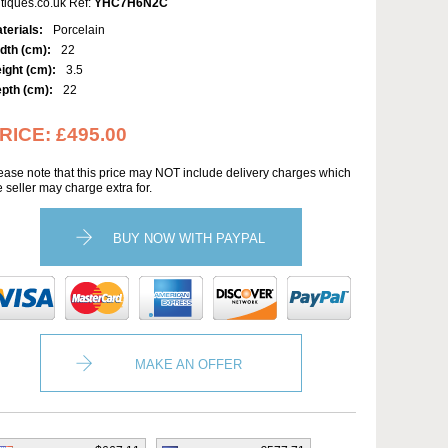
tiques.co.uk Ref:
YHC7H6N2C
terials:
Porcelain
dth (cm):
22
ight (cm):
3.5
pth (cm):
22
RICE:
£495.00
ease note that this price may NOT include delivery charges which
e seller may charge extra for.
BUY NOW WITH PAYPAL
MAKE AN OFFER