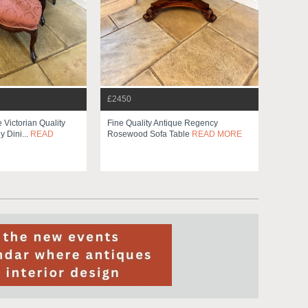
£2450
e Victorian Quality
Fine Quality Antique Regency
 Dini...
READ
Rosewood Sofa Table
READ MORE