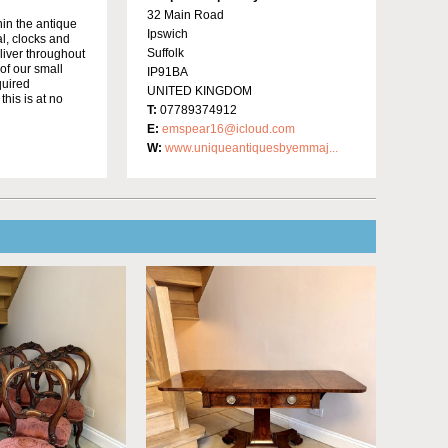
32 Main Road
in the antique
Ipswich
al, clocks and
Suffolk
liver throughout
of our small
IP91BA
quired
UNITED KINGDOM
this is at no
T:
07789374912
E:
emspear16@icloud.com
W:
www.uniqueantiquesbyemmaj...