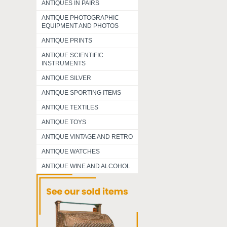
ANTIQUES IN PAIRS
ANTIQUE PHOTOGRAPHIC
EQUIPMENT AND PHOTOS
ANTIQUE PRINTS
ANTIQUE SCIENTIFIC
INSTRUMENTS
ANTIQUE SILVER
ANTIQUE SPORTING ITEMS
ANTIQUE TEXTILES
ANTIQUE TOYS
ANTIQUE VINTAGE AND RETRO
ANTIQUE WATCHES
ANTIQUE WINE AND ALCOHOL