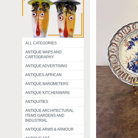
ALL CATEGORIES
ANTIQUE MAPS AND
CARTOGRAPHY
ANTIQUE ADVERTISING
ANTIQUES-AFRICAN
ANTIQUE BAROMETERS
ANTIQUE KITCHENWARE
ANTIQUITIES
ANTIQUE ARCHITECTURAL
ITEMS GARDENS AND
INDUSTRIAL
ANTIQUE ARMS & ARMOUR