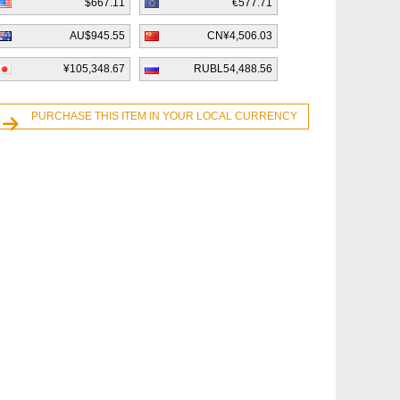
$667.11
€577.71
AU$945.55
CN¥4,506.03
¥105,348.67
RUBL54,488.56
PURCHASE THIS ITEM IN YOUR LOCAL CURRENCY