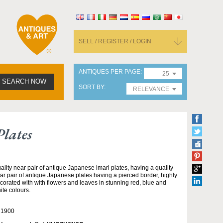
SELL / REGISTER / LOGIN
ANTIQUES PER PAGE
25
SEARCH NOW
SORT BY
RELEVANCE
lates
ality near pair of antique Japanese imari plates, having a quality
ar pair of antique Japanese plates having a pierced border, highly
corated with with flowers and leaves in stunning red, blue and
ite colours.
 1900