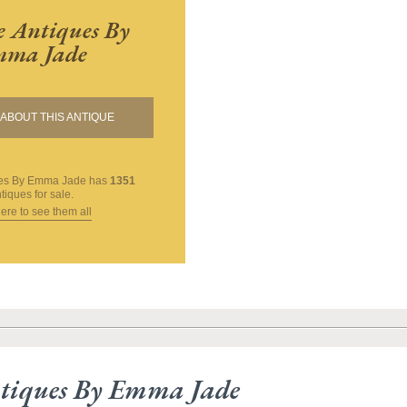
 Antiques By
ma Jade
ABOUT THIS ANTIQUE
ues By Emma Jade
has
1351
tiques for sale.
here to see them all
tiques By Emma Jade