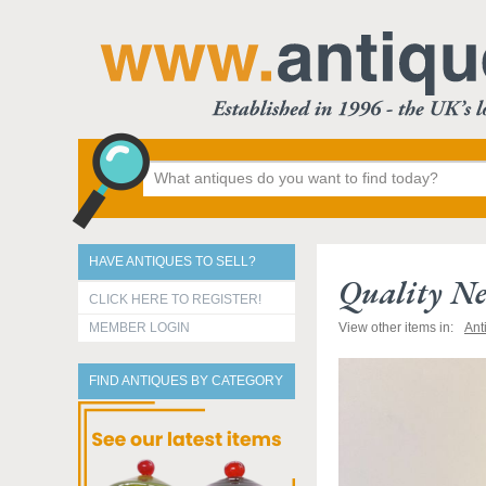
HAVE ANTIQUES TO SELL?
Quality Ne
CLICK HERE TO REGISTER!
MEMBER LOGIN
View other items in:
Ant
FIND ANTIQUES BY CATEGORY