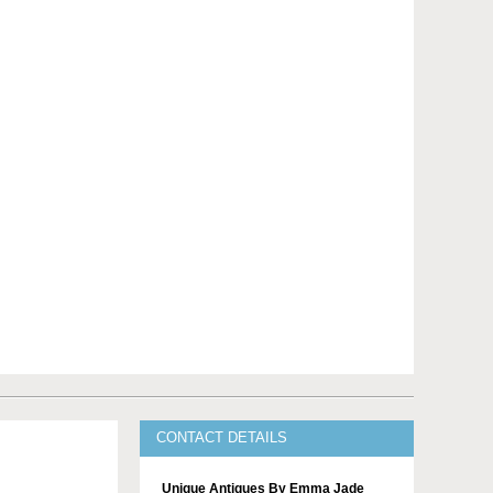
CONTACT DETAILS
Unique Antiques By Emma Jade