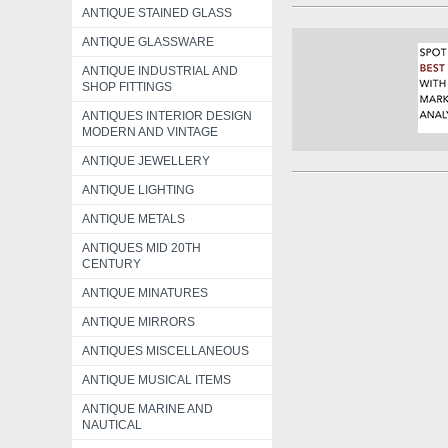
ANTIQUE STAINED GLASS
ANTIQUE GLASSWARE
ANTIQUE INDUSTRIAL AND
SHOP FITTINGS
ANTIQUES INTERIOR DESIGN
MODERN AND VINTAGE
ANTIQUE JEWELLERY
ANTIQUE LIGHTING
ANTIQUE METALS
ANTIQUES MID 20TH
CENTURY
ANTIQUE MINATURES
ANTIQUE MIRRORS
ANTIQUES MISCELLANEOUS
ANTIQUE MUSICAL ITEMS
ANTIQUE MARINE AND
NAUTICAL