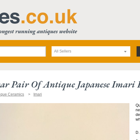
All Sellers
ar Pair Of Antique Japanese Imari P
ique Ceramics
Imari
Qu
ne
de
wh
D.