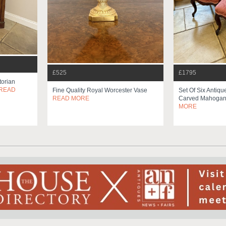
£525
£1795
torian
READ
Fine Quality Royal Worcester Vase
Set Of Six Antiqu
READ MORE
Carved Mahogany
MORE