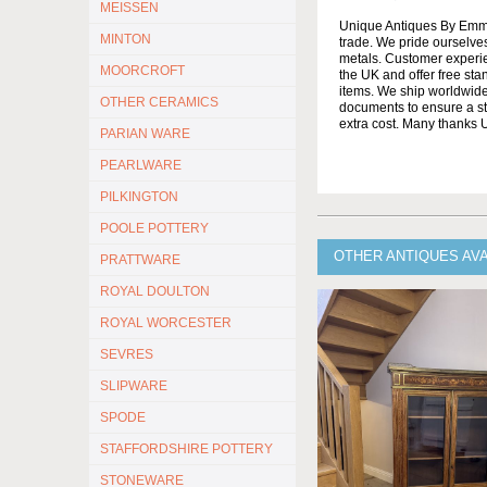
MEISSEN
Unique Antiques By Emma 
MINTON
trade. We pride ourselves
metals. Customer experien
MOORCROFT
the UK and offer free st
items. We ship worldwide 
OTHER CERAMICS
documents to ensure a stre
extra cost. Many thanks
PARIAN WARE
PEARLWARE
PILKINGTON
POOLE POTTERY
OTHER ANTIQUES AV
PRATTWARE
ROYAL DOULTON
ROYAL WORCESTER
SEVRES
SLIPWARE
SPODE
STAFFORDSHIRE POTTERY
STONEWARE