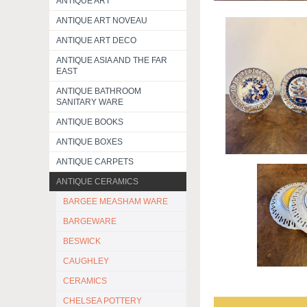
ANTIQUE ART
ANTIQUE ART NOVEAU
ANTIQUE ART DECO
ANTIQUE ASIA AND THE FAR
EAST
ANTIQUE BATHROOM
SANITARY WARE
ANTIQUE BOOKS
ANTIQUE BOXES
ANTIQUE CARPETS
ANTIQUE CERAMICS
BARGEE MEASHAM WARE
BARGEWARE
BESWICK
CAUGHLEY
CERAMICS
CHELSEA POTTERY