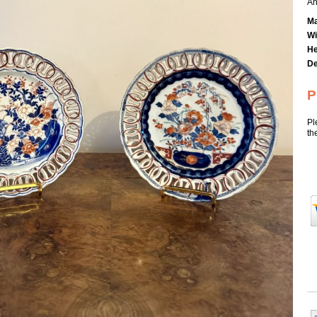
An
Ma
Wi
He
De
P
Pl
th