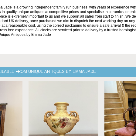
Jade is a growing independent family run business, with years of experience with
 in quality unique antiques at competitive prices and specialise in ceramics, orient
ce is extremely important to us and we support all sales from start to finish. We de
andard UK delivery, once purchased we aim to dispatch the next working day on any 
at a reasonable cost, using the correct packaging to ensure a safe arrival & the re
ss free experience. All clocks are serviced prior to delivery by a trusted horologist 
 Unique Antiques by Emma Jade
AILABLE FROM UNIQUE ANTIQUES BY EMMA JADE