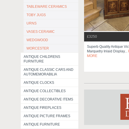
TABLEWARE CERAMICS
TOBY JUGS
URNS
VASES CERAMIC
£3250
WEDGWOOD
Superb Quality Antique Vic
WORCESTER
Marquetry Inlaid Display...
MORE
ANTIQUE CHILDRENS
FURNITURE
ANTIQUE CLASSIC CARS AND
AUTOMEMORABILIA
ANTIQUE CLOCKS
ANTIQUE COLLECTIBLES
ANTIQUE DECORATIVE ITEMS
ANTIQUE FIREPLACES
ANTIQUE PICTURE FRAMES
ANTIQUE FURNITURE