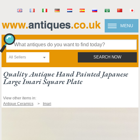
MENU
All Sellers
SEARCH NOW
Quality Antique Hand Painted Japanese
Large Imari Square Plate
View other items in:
Antique Ceramics
Imari