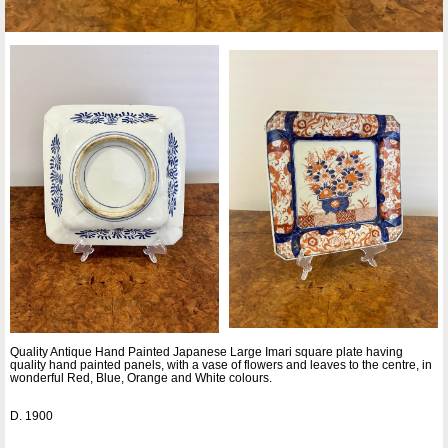
Quality Antique Hand Painted Japanese Large Imari square plate having
quality hand painted panels, with a vase of flowers and leaves to the centre, in
wonderful Red, Blue, Orange and White colours.
D. 1900