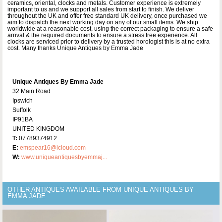
ceramics, oriental, clocks and metals. Customer experience is extremely
important to us and we support all sales from start to finish. We deliver
throughout the UK and offer free standard UK delivery, once purchased we
aim to dispatch the next working day on any of our small items. We ship
worldwide at a reasonable cost, using the correct packaging to ensure a safe
arrival & the required documents to ensure a stress free experience. All
clocks are serviced prior to delivery by a trusted horologist this is at no extra
cost. Many thanks Unique Antiques by Emma Jade
Unique Antiques By Emma Jade
32 Main Road
Ipswich
Suffolk
IP91BA
UNITED KINGDOM
T:
07789374912
E:
emspear16@icloud.com
W:
www.uniqueantiquesbyemmaj...
OTHER ANTIQUES AVAILABLE FROM UNIQUE ANTIQUES BY
EMMA JADE