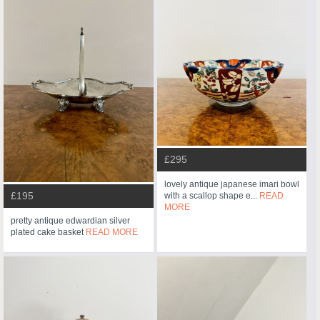
£295
lovely antique japanese imari bowl
£195
with a scallop shape e...
READ
MORE
pretty antique edwardian silver
plated cake basket
READ MORE