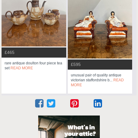
£465
rare antique doulton four piece tea
£595
set
READ MORE
unusual pair of quality antique
victorian staffordshire b...
READ
MORE