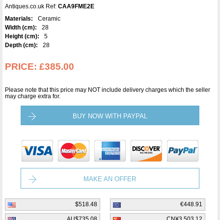
Antiques.co.uk Ref:
CAA9FME2E
Materials:
Ceramic
Width (cm):
28
Height (cm):
5
Depth (cm):
28
PRICE:
£385.00
Please note that this price may NOT include delivery charges which the seller
may charge extra for.
BUY NOW WITH PAYPAL
MAKE AN OFFER
$518.48
€448.91
AU$735.08
CN¥3,503.12