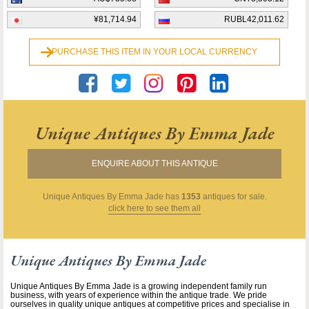
¥81,714.94
RUBL42,011.62
PURCHASE THIS ITEM IN YOUR LOCAL CURRENCY
Unique Antiques By Emma Jade
ENQUIRE ABOUT THIS ANTIQUE
Unique Antiques By Emma Jade
has
1353
antiques for sale.
click here to see them all
Unique Antiques By Emma Jade
Unique Antiques By Emma Jade is a growing independent family run
business, with years of experience within the antique trade. We pride
ourselves in quality unique antiques at competitive prices and specialise in