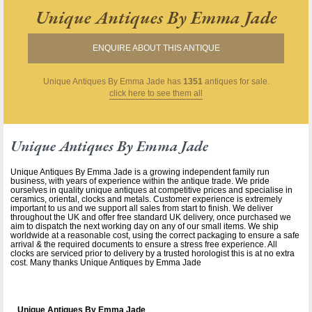
Unique Antiques By Emma Jade
ENQUIRE ABOUT THIS ANTIQUE
Unique Antiques By Emma Jade
has
1351
antiques for sale.
click here to see them all
Unique Antiques By Emma Jade
Unique Antiques By Emma Jade is a growing independent family run
business, with years of experience within the antique trade. We pride
ourselves in quality unique antiques at competitive prices and specialise in
ceramics, oriental, clocks and metals. Customer experience is extremely
important to us and we support all sales from start to finish. We deliver
throughout the UK and offer free standard UK delivery, once purchased we
aim to dispatch the next working day on any of our small items. We ship
worldwide at a reasonable cost, using the correct packaging to ensure a safe
arrival & the required documents to ensure a stress free experience. All
clocks are serviced prior to delivery by a trusted horologist this is at no extra
cost. Many thanks Unique Antiques by Emma Jade
Unique Antiques By Emma Jade