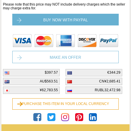
Please note that this price may NOT include delivery charges which the seller
may charge extra for.
BUY NOW WITH PAYPAL
MAKE AN OFFER
$397.57
€344.29
AU$563.51
CN¥2,685.41
¥62,783.55
RUBL32,472.98
PURCHASE THIS ITEM IN YOUR LOCAL CURRENCY