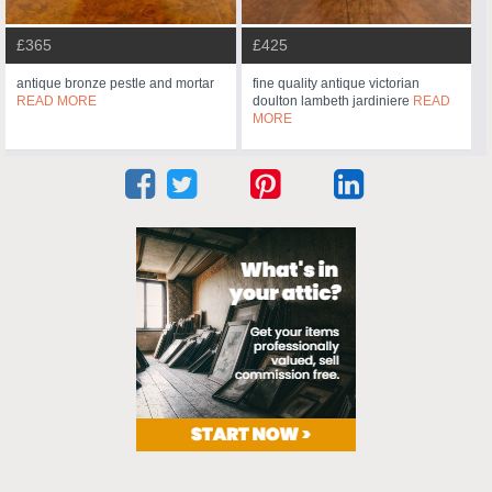
£365
£425
antique bronze pestle and mortar
fine quality antique victorian
READ MORE
doulton lambeth jardiniere
READ
MORE