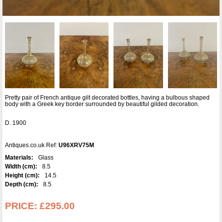
Pretty pair of French antique gilt decorated bottles, having a bulbous shaped
body with a Greek key border surrounded by beautiful gilded decoration.
D. 1900
Antiques.co.uk Ref:
U96XRV75M
Materials:
Glass
Width (cm):
8.5
Height (cm):
14.5
Depth (cm):
8.5
PRICE:
£295.00