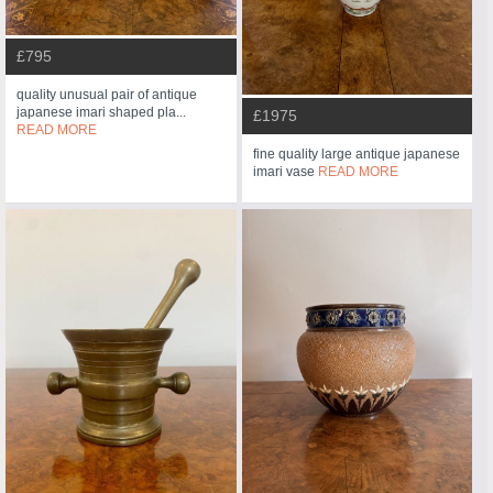
£795
quality unusual pair of antique
japanese imari shaped pla...
£1975
READ MORE
fine quality large antique japanese
imari vase
READ MORE