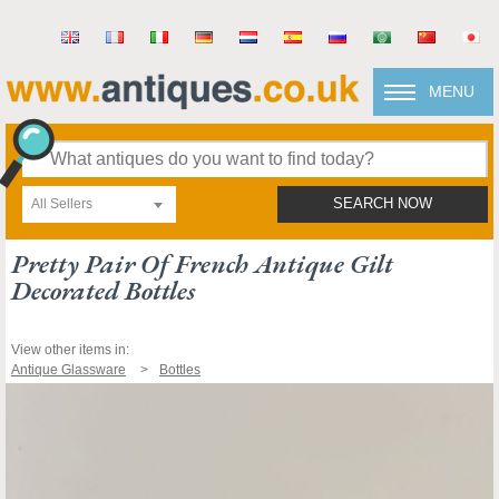
MENU
All Sellers
SEARCH NOW
Pretty Pair Of French Antique Gilt
Decorated Bottles
View other items in:
Antique Glassware
Bottles