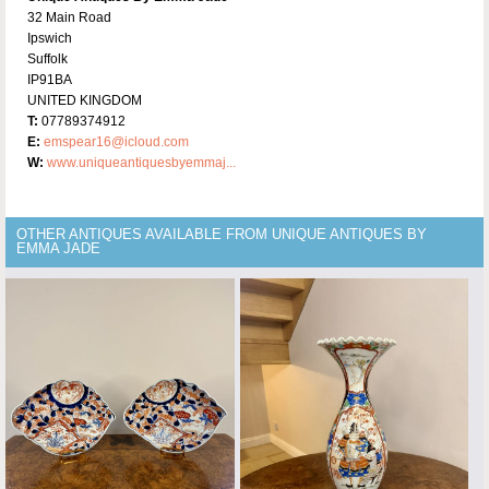
32 Main Road
Ipswich
Suffolk
IP91BA
UNITED KINGDOM
T:
07789374912
E:
emspear16@icloud.com
W:
www.uniqueantiquesbyemmaj...
OTHER ANTIQUES AVAILABLE FROM UNIQUE ANTIQUES BY
EMMA JADE