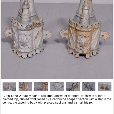
Circa 1870. A quality pair of cast iron rain water hoppers, each with a flared
pierced top, curved front, faced by a cartouche shaped section with a star in the
centre, the tapering body with pierced sections and a small frieze.