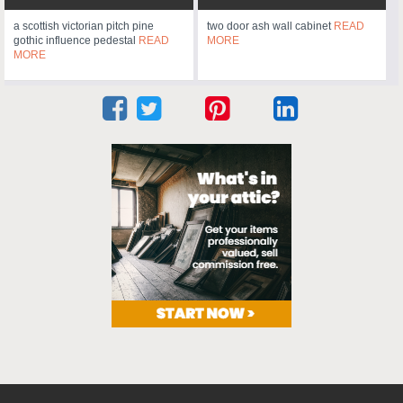
a scottish victorian pitch pine
two door ash wall cabinet
READ
gothic influence pedestal
READ
MORE
MORE