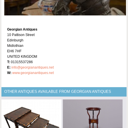
Georgian Antiques
10 Pattison Street
Edinburgh
Midlothian
EH6 7HF
UNITED KINGDOM
T:
01315537286
E:
info@georgianantiques.net
W:
www.georgianantiques.net
OTHER ANTIQUES AVAILABLE FROM GEORGIAN ANTIQUES