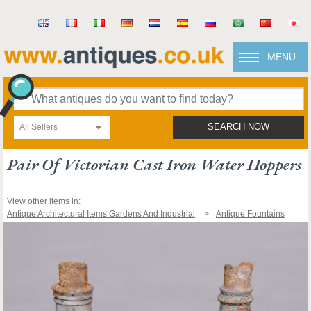
MENU
All Sellers
SEARCH NOW
Pair Of Victorian Cast Iron Water Hoppers
View other items in:
Antique Architectural Items Gardens And Industrial
Antique Fountains