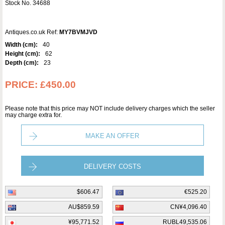
Stock No. 34688
Antiques.co.uk Ref:
MY7BVMJVD
Width (cm):
40
Height (cm):
62
Depth (cm):
23
PRICE:
£450.00
Please note that this price may NOT include delivery charges which the seller
may charge extra for.
MAKE AN OFFER
DELIVERY COSTS
$606.47
€525.20
AU$859.59
CN¥4,096.40
¥95,771.52
RUBL49,535.06