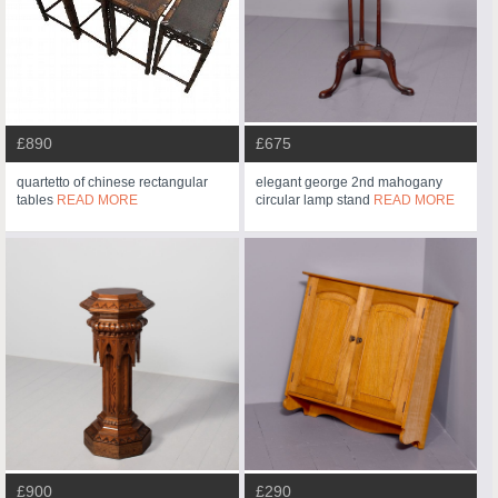
£890
£675
quartetto of chinese rectangular
elegant george 2nd mahogany
tables
READ MORE
circular lamp stand
READ MORE
£900
£290