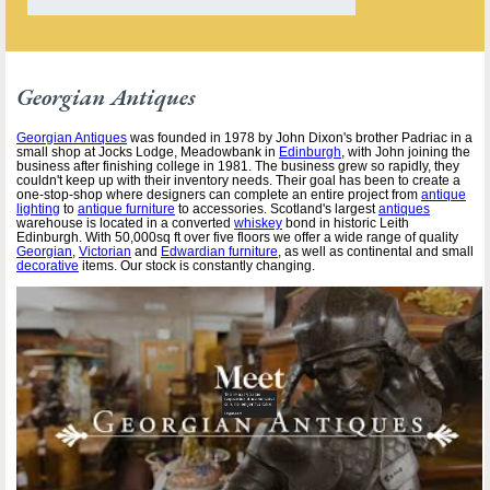
Georgian Antiques
Georgian Antiques
was founded in 1978 by John Dixon's brother Padriac in a
small shop at Jocks Lodge, Meadowbank in
Edinburgh
, with John joining the
business after finishing college in 1981. The business grew so rapidly, they
couldn't keep up with their inventory needs. Their goal has been to create a
one-stop-shop where designers can complete an entire project from
antique
lighting
to
antique furniture
to accessories. Scotland's largest
antiques
warehouse is located in a converted
whiskey
bond in historic Leith
Edinburgh. With 50,000sq ft over five floors we offer a wide range of quality
Georgian
,
Victorian
and
Edwardian furniture
, as well as continental and small
decorative
items. Our stock is constantly changing.