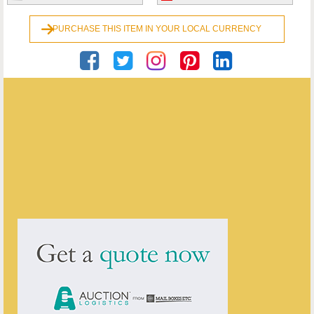
PURCHASE THIS ITEM IN YOUR LOCAL CURRENCY
Georgian Antiques
ENQUIRE ABOUT THIS ANTIQUE
Georgian Antiques
has
2910
antiques for sale.
click here to see them all