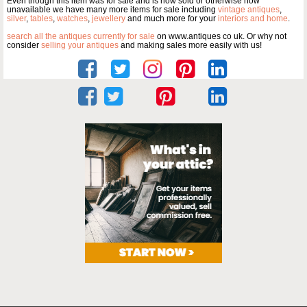
Even though this item was for sale and is now sold or otherwise now
unavailable we have many more items for sale including
vintage antiques
,
silver
,
tables
,
watches
,
jewellery
and much more for your
interiors and home
.
search all the antiques currently for sale
on www.antiques co uk. Or why not
consider
selling your antiques
and making sales more easily with us!