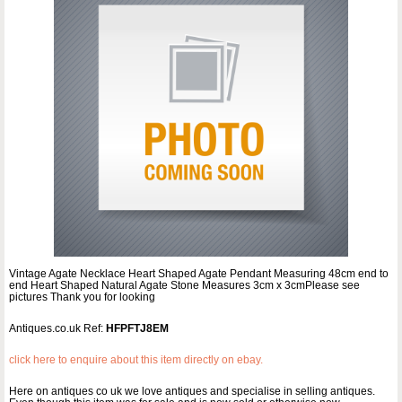
Vintage Agate Necklace Heart Shaped Agate Pendant Measuring 48cm end to
end Heart Shaped Natural Agate Stone Measures 3cm x 3cmPlease see
pictures Thank you for looking
Antiques.co.uk Ref:
HFPFTJ8EM
click here to enquire about this item directly on ebay.
Here on antiques co uk we love antiques and specialise in selling antiques.