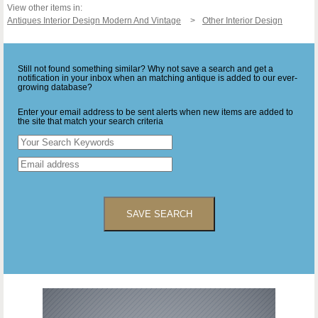
View other items in:
Antiques Interior Design Modern And Vintage
Other Interior Design
Still not found something similar? Why not save a search and get a
notification in your inbox when an matching antique is added to our ever-
growing database?
Enter your email address to be sent alerts when new items are added to
the site that match your search criteria
SAVE SEARCH