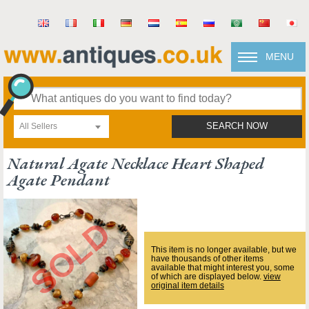
MENU
All Sellers
SEARCH NOW
Natural Agate Necklace Heart Shaped
Agate Pendant
This item is no longer available, but we
have thousands of other items
available that might interest you, some
of which are displayed below.
view
original item details