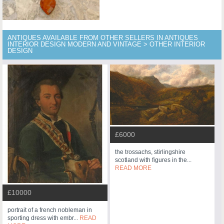
ANTIQUES AVAILABLE FROM OTHER SELLERS IN ANTIQUES
INTERIOR DESIGN MODERN AND VINTAGE > OTHER INTERIOR
DESIGN
£6000
the trossachs, stirlingshire
scotland with figures in the...
READ MORE
£10000
portrait of a french nobleman in
sporting dress with embr...
READ