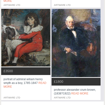
MORE
ARTWARE LTD
ARTWARE LTD
£3500
portrait of admiral wiliam henry
£1800
smyth as a boy, 1785-1847
READ
MORE
professor alexander crum brown,
(1838?1922)
READ MORE
ARTWARE LTD
ARTWARE LTD