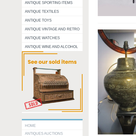
ANTIQUE SPORTING ITEMS
ANTIQUE TEXTILES
ANTIQUE TOYS
ANTIQUE VINTAGE AND RETRO
ANTIQUE WATCHES
ANTIQUE WINE AND ALCOHOL
HOME
ANTIQUES AUCTIONS