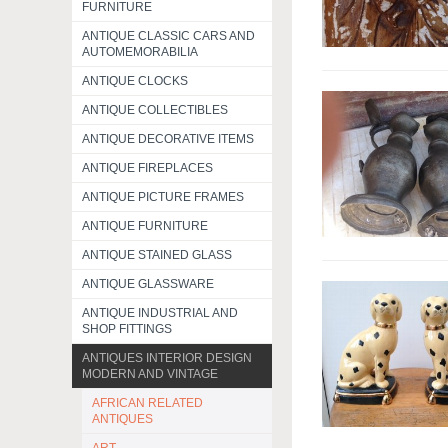
FURNITURE
ANTIQUE CLASSIC CARS AND
AUTOMEMORABILIA
ANTIQUE CLOCKS
ANTIQUE COLLECTIBLES
ANTIQUE DECORATIVE ITEMS
ANTIQUE FIREPLACES
ANTIQUE PICTURE FRAMES
ANTIQUE FURNITURE
ANTIQUE STAINED GLASS
ANTIQUE GLASSWARE
ANTIQUE INDUSTRIAL AND
SHOP FITTINGS
ANTIQUES INTERIOR DESIGN
MODERN AND VINTAGE
AFRICAN RELATED
ANTIQUES