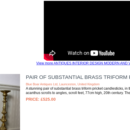
View more ANTIQUES INTERIOR DESIGN MODERN AND V
PAIR OF SUBSTANTIAL BRASS TRIFORM
Blue Boar Antiques Ltd, Launceston, United Kingdom
A stunning pair of substantial brass triform pricket candlesticks, 
acanthus scrolls to angles, scroll feet, 77cm high, 20th century. The
£525.00