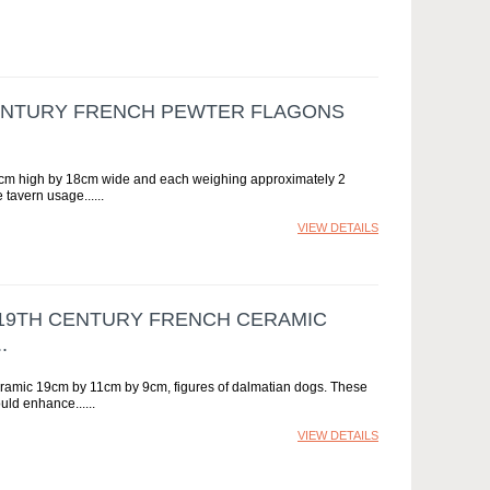
CENTURY FRENCH PEWTER FLAGONS
 39cm high by 18cm wide and each weighing approximately 2
 tavern usage...
VIEW DETAILS
Y 19TH CENTURY FRENCH CERAMIC
.
ceramic 19cm by 11cm by 9cm, figures of dalmatian dogs. These
ould enhance...
VIEW DETAILS