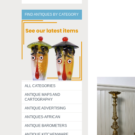
FIND ANTIQUES BY CATEGORY
ALL CATEGORIES
ANTIQUE MAPS AND
CARTOGRAPHY
ANTIQUE ADVERTISING
ANTIQUES-AFRICAN
ANTIQUE BAROMETERS
ANTIQUE KITCHENWARE