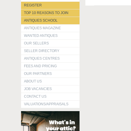
REGISTER
TOP 10 REASONS TO JOIN
ANTIQUES SCHOOL
ANTIQUES MAGAZINE
WANTED ANTIQUES
OUR SELLERS
SELLER DIRECTORY
ANTIQUES CENTRES
FEES AND PRICING
OUR PARTNERS
ABOUT US
JOB VACANCIES
CONTACT US
VALUATIONS/APPRAISALS