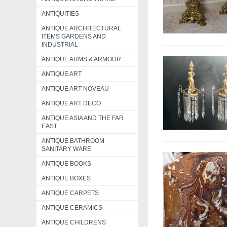
ANTIQUITIES
ANTIQUE ARCHITECTURAL
ITEMS GARDENS AND
INDUSTRIAL
ANTIQUE ARMS & ARMOUR
ANTIQUE ART
ANTIQUE ART NOVEAU
ANTIQUE ART DECO
ANTIQUE ASIA AND THE FAR
EAST
ANTIQUE BATHROOM
SANITARY WARE
ANTIQUE BOOKS
ANTIQUE BOXES
ANTIQUE CARPETS
ANTIQUE CERAMICS
ANTIQUE CHILDRENS