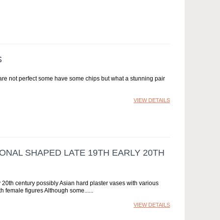
S
are not perfect some have some chips but what a stunning pair
VIEW DETAILS
ONAL SHAPED LATE 19TH EARLY 20TH
 20th century possibly Asian hard plaster vases with various
h female figures Although some...
VIEW DETAILS