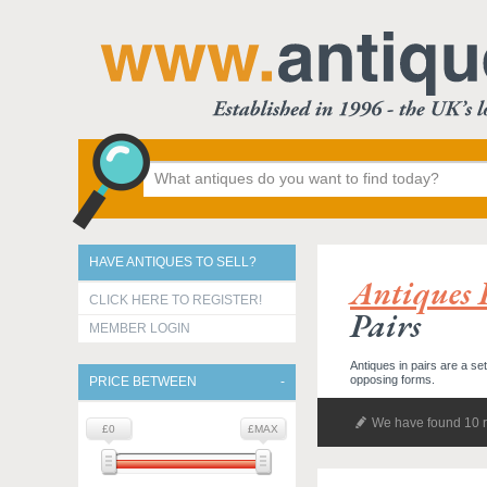
HAVE ANTIQUES TO SELL?
Antiques 
CLICK HERE TO REGISTER!
Pairs
MEMBER LOGIN
Antiques in pairs are a se
opposing forms.
PRICE BETWEEN
We have found 10 r
£0
£MAX