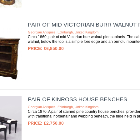
PAIR OF MID VICTORIAN BURR WALNUT 
Georgian Antiques, Edinburgh, United Kingdom
Circa 1860, pair of mid Victorian burr walnut pier cabinets. The ca
walnut, below the top is a simple fore edge and an ormolu mounted
£6,850.00
PAIR OF KINROSS HOUSE BENCHES
Georgian Antiques, Edinburgh, United Kingdom
Circa 1870. A pair of stained pine country house benches, provide
with traditional horsehair and webbing beneath, the hide held in pl
£2,750.00