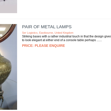
PAIR OF METAL LAMPS
Ser Logistics, Eastbourne, United Kingdom
Striking bases with a rather industrial touch in that the design giv
to look elegant at either end of a console table perhaps ....
PLEASE ENQUIRE