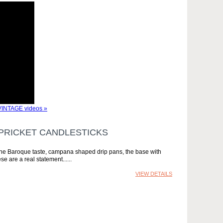
INTAGE videos »
 PRICKET CANDLESTICKS
in the Baroque taste, campana shaped drip pans, the base with
se are a real statement...
VIEW DETAILS