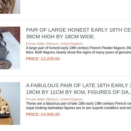
PAIR OF LARGE HONEST EARLY 18TH 
39CM HIGH BY 18CM WIDE.
Private Seller, Wisbech, United Kingdom
A large pair of honest early 18th century French Pewter flagons
kilos. Both flagons clearly show the signs of many years of genuine
£2,220.00
A FABULOUS PAIR OF LATE 18TH EARL
19CM BY 11CM BY 9CM, FIGURES OF DA..
Private Seller, Wisbech, United Kingdom
These are a fabulous pair of late 18th early 19th century French 
regal looking dalmatian figures are in are superb condition and w
£4,500.00