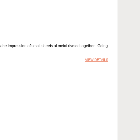
es the impression of small sheets of metal riveted together . Going
VIEW DETAILS