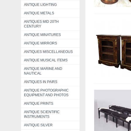
ANTIQUE LIGHTING
ANTIQUE METALS
ANTIQUES MID 20TH
CENTURY
ANTIQUE MINATURES
ANTIQUE MIRRORS
ANTIQUES MISCELLANEOUS
ANTIQUE MUSICAL ITEMS
ANTIQUE MARINE AND
NAUTICAL
ANTIQUES IN PAIRS
ANTIQUE PHOTOGRAPHIC
EQUIPMENT AND PHOTOS
ANTIQUE PRINTS
ANTIQUE SCIENTIFIC
INSTRUMENTS
ANTIQUE SILVER