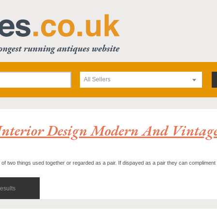
All Sellers
Interior Design Modern And Vintag
t of two things used together or regarded as a pair. If dispayed as a pair they can compliment
esults