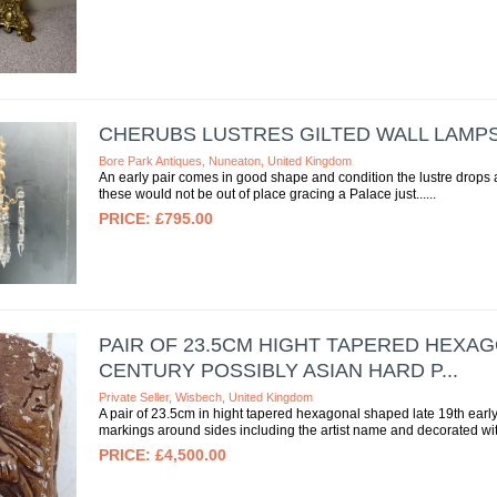
CHERUBS LUSTRES GILTED WALL LAMP
Bore Park Antiques, Nuneaton, United Kingdom
An early pair comes in good shape and condition the lustre drops 
these would not be out of place gracing a Palace just...
£795.00
PAIR OF 23.5CM HIGHT TAPERED HEXAG
CENTURY POSSIBLY ASIAN HARD P...
Private Seller, Wisbech, United Kingdom
A pair of 23.5cm in hight tapered hexagonal shaped late 19th early
markings around sides including the artist name and decorated wit
£4,500.00