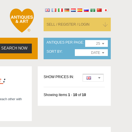
SELL / REGISTER / LOGIN
ANTIQUES PER PAGE
25
SEARCH NOW
SORT BY
DATE
e
:
SHOW PRICES IN:
Showing items
1
-
10
of
10
 each other with