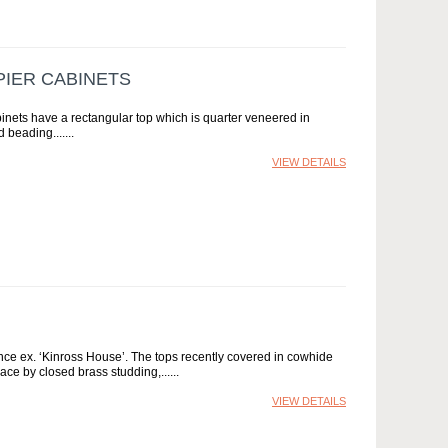
PIER CABINETS
binets have a rectangular top which is quarter veneered in
 beading....
VIEW DETAILS
nce ex. ‘Kinross House’. The tops recently covered in cowhide
ace by closed brass studding,...
VIEW DETAILS