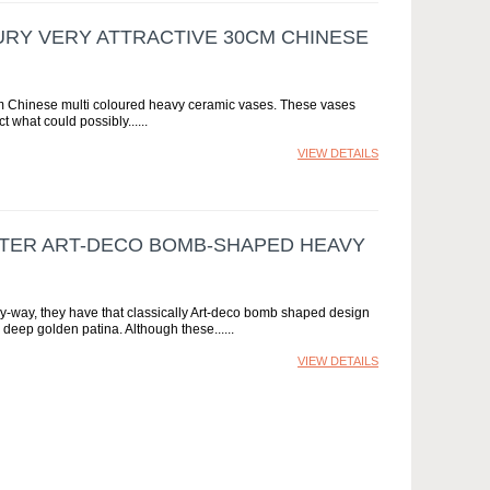
TURY VERY ATTRACTIVE 30CM CHINESE
30cm Chinese multi coloured heavy ceramic vases. These vases
t what could possibly...
VIEW DETAILS
METER ART-DECO BOMB-SHAPED HEAVY
ry-way, they have that classically Art-deco bomb shaped design
e deep golden patina. Although these...
VIEW DETAILS