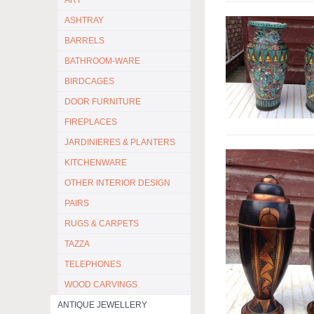
ART
ASHTRAY
BARRELS
BATHROOM-WARE
BIRDCAGES
DOOR FURNITURE
FIREPLACES
JARDINIERES & PLANTERS
KITCHENWARE
OTHER INTERIOR DESIGN
PAIRS
RUGS & CARPETS
TAZZA
TELEPHONES
WOOD CARVINGS
ANTIQUE JEWELLERY