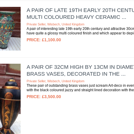
A PAIR OF LATE 19TH EARLY 20TH CEN
MULTI COLOURED HEAVY CERAMIC ...
Private Seller, Wisbech, United Kingdom
A pair of interesting late 19th early 20th century and attractive 
have quite a glossy multi coloured finish and which appear to depic
£1,100.00
A PAIR OF 32CM HIGH BY 13CM IN DIA
BRASS VASES, DECORATED IN THE ...
Private Seller, Wisbech, United Kingdom
These pair of outstanding brass vases just scream Art-deco in eve
with the black coloured jazzy and straight lined decoration with th
£3,500.00