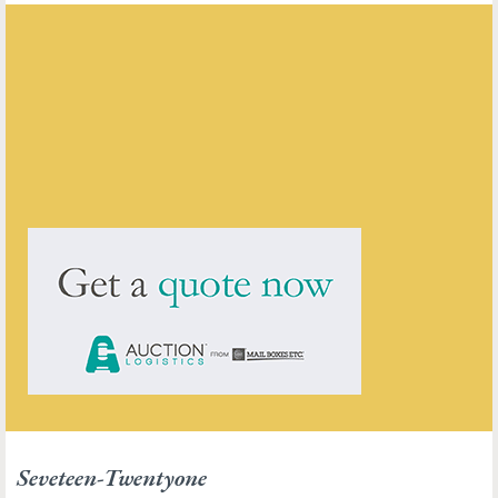
Seveteen-Twentyone
ENQUIRE ABOUT THIS ANTIQUE
Seveteen-Twentyone
has
211
antiques for sale.
click here to see them all
Seveteen-Twentyone