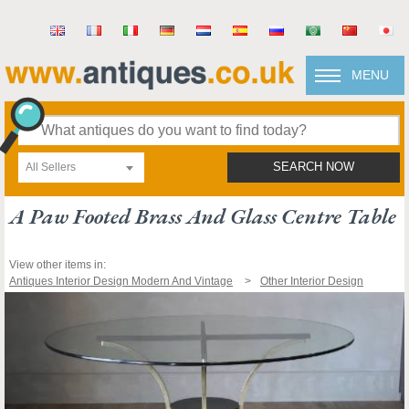
MENU
All Sellers
SEARCH NOW
A Paw Footed Brass And Glass Centre Table
View other items in:
Antiques Interior Design Modern And Vintage
Other Interior Design