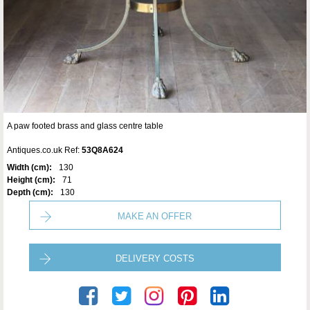
A paw footed brass and glass centre table
Antiques.co.uk Ref:
53Q8A624
Width (cm):
130
Height (cm):
71
Depth (cm):
130
MAKE AN OFFER
DELIVERY COSTS