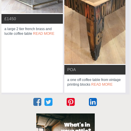
£1450
a large 2 tier french brass and
lucite coffee table
READ MORE
POA
a one off coffee table from vintage
printing blocks
READ MORE