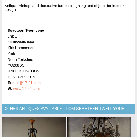
Antique, vintage and decorative furniture, lighting and objects for interior
design
Seveteen-Twentyone
unit 1
Gilsthwaite lane
Kirk Hammerton
York
North Yorkshire
YO268DS
UNITED KINGDOM
T:
07702099919
E:
russ@17-21.com
W:
www.17-21.com
OTHER ANTIQUES AVAILABLE FROM SEVETEEN-TWENTYONE