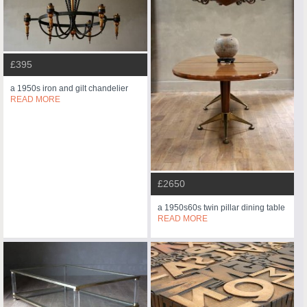
£395
a 1950s iron and gilt chandelier
READ MORE
£2650
a 1950s60s twin pillar dining table
READ MORE