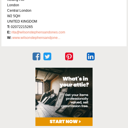
London
Central London
W2 5QH
UNITED KINGDOM
T:
02072215265
E:
rita@wilsonstephensandones.com
W:
www.wilsonstephensandjone...