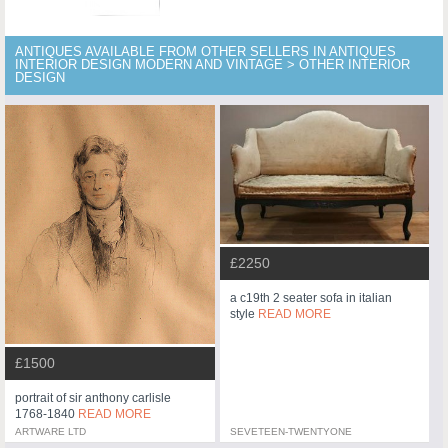
ANTIQUES AVAILABLE FROM OTHER SELLERS IN ANTIQUES
INTERIOR DESIGN MODERN AND VINTAGE > OTHER INTERIOR
DESIGN
£2250
a c19th 2 seater sofa in italian
style
READ MORE
£1500
portrait of sir anthony carlisle
1768-1840
READ MORE
ARTWARE LTD
SEVETEEN-TWENTYONE