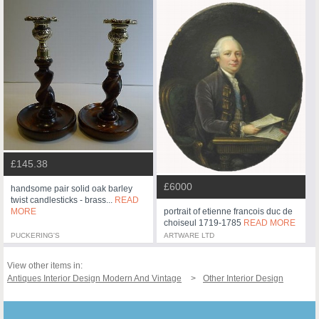
£145.38
£6000
handsome pair solid oak barley
twist candlesticks - brass...
READ
MORE
portrait of etienne francois duc de
choiseul 1719-1785
READ MORE
PUCKERING'S
ARTWARE LTD
View other items in:
Antiques Interior Design Modern And Vintage
Other Interior Design