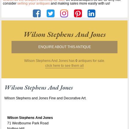
consider
selling your antiques
and making sales more easily with us!
Wilson Stephens And Jones
ENQUIRE ABOUT THIS ANTIQUE
Wilson Stephens And Jones
has
0
antiques for sale.
click here to see them all
Wilson Stephens And Jones
Wilson Stephens and Jones Fine and Decorative Art.
Wilson Stephens And Jones
71 Westbourne Park Road
Notting Hill