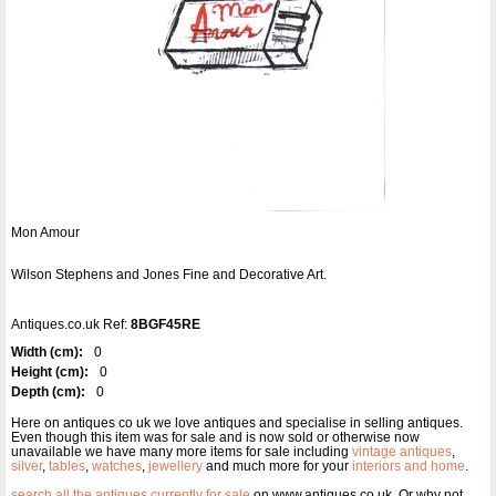
Mon Amour
Wilson Stephens and Jones Fine and Decorative Art.
Antiques.co.uk Ref:
8BGF45RE
Width (cm):
0
Height (cm):
0
Depth (cm):
0
Here on antiques co uk we love antiques and specialise in selling antiques.
Even though this item was for sale and is now sold or otherwise now
unavailable we have many more items for sale including
vintage antiques
,
silver
,
tables
,
watches
,
jewellery
and much more for your
interiors and home
.
search all the antiques currently for sale
on www.antiques co uk. Or why not