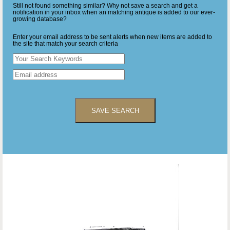
Still not found something similar? Why not save a search and get a
notification in your inbox when an matching antique is added to our ever-
growing database?
Enter your email address to be sent alerts when new items are added to
the site that match your search criteria
SAVE SEARCH