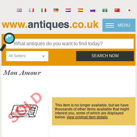
MENU
All Sellers
SEARCH NOW
Mon Amour
This item is no longer available, but we have
thousands of other items available that might
interest you, some of which are displayed
below.
view original item details