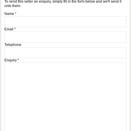
To send this seller an enquiry, simply fill in the form below and we'll send it
onto them.
Name
*
Email
*
Telephone
Enquiry
*