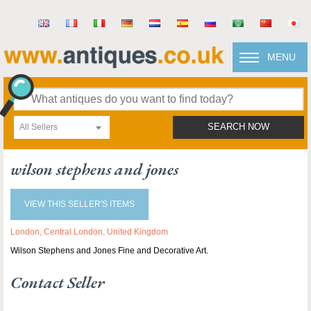
MENU
All Sellers
SEARCH NOW
wilson stephens and jones
VIEW THIS SELLER'S ITEMS
London, Central London, United Kingdom
Wilson Stephens and Jones Fine and Decorative Art.
Contact Seller