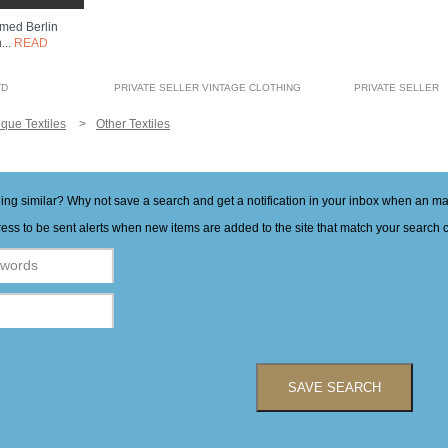
amed Berlin
...
READ
TD
PRIVATE SELLER VINTAGE CLOTHING
PRIVATE SELLER
ique Textiles
Other Textiles
hing similar? Why not save a search and get a notification in your inbox when an 
ess to be sent alerts when new items are added to the site that match your search cr
SAVE SEARCH