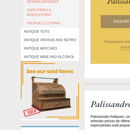
Paliss
SEWING ANTIQUES
TAPESTRIES &
NEEDLEPOINT
ENQUIRE 
VINTAGE CLOTHING
ANTIQUE TOYS
ANTIQUE VINTAGE AND RETRO
Palissandre Ant
click 
ANTIQUE WATCHES
ANTIQUE WINE AND ALCOHOL
Palissandr
Palissandre Antiques, co
selectas piezas de difer
especialistas está prepar