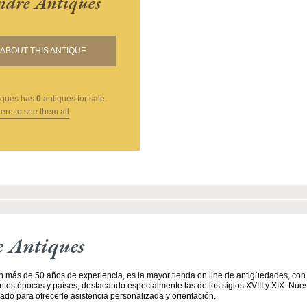
andre Antiques
ABOUT THIS ANTIQUE
iques
has
0
antiques for sale.
here to see them all
e Antiques
n más de 50 años de experiencia, es la mayor tienda on line de antigüedades, co
entes épocas y países, destacando especialmente las de los siglos XVIII y XIX. Nue
ado para ofrecerle asistencia personalizada y orientación.