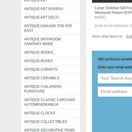
ANTIQUE ART
Large Victorian Gilt Fr
ANTIQUE ART NOVEAU
Woolwork Picture Of Ph
ANTIQUE ART DECO
MORE
ANTIQUE ASIA AND THE FAR
BLUE BOAR ANTIQUES L
EAST
View other items in:
Ant
ANTIQUE BATHROOM
SANITARY WARE
ANTIQUE BOOKS
Still not found somet
ANTIQUE BOXES
Enter your email addr
ANTIQUE CARPETS
ANTIQUE CERAMICS
ANTIQUE CHILDRENS
FURNITURE
ANTIQUE CLASSIC CARS AND
AUTOMEMORABILIA
ANTIQUE CLOCKS
ANTIQUE COLLECTIBLES
ANTIQUE DECORATIVE ITEMS