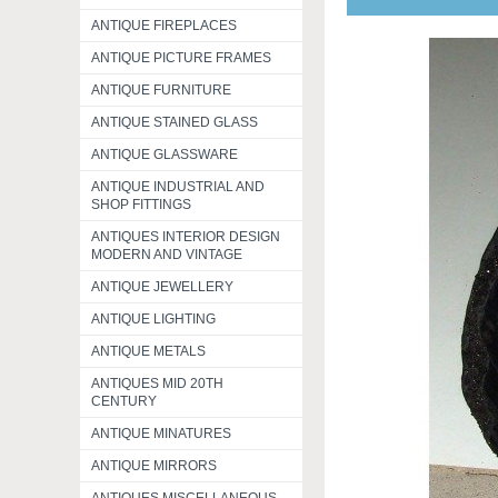
ANTIQUE FIREPLACES
ANTIQUE PICTURE FRAMES
ANTIQUE FURNITURE
ANTIQUE STAINED GLASS
ANTIQUE GLASSWARE
ANTIQUE INDUSTRIAL AND
SHOP FITTINGS
ANTIQUES INTERIOR DESIGN
MODERN AND VINTAGE
ANTIQUE JEWELLERY
ANTIQUE LIGHTING
ANTIQUE METALS
ANTIQUES MID 20TH
CENTURY
ANTIQUE MINATURES
ANTIQUE MIRRORS