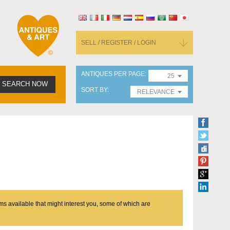
SELL / REGISTER / LOGIN
ANTIQUES PER PAGE
25
SEARCH NOW
SORT BY
RELEVANCE
ms available that might interest you, some of which are