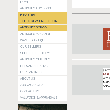
HOME
ANTIQUES AUCTIONS
REGISTER
TOP 10 REASONS TO JOIN
ANTIQUES SCHOOL
ANTIQUES MAGAZINE
WANTED ANTIQUES
OUR SELLERS
SELLER DIRECTORY
ANTIQUES CENTRES
FEES AND PRICING
OUR PARTNERS
ABOUT US
JOB VACANCIES
CONTACT US
VALUATIONS/APPRAISALS