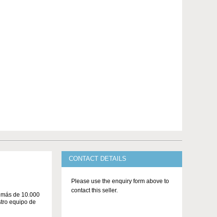
CONTACT DETAILS
Please use the enquiry form above to
contact this seller.
n más de 10.000
stro equipo de