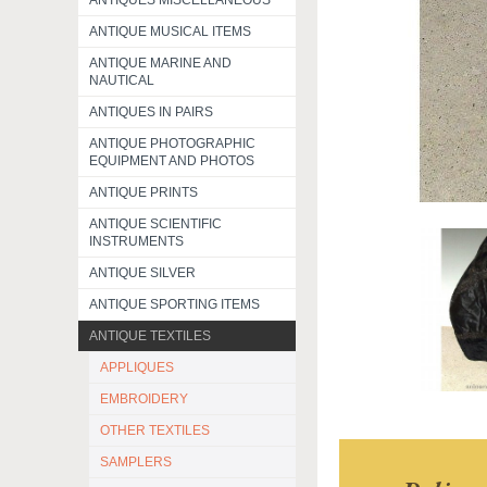
ANTIQUES MISCELLANEOUS
ANTIQUE MUSICAL ITEMS
ANTIQUE MARINE AND
NAUTICAL
ANTIQUES IN PAIRS
ANTIQUE PHOTOGRAPHIC
EQUIPMENT AND PHOTOS
ANTIQUE PRINTS
ANTIQUE SCIENTIFIC
INSTRUMENTS
ANTIQUE SILVER
ANTIQUE SPORTING ITEMS
ANTIQUE TEXTILES
APPLIQUES
EMBROIDERY
OTHER TEXTILES
SAMPLERS