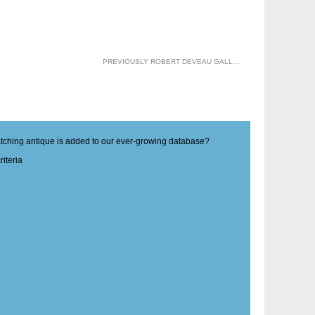
PREVIOUSLY ROBERT DEVEAU GALLERIES
matching antique is added to our ever-growing database?
iteria