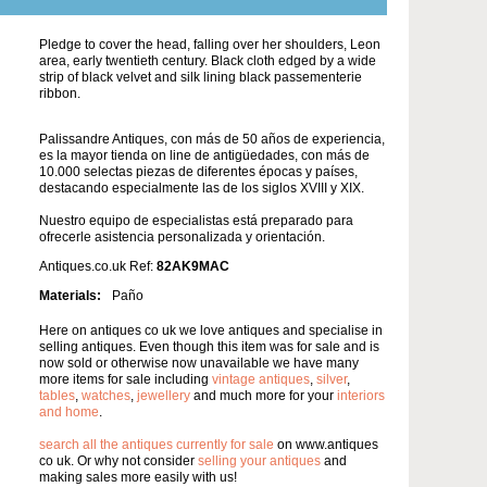
Pledge to cover the head, falling over her shoulders, Leon
area, early twentieth century. Black cloth edged by a wide
strip of black velvet and silk lining black passementerie
ribbon.
Palissandre Antiques, con más de 50 años de experiencia,
es la mayor tienda on line de antigüedades, con más de
10.000 selectas piezas de diferentes épocas y países,
destacando especialmente las de los siglos XVIII y XIX.
Nuestro equipo de especialistas está preparado para
ofrecerle asistencia personalizada y orientación.
Antiques.co.uk Ref:
82AK9MAC
Materials:
Paño
Here on antiques co uk we love antiques and specialise in
selling antiques. Even though this item was for sale and is
now sold or otherwise now unavailable we have many
more items for sale including
vintage antiques
,
silver
,
tables
,
watches
,
jewellery
and much more for your
interiors
and home
.
search all the antiques currently for sale
on www.antiques
co uk. Or why not consider
selling your antiques
and
making sales more easily with us!