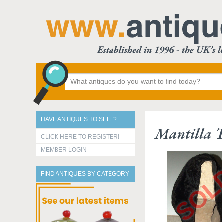
HAVE ANTIQUES TO SELL?
Mantilla 
CLICK HERE TO REGISTER!
MEMBER LOGIN
FIND ANTIQUES BY CATEGORY