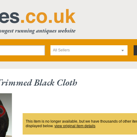
All Sellers
Trimmed Black Cloth
This item is no longer available, but we have thousands of other ite
displayed below.
view original item details