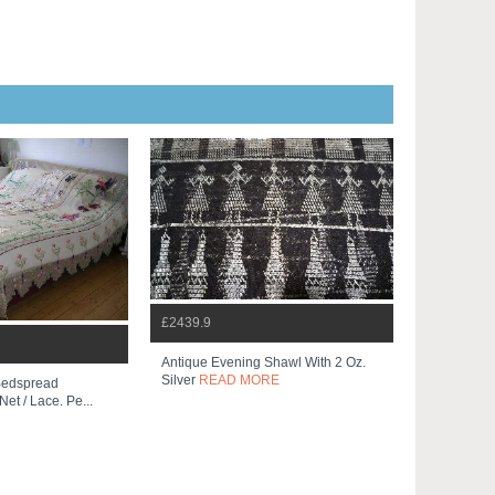
£2439.9
Antique Evening Shawl With 2 Oz.
Silver
READ MORE
 Bedspread
et / Lace. Pe...