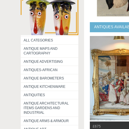
ANTIQUES AVAILA
ALL CATEGORIES
ANTIQUE MAPS AND
CARTOGRAPHY
ANTIQUE ADVERTISING
ANTIQUES-AFRICAN
ANTIQUE BAROMETERS
ANTIQUE KITCHENWARE
ANTIQUITIES
ANTIQUE ARCHITECTURAL
ITEMS GARDENS AND
INDUSTRIAL
ANTIQUE ARMS & ARMOUR
£675