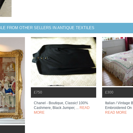
BLE FROM OTHER SELLERS IN ANTIQUE TEXTILES
£750
£300
Chanel - Boutique, Classic! 100%
Italian / Vintage
Cashmere, Black Jumper, ...
READ
Embroidered On N
MORE
READ MORE