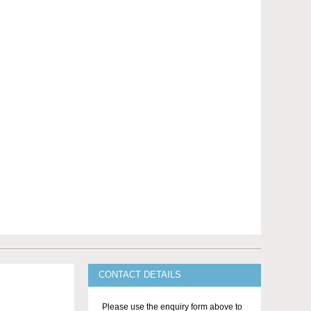
CONTACT DETAILS
Please use the enquiry form above to