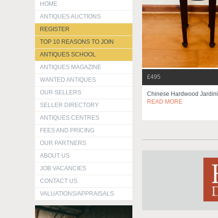
HOME
ANTIQUES AUCTIONS
REGISTER
TOP 10 REASONS TO JOIN
ANTIQUES SCHOOL
ANTIQUES MAGAZINE
£495
WANTED ANTIQUES
OUR SELLERS
Chinese Hardwood Jardini
READ MORE
SELLER DIRECTORY
ANTIQUES CENTRES
FEES AND PRICING
OUR PARTNERS
ABOUT US
JOB VACANCIES
CONTACT US
VALUATIONS/APPRAISALS