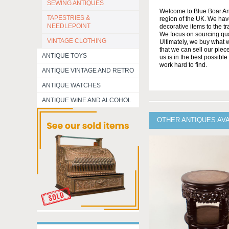
SEWING ANTIQUES
Welcome to Blue Boar Ant
TAPESTRIES &
region of the UK. We have
NEEDLEPOINT
decorative items to the tr
We focus on sourcing qua
VINTAGE CLOTHING
Ultimately, we buy what w
that we can sell our piec
ANTIQUE TOYS
us is in the best possibl
work hard to find.
ANTIQUE VINTAGE AND RETRO
ANTIQUE WATCHES
ANTIQUE WINE AND ALCOHOL
OTHER ANTIQUES AVA