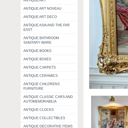
ANTIQUE ART
ANTIQUE ART NOVEAU
ANTIQUE ART DECO
ANTIQUE ASIA AND THE FAR
EAST
ANTIQUE BATHROOM
SANITARY WARE
ANTIQUE BOOKS
ANTIQUE BOXES
ANTIQUE CARPETS
ANTIQUE CERAMICS
ANTIQUE CHILDRENS
FURNITURE
ANTIQUE CLASSIC CARS AND
AUTOMEMORABILIA
ANTIQUE CLOCKS
ANTIQUE COLLECTIBLES
ANTIQUE DECORATIVE ITEMS