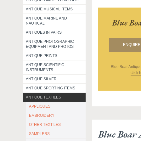
ANTIQUES MISCELLANEOUS
ANTIQUE MUSICAL ITEMS
ANTIQUE MARINE AND
Blue Boa
NAUTICAL
ANTIQUES IN PAIRS
ANTIQUE PHOTOGRAPHIC
ENQUIRE 
EQUIPMENT AND PHOTOS
ANTIQUE PRINTS
ANTIQUE SCIENTIFIC
Blue Boar Antique
INSTRUMENTS
click 
ANTIQUE SILVER
ANTIQUE SPORTING ITEMS
ANTIQUE TEXTILES
APPLIQUES
EMBROIDERY
OTHER TEXTILES
Blue Boar 
SAMPLERS