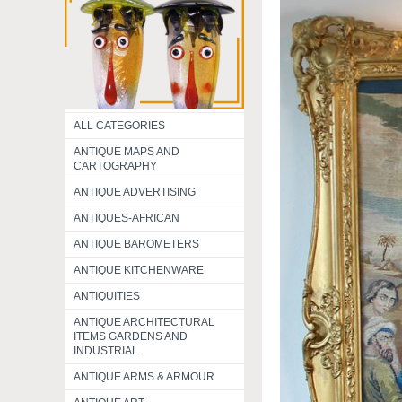
ALL CATEGORIES
ANTIQUE MAPS AND
CARTOGRAPHY
ANTIQUE ADVERTISING
ANTIQUES-AFRICAN
ANTIQUE BAROMETERS
ANTIQUE KITCHENWARE
ANTIQUITIES
ANTIQUE ARCHITECTURAL
ITEMS GARDENS AND
INDUSTRIAL
ANTIQUE ARMS & ARMOUR