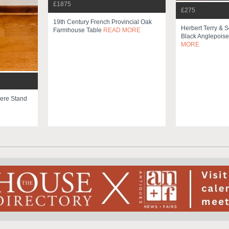
£1875
£275
19th Century French Provincial Oak
Herbert Terry & 
Farmhouse Table
READ MORE
Black Anglepois
MORE
ere Stand