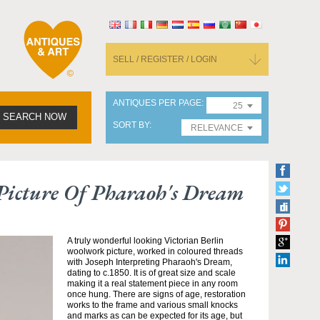
SELL / REGISTER / LOGIN
ANTIQUES PER PAGE
25
SEARCH NOW
SORT BY
RELEVANCE
Picture Of Pharaoh's Dream
A truly wonderful looking Victorian Berlin
woolwork picture, worked in coloured threads
with Joseph Interpreting Pharaoh's Dream,
dating to c.1850. It is of great size and scale
making it a real statement piece in any room
once hung. There are signs of age, restoration
works to the frame and various small knocks
and marks as can be expected for its age, but