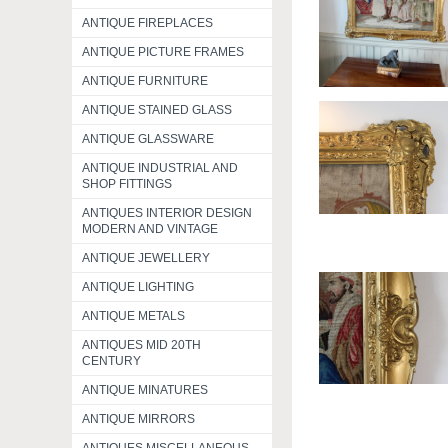
ANTIQUE FIREPLACES
ANTIQUE PICTURE FRAMES
ANTIQUE FURNITURE
ANTIQUE STAINED GLASS
ANTIQUE GLASSWARE
ANTIQUE INDUSTRIAL AND
SHOP FITTINGS
ANTIQUES INTERIOR DESIGN
MODERN AND VINTAGE
ANTIQUE JEWELLERY
ANTIQUE LIGHTING
ANTIQUE METALS
ANTIQUES MID 20TH
CENTURY
ANTIQUE MINATURES
ANTIQUE MIRRORS