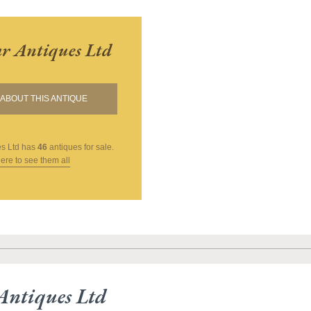
r Antiques Ltd
ABOUT THIS ANTIQUE
s Ltd
has
46
antiques for sale.
here to see them all
Antiques Ltd