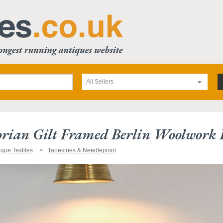
All Sellers
orian Gilt Framed Berlin Woolwork 
ique Textiles
Tapestries & Needlepoint