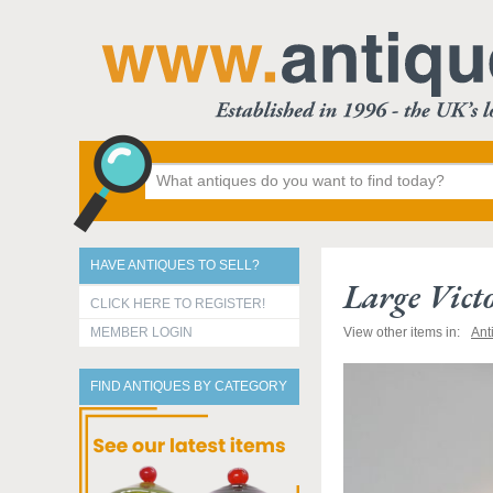
HAVE ANTIQUES TO SELL?
Large Vict
CLICK HERE TO REGISTER!
MEMBER LOGIN
View other items in:
Ant
FIND ANTIQUES BY CATEGORY