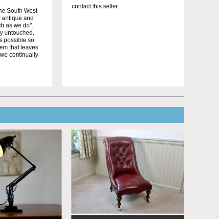
contact this seller.
the South West
y antique and
uch as we do".
ly untouched.
as possible so
tem that leaves
 we continually