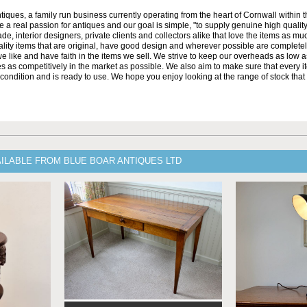
iques, a family run business currently operating from the heart of Cornwall within 
 a real passion for antiques and our goal is simple, "to supply genuine high qualit
ade, interior designers, private clients and collectors alike that love the items as m
lity items that are original, have good design and wherever possible are complete
e like and have faith in the items we sell. We strive to keep our overheads as low 
es as competitively in the market as possible. We also aim to make sure that every i
e condition and is ready to use. We hope you enjoy looking at the range of stock that
ILABLE FROM BLUE BOAR ANTIQUES LTD