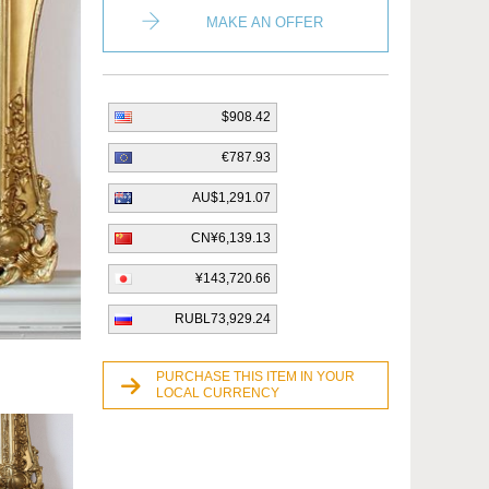
MAKE AN OFFER
$908.42
€787.93
AU$1,291.07
CN¥6,139.13
¥143,720.66
RUBL73,929.24
PURCHASE THIS ITEM IN YOUR
LOCAL CURRENCY