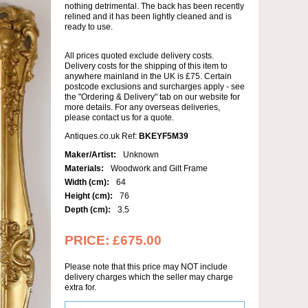
nothing detrimental. The back has been recently
relined and it has been lightly cleaned and is
ready to use.
All prices quoted exclude delivery costs.
Delivery costs for the shipping of this item to
anywhere mainland in the UK is £75. Certain
postcode exclusions and surcharges apply - see
the "Ordering & Delivery" tab on our website for
more details. For any overseas deliveries,
please contact us for a quote.
Antiques.co.uk Ref:
BKEYF5M39
Maker/Artist:
Unknown
Materials:
Woodwork and Gilt Frame
Width (cm):
64
Height (cm):
76
Depth (cm):
3.5
PRICE:
£675.00
Please note that this price may NOT include
delivery charges which the seller may charge
extra for.