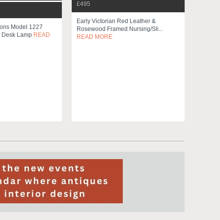
£495
Early Victorian Red Leather &
Sons Model 1227
Rosewood Framed Nursing/sli...
e Desk Lamp
READ
READ MORE