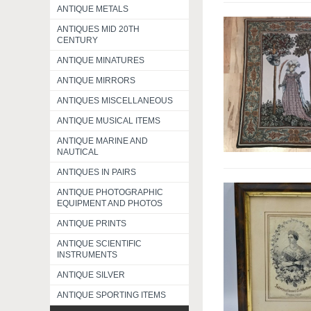
ANTIQUE METALS
ANTIQUES MID 20TH
CENTURY
ANTIQUE MINATURES
ANTIQUE MIRRORS
ANTIQUES MISCELLANEOUS
ANTIQUE MUSICAL ITEMS
ANTIQUE MARINE AND
NAUTICAL
ANTIQUES IN PAIRS
ANTIQUE PHOTOGRAPHIC
EQUIPMENT AND PHOTOS
ANTIQUE PRINTS
ANTIQUE SCIENTIFIC
INSTRUMENTS
ANTIQUE SILVER
ANTIQUE SPORTING ITEMS