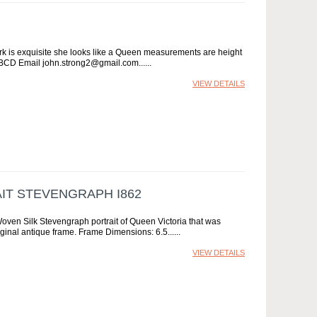
ork is exquisite she looks like a Queen measurements are height
 FBCD Email john.strong2@gmail.com...
VIEW DETAILS
IT STEVENGRAPH I862
Woven Silk Stevengraph portrait of Queen Victoria that was
riginal antique frame. Frame Dimensions: 6.5...
VIEW DETAILS