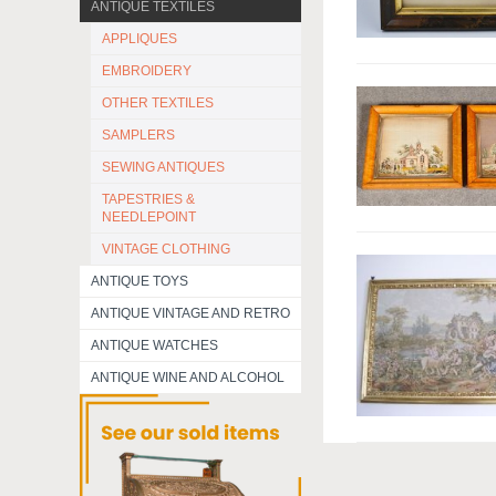
ANTIQUE TEXTILES
APPLIQUES
EMBROIDERY
OTHER TEXTILES
SAMPLERS
SEWING ANTIQUES
TAPESTRIES &
NEEDLEPOINT
VINTAGE CLOTHING
ANTIQUE TOYS
ANTIQUE VINTAGE AND RETRO
ANTIQUE WATCHES
ANTIQUE WINE AND ALCOHOL