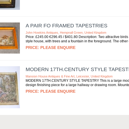
A PAIR FO FRAMED TAPESTRIES
John Howkins Antiques, Hempnall Green, United Kingdom
Price: £245.00 €296.45 / $401.80 Description: Two attractive bird
style house, with trees and a fountain in the foreground. The other 
PLEASE ENQUIRE
MODERN 17TH.CENTURY STYLE TAPES
Mansion House Antiques & Fine Art, Leicester, United Kingdom
MODERN 17TH.CENTURY STYLE TAPESTRY This is a large modern Tap
design finishing piece for a large hallway or drawing room. Mounted 
PLEASE ENQUIRE