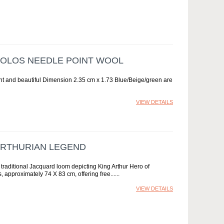
OLOS NEEDLE POINT WOOL
nt and beautiful Dimension 2.35 cm x 1.73 Blue/Beige/green are
VIEW DETAILS
ARTHURIAN LEGEND
raditional Jacquard loom depicting King Arthur Hero of
 approximately 74 X 83 cm, offering free...
VIEW DETAILS