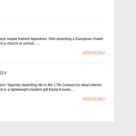
s eye maple framed tapestries. One depicting a European chalet
of a church or school...
VIEW DETAILS
TRY
estry depicting life in the 17th.Century.An ideal interior
in a lightweight modern gilt frame,it looks...
VIEW DETAILS