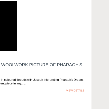
N WOOLWORK PICTURE OF PHARAOH'S
d in coloured threads with Joseph Interpreting Pharaoh's Dream,
ent piece in any...
VIEW DETAILS