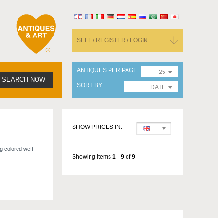
SELL / REGISTER / LOGIN
ANTIQUES PER PAGE
25
SEARCH NOW
SORT BY
DATE
SHOW PRICES IN:
ng colored weft
Showing items
1
-
9
of
9