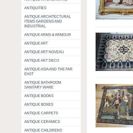
ANTIQUITIES
ANTIQUE ARCHITECTURAL
ITEMS GARDENS AND
INDUSTRIAL
ANTIQUE ARMS & ARMOUR
ANTIQUE ART
ANTIQUE ART NOVEAU
ANTIQUE ART DECO
ANTIQUE ASIA AND THE FAR
EAST
ANTIQUE BATHROOM
SANITARY WARE
ANTIQUE BOOKS
ANTIQUE BOXES
ANTIQUE CARPETS
ANTIQUE CERAMICS
ANTIQUE CHILDRENS