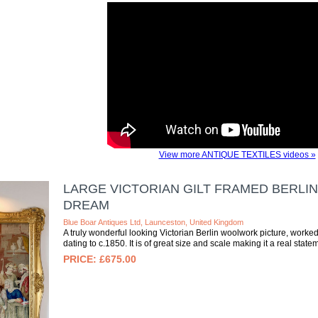
View more ANTIQUE TEXTILES videos »
LARGE VICTORIAN GILT FRAMED BERLI
DREAM
Blue Boar Antiques Ltd, Launceston, United Kingdom
A truly wonderful looking Victorian Berlin woolwork picture, worke
dating to c.1850. It is of great size and scale making it a real statem
£675.00