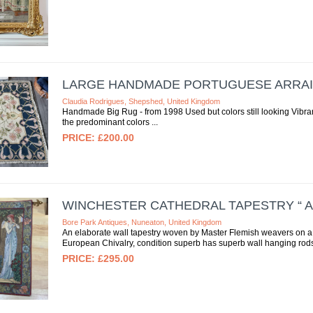
LARGE HANDMADE PORTUGUESE ARRAI
Claudia Rodrigues, Shepshed, United Kingdom
Handmade Big Rug - from 1998 Used but colors still looking Vibra
the predominant colors
£200.00
WINCHESTER CATHEDRAL TAPESTRY “ 
Bore Park Antiques, Nuneaton, United Kingdom
An elaborate wall tapestry woven by Master Flemish weavers on a t
European Chivalry, condition superb has superb wall hanging rods,
£295.00