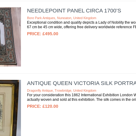
NEEDLEPOINT PANEL CIRCA 1700’S
Bore Park Antiques, Nuneaton, United Kingdom
Exceptional condition and quality depicts a Lady of Nobility the w
67 cm be 45 cm wide, offering free delivery worldwide reference
£495.00
ANTIQUE QUEEN VICTORIA SILK PORTRA
Dragonfly Antique, Trowbridge, United Kingdom
For your consideration this 1862 International Exhibition London 
actually woven and sold at this exhibition. The silk comes in the o
£120.00