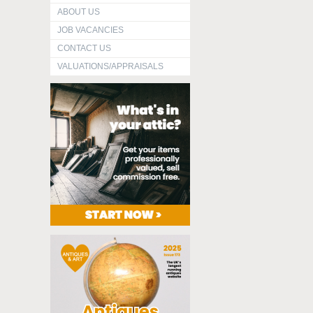
ABOUT US
JOB VACANCIES
CONTACT US
VALUATIONS/APPRAISALS