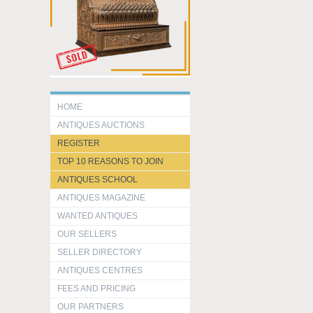
HOME
ANTIQUES AUCTIONS
REGISTER
TOP 10 REASONS TO JOIN
ANTIQUES SCHOOL
ANTIQUES MAGAZINE
WANTED ANTIQUES
OUR SELLERS
SELLER DIRECTORY
ANTIQUES CENTRES
FEES AND PRICING
OUR PARTNERS