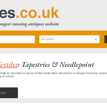
All Sellers
xtiles
: Tapestries & Needlepoint
mally be described as pieces of thick textile fabric with pictures or designs formed by weavi
ng on canvas
sults