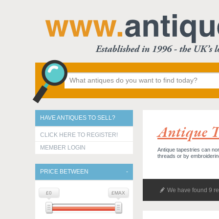
HAVE ANTIQUES TO SELL?
Antique Te
CLICK HERE TO REGISTER!
MEMBER LOGIN
Antique tapestries can nor
threads or by embroideri
PRICE BETWEEN
We have found 9 re
£0
£MAX