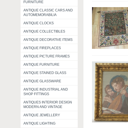
FURNITURE
ANTIQUE CLASSIC CARS AND
AUTOMEMORABILIA
ANTIQUE CLOCKS
ANTIQUE COLLECTIBLES
ANTIQUE DECORATIVE ITEMS
ANTIQUE FIREPLACES
ANTIQUE PICTURE FRAMES
ANTIQUE FURNITURE
ANTIQUE STAINED GLASS
ANTIQUE GLASSWARE
ANTIQUE INDUSTRIAL AND
SHOP FITTINGS
ANTIQUES INTERIOR DESIGN
MODERN AND VINTAGE
ANTIQUE JEWELLERY
ANTIQUE LIGHTING