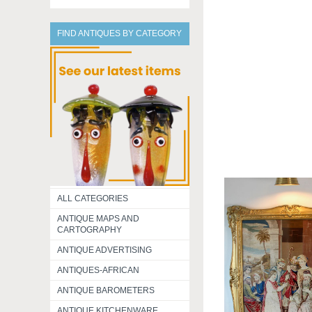
FIND ANTIQUES BY CATEGORY
ALL CATEGORIES
ANTIQUE MAPS AND
CARTOGRAPHY
ANTIQUE ADVERTISING
ANTIQUES-AFRICAN
ANTIQUE BAROMETERS
ANTIQUE KITCHENWARE