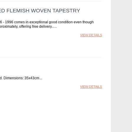
NED FLEMISH WOVEN TAPESTRY
836 - 1996 comes in exceptional good condition even though
ximately, offering free delivery...
VIEW DETAILS
ed. Dimensions: 35x43cm
VIEW DETAILS