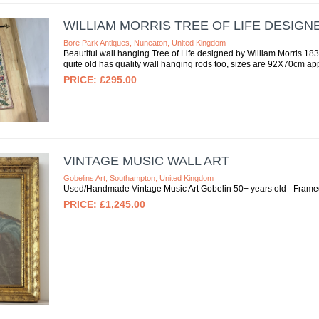
WILLIAM MORRIS TREE OF LIFE DESIG
Bore Park Antiques, Nuneaton, United Kingdom
Beautiful wall hanging Tree of Life designed by William Morris 1
quite old has quality wall hanging rods too, sizes are 92X70cm appro
£295.00
VINTAGE MUSIC WALL ART
Gobelins Art, Southampton, United Kingdom
Used/Handmade Vintage Music Art Gobelin 50+ years old - Fram
£1,245.00