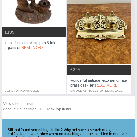
£195
black forest desk top pen & ink
organiser
READ MORE
£295
wonderful antique victorian ornate
brass desk set
READ MORE
BORE PARK ANTIQUES
UNIQUE ANTIQUES BY EMMA JADE
View other items in:
Antique Collectibles
Desk Top Items
Still not found something similar? Why not save a search and get a
notification in your inbox when an matching antique is added to our ever-