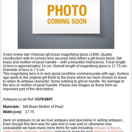
A very lovely late Victorian gilt brass magnifying glass c1890. Quality
construction with bi-convex lens securely held within a gilt brass bezel. Gilt
brass and mother-of-pearl handle – with a beautiful iridescence. Focal length
of lens is approximately 14 cm. Overall length of magnifying glass is 17.75 cm.
Diameter of lens is 7.5 cm.
This magnifying lens is in very good condition commensurate with age. Surface
age spots to the original gilt finish to the brass which we have chosen to leave
to retain its antique character. Some rubbing to gilt on handle. No damage to
the lens or mother-of-pearl handle. Please see images as these form an
important part of the description.
Antiques.co.uk Ref:
VGTK989T
Materials:
Gilt Brass Mother of Pearl
Width (cm):
17.75
Here on antiques co uk we love antiques and specialise in selling antiques.
Even though this item was for sale and is now sold or otherwise now
unavailable we have many more items for sale including
vintage antiques
,
silver
,
tables
,
watches
,
jewellery
and much more for your
interiors and home
.