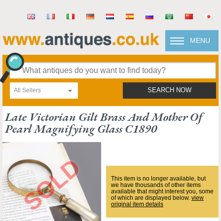
MENU
All Sellers
SEARCH NOW
Late Victorian Gilt Brass And Mother Of
Pearl Magnifying Glass C1890
This item is no longer available, but
we have thousands of other items
available that might interest you, some
of which are displayed below.
view
original item details