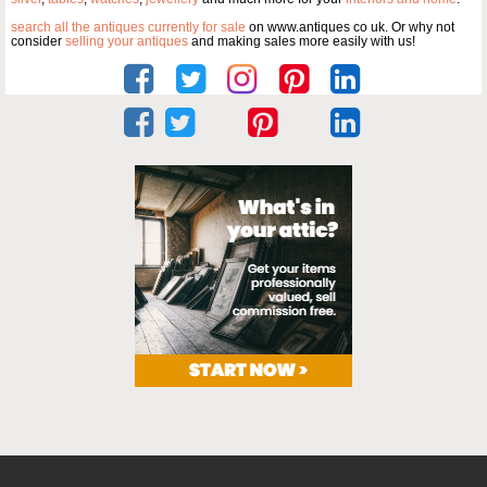
search all the antiques currently for sale
on www.antiques co uk. Or why not
consider
selling your antiques
and making sales more easily with us!