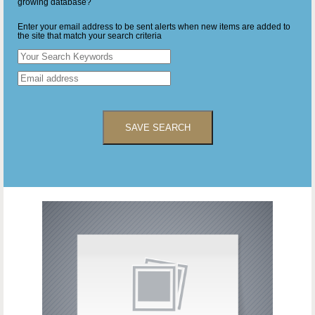
growing database?
Enter your email address to be sent alerts when new items are added to
the site that match your search criteria
SAVE SEARCH