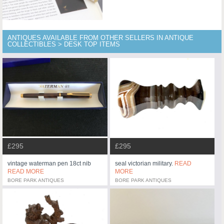
ANTIQUES AVAILABLE FROM OTHER SELLERS IN ANTIQUE
COLLECTIBLES > DESK TOP ITEMS
£295
£295
vintage waterman pen 18ct nib
seal victorian military.
READ
READ MORE
MORE
BORE PARK ANTIQUES
BORE PARK ANTIQUES