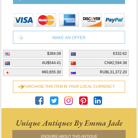
MAKE AN OFFER
$384.09
€332.62
AU$544.41
CN¥2,594.38
¥60,655.30
RUBL31,372.20
PURCHASE THIS ITEM IN YOUR LOCAL CURRENCY
Unique Antiques By Emma Jade
ENQUIRE ABOUT THIS ANTIQUE