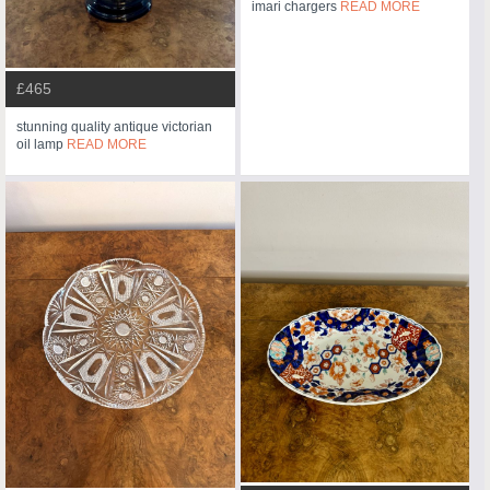
imari chargers
READ MORE
£465
stunning quality antique victorian
oil lamp
READ MORE