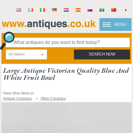
MENU
All Sellers
SEARCH NOW
Large Antique Victorian Quality Blue And
White Fruit Bowl
View other items in:
Antique Ceramics
Other Ceramics