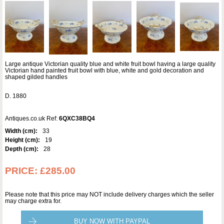
Large antique Victorian quality blue and white fruit bowl having a large quality
Victorian hand painted fruit bowl with blue, white and gold decoration and
shaped gilded handles
D. 1880
Antiques.co.uk Ref:
6QXC38BQ4
Width (cm):
33
Height (cm):
19
Depth (cm):
28
PRICE:
£285.00
Please note that this price may NOT include delivery charges which the seller
may charge extra for.
BUY NOW WITH PAYPAL