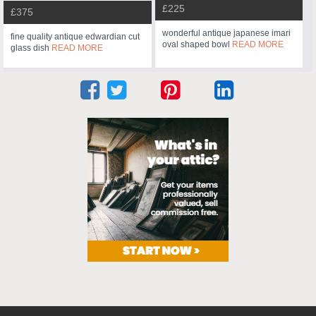
£225
£375
wonderful antique japanese imari
fine quality antique edwardian cut
oval shaped bowl
READ MORE
glass dish
READ MORE