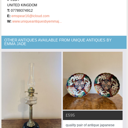
UNITED KINGDOM
T:
07789374912
E:
emspear16@icloud.com
W:
www.uniqueantiquesbyemmaj...
OTHER ANTIQUES AVAILABLE FROM UNIQUE ANTIQUES BY
EMMA JADE
£595
quality pair of antique japanese