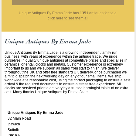
Unique Antiques By Emma Jade
has
1351
antiques for sale.
click here to see them all
Unique Antiques By Emma Jade
Unique Antiques By Emma Jade is a growing independent family run
business, with years of experience within the antique trade. We pride
ourselves in quality unique antiques at competitive prices and specialise in
ceramics, oriental, clocks and metals. Customer experience is extremely
important to us and we support all sales from start to finish. We deliver
throughout the UK and offer free standard UK delivery, once purchased we
aim to dispatch the next working day on any of our small items. We ship
worldwide at a reasonable cost, using the correct packaging to ensure a safe
arrival & the required documents to ensure a stress free experience. All
clocks are serviced prior to delivery by a trusted horologist this is at no extra
cost. Many thanks Unique Antiques by Emma Jade
Unique Antiques By Emma Jade
32 Main Road
Ipswich
Suffolk
IP91BA