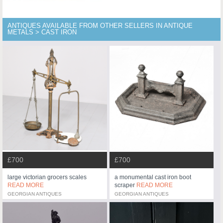
ANTIQUES AVAILABLE FROM OTHER SELLERS IN ANTIQUE
METALS > CAST IRON
£700
£700
large victorian grocers scales
a monumental cast iron boot
READ MORE
scraper
READ MORE
GEORGIAN ANTIQUES
GEORGIAN ANTIQUES