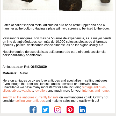
Latch or caller shaped metal articulated bird head at the upper end and a
hammer at the bottom. Having a plate with two screws to be fixed to the door.
Palissandre Antiques, con más de 50 años de experiencia, es la mayor tienda
on line de antigüedades, con más de 10.000 selectas piezas de diferentes
épocas y países, destacando especialmente las de los siglos XVIII y XIX.
Nuestro equipo de especialistas está preparado para ofrecerle asistencia
personalizada y orientación.
Antiques.co.uk Ref:
Q6EXD8X9
Materials:
Metal
Here on antiques co uk we love antiques and specialise in selling antiques.
Even though this item was for sale and is now sold or otherwise now
unavailable we have many more items for sale including
vintage antiques
,
silver
,
tables
,
watches
,
jewellery
and much more for your
interiors and home
.
search all the antiques currently for sale
on www.antiques co uk. Or why not
consider
selling your antiques
and making sales more easily with us!