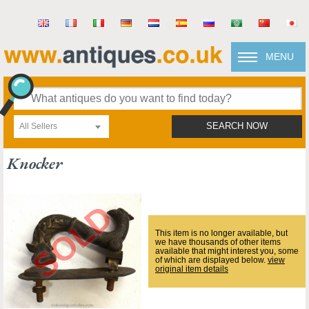
MENU
All Sellers
SEARCH NOW
Knocker
This item is no longer available, but
we have thousands of other items
available that might interest you, some
of which are displayed below.
view
original item details