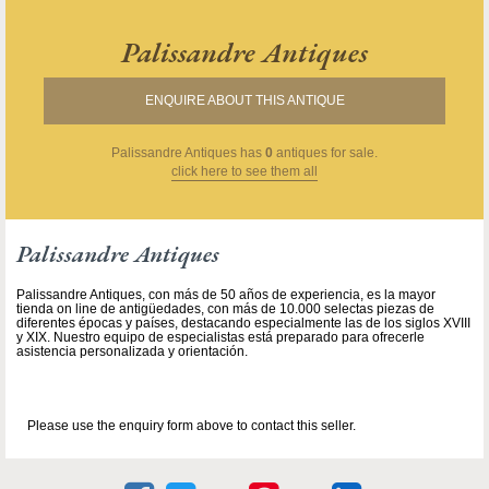
Palissandre Antiques
ENQUIRE ABOUT THIS ANTIQUE
Palissandre Antiques
has
0
antiques for sale.
click here to see them all
Palissandre Antiques
Palissandre Antiques, con más de 50 años de experiencia, es la mayor
tienda on line de antigüedades, con más de 10.000 selectas piezas de
diferentes épocas y países, destacando especialmente las de los siglos XVIII
y XIX. Nuestro equipo de especialistas está preparado para ofrecerle
asistencia personalizada y orientación.
Please use the enquiry form above to contact this seller.