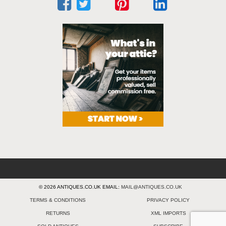
© 2026 ANTIQUES.CO.UK EMAIL:
MAIL@ANTIQUES.CO.UK
TERMS & CONDITIONS
PRIVACY POLICY
RETURNS
XML IMPORTS