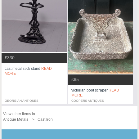
£330
cast metal stick stand
READ
MORE
£85
victorian boot scraper
READ
MORE
GEORGIAN ANTIQUES
COOPERS ANTIQUES
View other items in:
Antique Metals
Cast Iron