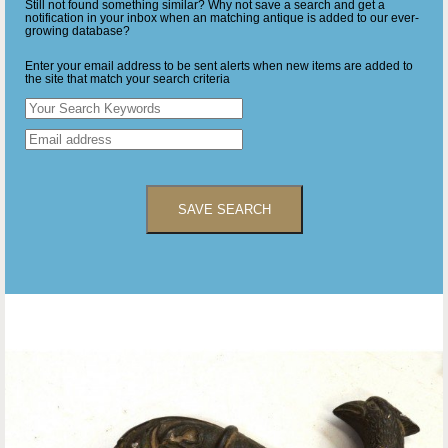
Still not found something similar? Why not save a search and get a
notification in your inbox when an matching antique is added to our ever-
growing database?
Enter your email address to be sent alerts when new items are added to
the site that match your search criteria
SAVE SEARCH