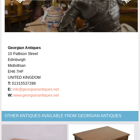
Georgian Antiques
10 Pattison Street
Edinburgh
Midlothian
EH6 7HF
UNITED KINGDOM
T:
01315537286
E:
info@georgianantiques.net
W:
www.georgianantiques.net
OTHER ANTIQUES AVAILABLE FROM GEORGIAN ANTIQUES