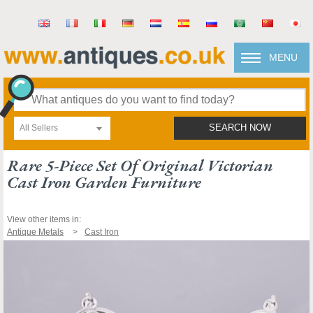
MENU
All Sellers
SEARCH NOW
Rare 5-Piece Set Of Original Victorian
Cast Iron Garden Furniture
View other items in:
Antique Metals
Cast Iron