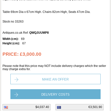
Table 69cm Dia x 67cm High. Chairs 82cm High, Seats 47cm Dia.
Stock no 33263
Antiques.co.uk Ref:
QWQJUUMP8
Width (cm):
69
Height (cm):
67
PRICE:
£3,000.00
Please note that this price may NOT include delivery charges which the seller
may charge extra for.
MAKE AN OFFER
DELIVERY COSTS
$4,037.40
€3,501.90