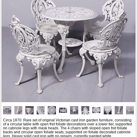
Circa 1870. Rare set of original Victorian cast iron garden furniture, consisting
of a circular table with open fret foliate decorations over a lower tier, supported
on cabriole legs with mask heads. The 4 chairs with sloped open fret foliate
backs and circular open foliate seats; supported on foliate decorated cabriole
legs. Heavy solid cast iron with no repairs, currently painted white.