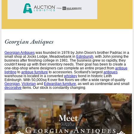
Georgian Antiques
Georgian Antiques
was founded in 1978 by John Dixon's brother Padriac in a
small shop at Jocks Lodge, Meadowbank in
Edinburgh
, with John joining the
business after finishing college in 1981. The business grew so rapidly, they
couldn't keep up with their inventory needs. Their goal has been to create a
one-stop-shop where designers can complete an entire project from
antique
lighting
to
antique furniture
to accessories. Scotland's largest
antiques
warehouse is located in a converted
whiskey
bond in historic Leith
Edinburgh. With 50,000sq ft over five floors we offer a wide range of quality
Georgian
,
Victorian
and
Edwardian furniture
, as well as continental and small
decorative
items. Our stock is constantly changing.