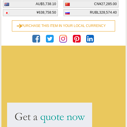
AU$5,738.10
CN¥27,285.00
¥638,758.50
RUBL328,574.40
PURCHASE THIS ITEM IN YOUR LOCAL CURRENCY
Georgian Antiques
ENQUIRE ABOUT THIS ANTIQUE
Georgian Antiques
has
2910
antiques for sale.
click here to see them all