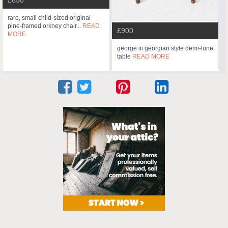
rare, small child-sized original
pine-framed orkney chair...
READ
£900
MORE
george iii georgian style demi-lune
table
READ MORE