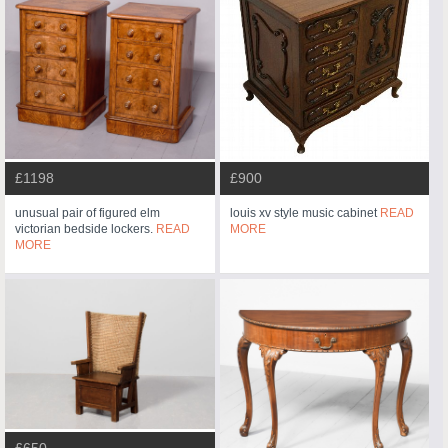
£1198
£900
unusual pair of figured elm
louis xv style music cabinet
READ
victorian bedside lockers.
READ
MORE
MORE
£650