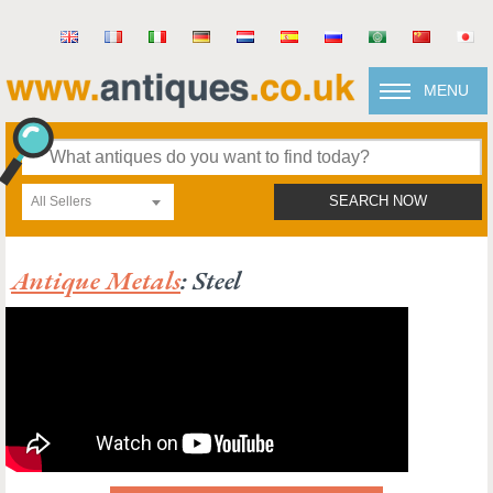
MENU
All Sellers
SEARCH NOW
Antique Metals
: Steel