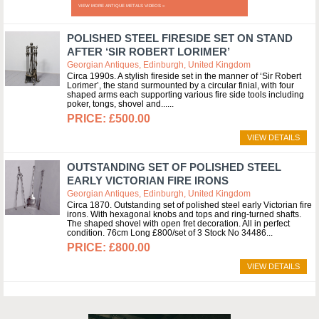
VIEW MORE ANTIQUE METALS VIDEOS »
POLISHED STEEL FIRESIDE SET ON STAND
AFTER ‘SIR ROBERT LORIMER’
Georgian Antiques, Edinburgh, United Kingdom
Circa 1990s. A stylish fireside set in the manner of ‘Sir Robert
Lorimer’, the stand surmounted by a circular finial, with four
shaped arms each supporting various fire side tools including
poker, tongs, shovel and...
£500.00
VIEW DETAILS
OUTSTANDING SET OF POLISHED STEEL
EARLY VICTORIAN FIRE IRONS
Georgian Antiques, Edinburgh, United Kingdom
Circa 1870. Outstanding set of polished steel early Victorian fire
irons. With hexagonal knobs and tops and ring-turned shafts.
The shaped shovel with open fret decoration. All in perfect
condition. 76cm Long £800/set of 3 Stock No 34486
£800.00
VIEW DETAILS