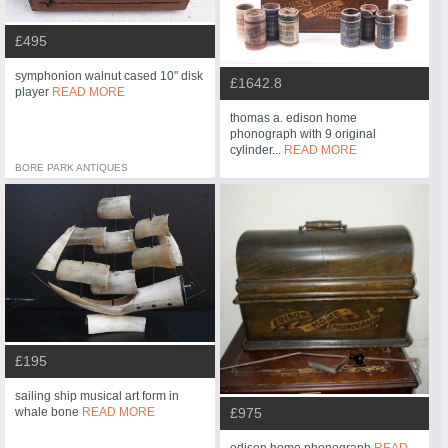
£495
symphonion walnut cased 10" disk
£1642.8
player
READ MORE
thomas a. edison home
phonograph with 9 original
cylinder...
READ MORE
BORE PARK ANTIQUES
£195
sailing ship musical art form in
whale bone
READ MORE
£975
edison home phonograph
READ