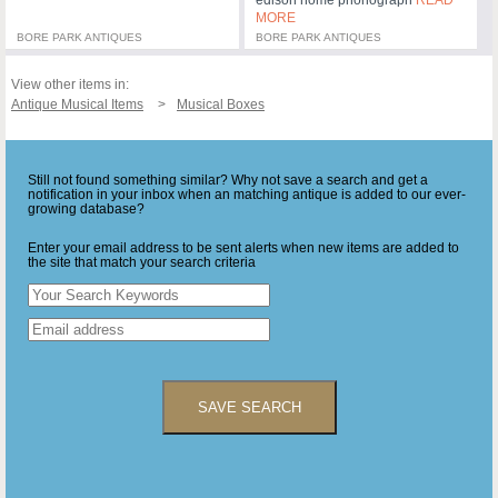
MORE
BORE PARK ANTIQUES
BORE PARK ANTIQUES
View other items in:
Antique Musical Items
Musical Boxes
Still not found something similar? Why not save a search and get a
notification in your inbox when an matching antique is added to our ever-
growing database?
Enter your email address to be sent alerts when new items are added to
the site that match your search criteria
SAVE SEARCH