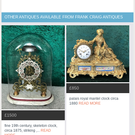
OTHER ANTIQUES AVAILABLE FROM FRANK CRAIG ANTIQUES
£850
palais royal mantel clock circa
1880
READ MORE
£1500
fine 19th century, skeleton clock,
circa 1875, striking ,...
READ