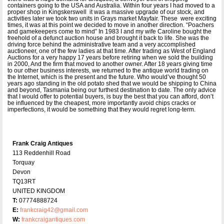
containers going to the USA and Australia. Within four years I had moved to a
proper shop in Kingskerswell it was a massive upgrade of our stock, and
activities later we took two units in Grays market Mayfair. These were exciting
times, it was at this point we decided to move in another direction. “Poachers
and gamekeepers come to mind” In 1983 I and my wife Caroline bought the
freehold of a defunct auction house and brought it back to life. She was the
driving force behind the administrative team and a very accomplished
auctioneer, one of the few ladies at that time. After trading as West of England
Auctions for a very happy 17 years before retiring when we sold the building
in 2000, And the firm that moved to another owner. After 18 years giving time
to our other business interests, we returned to the antique world trading on
the Internet, which is the present and the future. Who would’ve thought 50
years ago standing in the old potato shed that we would be shipping to China
and beyond, Tasmania being our furthest destination to date. The only advice
that I would offer to potential buyers, is buy the best that you can afford, don’t
be influenced by the cheapest, more importantly avoid chips cracks or
imperfections, it would be something that they would regret long-term.
Frank Craig Antiques
113 Reddenhill Road
Torquay
Devon
TQ13RT
UNITED KINGDOM
T:
07774888724
E:
frankcraig42@gmail.com
W:
frankcraigantiques.com