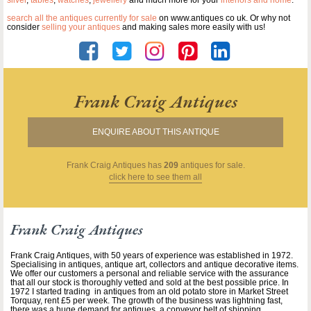
silver
,
tables
,
watches
,
jewellery
and much more for your
interiors and home
.
search all the antiques currently for sale
on www.antiques co uk. Or why not
consider
selling your antiques
and making sales more easily with us!
Frank Craig Antiques
ENQUIRE ABOUT THIS ANTIQUE
Frank Craig Antiques
has
209
antiques for sale.
click here to see them all
Frank Craig Antiques
Frank Craig Antiques, with 50 years of experience was established in 1972.
Specialising in antiques, antique art, collectors and antique decorative items.
We offer our customers a personal and reliable service with the assurance
that all our stock is thoroughly vetted and sold at the best possible price. In
1972 I started trading in antiques from an old potato store in Market Street
Torquay, rent £5 per week. The growth of the business was lightning fast,
there was a huge demand for antiques, a conveyor belt of shipping