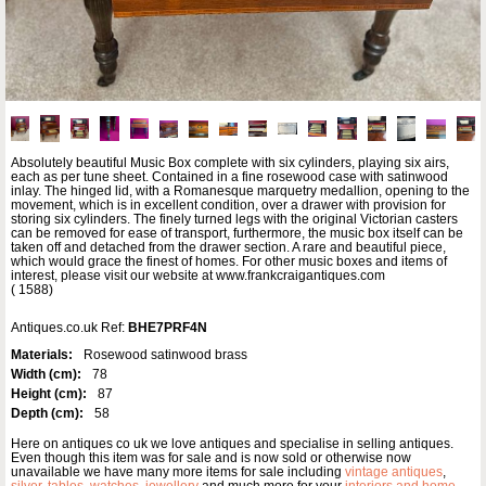
Absolutely beautiful Music Box complete with six cylinders, playing six airs,
each as per tune sheet. Contained in a fine rosewood case with satinwood
inlay. The hinged lid, with a Romanesque marquetry medallion, opening to the
movement, which is in excellent condition, over a drawer with provision for
storing six cylinders. The finely turned legs with the original Victorian casters
can be removed for ease of transport, furthermore, the music box itself can be
taken off and detached from the drawer section. A rare and beautiful piece,
which would grace the finest of homes. For other music boxes and items of
interest, please visit our website at www.frankcraigantiques.com
( 1588)
Antiques.co.uk Ref:
BHE7PRF4N
Materials:
Rosewood satinwood brass
Width (cm):
78
Height (cm):
87
Depth (cm):
58
Here on antiques co uk we love antiques and specialise in selling antiques.
Even though this item was for sale and is now sold or otherwise now
unavailable we have many more items for sale including
vintage antiques
,