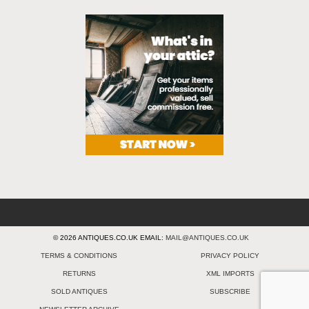
© 2026 ANTIQUES.CO.UK EMAIL:
MAIL@ANTIQUES.CO.UK
TERMS & CONDITIONS
PRIVACY POLICY
RETURNS
XML IMPORTS
SOLD ANTIQUES
SUBSCRIBE