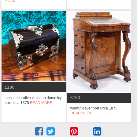
MORE
£190
£750
most decorative victorian dome top
box circa 1875
READ MORE
walnut davenport circa 1875
READ MORE