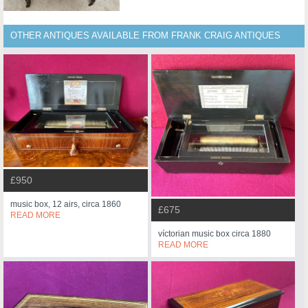
OTHER ANTIQUES AVAILABLE FROM FRANK CRAIG ANTIQUES
£950
music box, 12 airs, circa 1860
£675
READ MORE
víctorian music box circa 1880
READ MORE