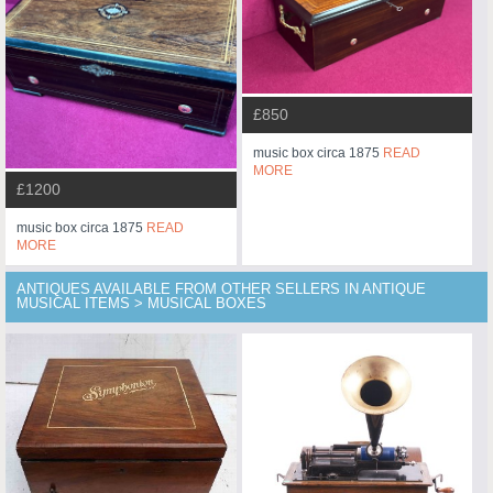
£850
music box circa 1875
READ
MORE
£1200
music box circa 1875
READ
MORE
ANTIQUES AVAILABLE FROM OTHER SELLERS IN ANTIQUE
MUSICAL ITEMS > MUSICAL BOXES