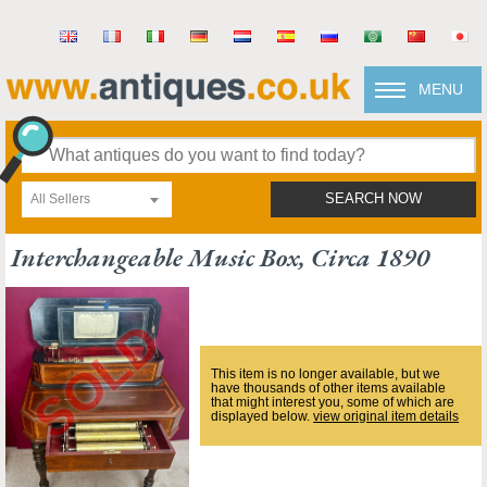
MENU
All Sellers
SEARCH NOW
Interchangeable Music Box, Circa 1890
This item is no longer available, but we
have thousands of other items available
that might interest you, some of which are
displayed below.
view original item details