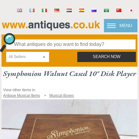
MENU
All Sellers
SEARCH NOW
Symphonion Walnut Cased 10" Disk Player
View other items in:
Antique Musical Items
Musical Boxes