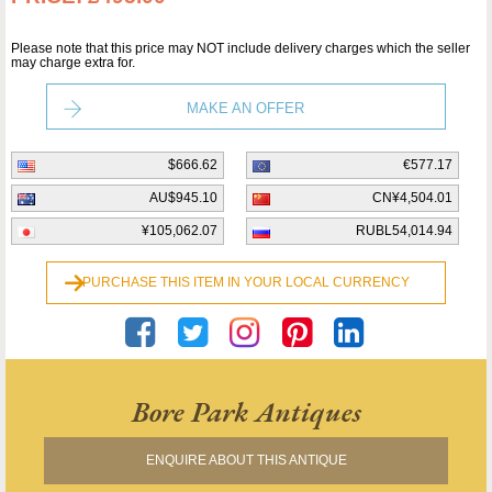
Please note that this price may NOT include delivery charges which the seller
may charge extra for.
MAKE AN OFFER
$666.62
€577.17
AU$945.10
CN¥4,504.01
¥105,062.07
RUBL54,014.94
PURCHASE THIS ITEM IN YOUR LOCAL CURRENCY
Bore Park Antiques
ENQUIRE ABOUT THIS ANTIQUE