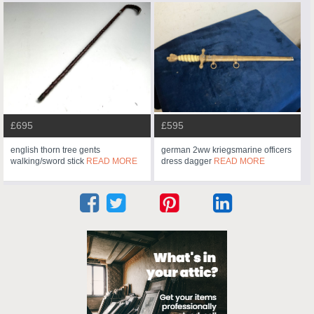
£695
£595
english thorn tree gents
german 2ww kriegsmarine officers
walking/sword stick
READ MORE
dress dagger
READ MORE