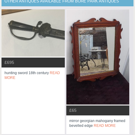
OTHER ANTIQUES AVAILABLE FROM BORE PARK ANTIQUES
£695
hunting sword 18th century
READ
MORE
£65
mirror georgian mahogany framed
bevelled edge
READ MORE