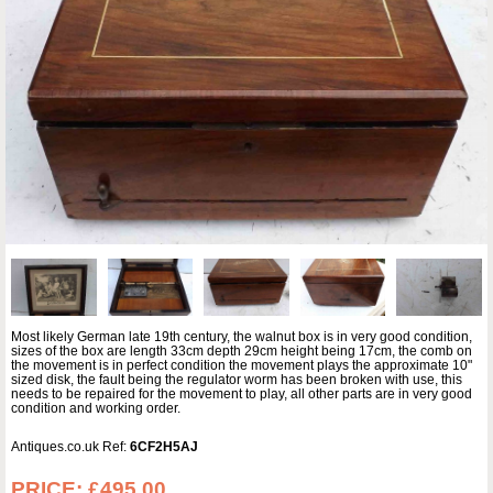
Most likely German late 19th century, the walnut box is in very good condition,
sizes of the box are length 33cm depth 29cm height being 17cm, the comb on
the movement is in perfect condition the movement plays the approximate 10"
sized disk, the fault being the regulator worm has been broken with use, this
needs to be repaired for the movement to play, all other parts are in very good
condition and working order.
Antiques.co.uk Ref:
6CF2H5AJ
PRICE:
£495.00