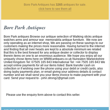
Bore Park Antiques
has
3265
antiques for sale.
click here to see them all
Bore Park Antiques
Bore Park antiques Browse our antique selection of Walking sticks antique
watches arms and armour war memorabila antique furniture. We now are
only operating as an internet shop, We are passing on these savings to our
customers making the prices more reasonable. Having turned to the internet
and finding that all over heads are kept to a absolute minimum we related
that this is the best forward for any antique dealer or collector to display
therein items on one to an enormous audience. We hope you enjoy all our
uniquely chose items here on WWW.antiques.co.uk Nuneaton Warwickshire
United Kingdom Tel: 07505 165 843 International Tel: +44 7505 165 843 We
accept online payments for all our items listed: Bank transfer cash on
collection or if wishing over the phone using your debit or credit cards, also
doing layby payments plan, or email giving your address details & contact
number and we shall send you your items invoice to make payment with your
card. Send your request to - john.strong2@gmail.com
Please use the enquiry form above to contact this seller.