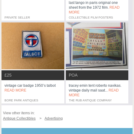
last tango in paris original one
sheet from the 1972 film.
READ
MORE
PRIVATE SELLER
COLLECTIBLE FILM POSTERS
£25
POA
vintage car badge 1950’s talbot
tracey emin tent roberto navikas.
READ MORE
vintage daily mail saat...
READ
MORE
BORE PARK ANTIQUES
THE RUB ANTIQUE COMPANY
View other items in:
Antique Collectibles
Advertising