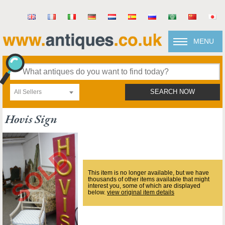
MENU
All Sellers
SEARCH NOW
Hovis Sign
This item is no longer available, but we have
thousands of other items available that might
interest you, some of which are displayed
below.
view original item details