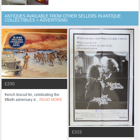
ANTIQUES AVAILABLE FROM OTHER SELLERS IN ANTIQUE
COLLECTIBLES > ADVERTISING
£200
french biscuit tin, celebrating the
fiftieth adversary d...
READ MORE
£315