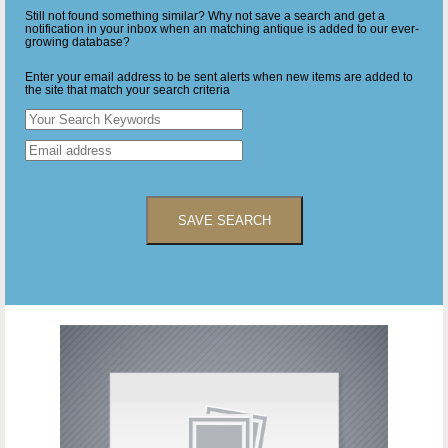
Still not found something similar? Why not save a search and get a
notification in your inbox when an matching antique is added to our ever-
growing database?
Enter your email address to be sent alerts when new items are added to
the site that match your search criteria
SAVE SEARCH