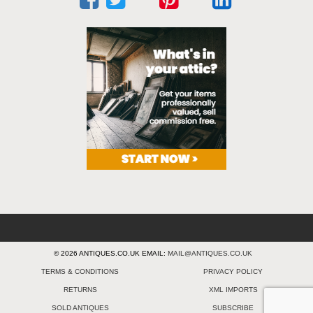
© 2026 ANTIQUES.CO.UK EMAIL:
MAIL@ANTIQUES.CO.UK
TERMS & CONDITIONS
PRIVACY POLICY
RETURNS
XML IMPORTS
SOLD ANTIQUES
SUBSCRIBE