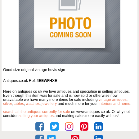
Good size original vintage hovis sign.
Antiques.co.uk Ref:
4EEWFHXE
Here on antiques co uk we love antiques and specialise in selling antiques.
Even though this item was for sale and is now sold or otherwise now
unavailable we have many more items for sale including
vintage antiques
,
silver
,
tables
,
watches
,
jewellery
and much more for your
interiors and home
.
search all the antiques currently for sale
on www.antiques co uk. Or why not
consider
selling your antiques
and making sales more easily with us!