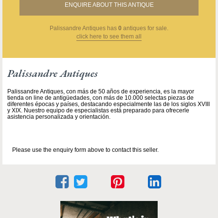
ENQUIRE ABOUT THIS ANTIQUE
Palissandre Antiques
has
0
antiques for sale.
click here to see them all
Palissandre Antiques
Palissandre Antiques, con más de 50 años de experiencia, es la mayor
tienda on line de antigüedades, con más de 10.000 selectas piezas de
diferentes épocas y países, destacando especialmente las de los siglos XVIII
y XIX. Nuestro equipo de especialistas está preparado para ofrecerle
asistencia personalizada y orientación.
Please use the enquiry form above to contact this seller.