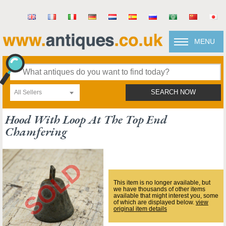
MENU
All Sellers
SEARCH NOW
Hood With Loop At The Top End
Chamfering
This item is no longer available, but
we have thousands of other items
available that might interest you, some
of which are displayed below.
view
original item details