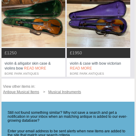
£1250
£1950
violin & alligator skin case &
violin & case with bow victorian
violins bow
READ MORE
READ MORE
BORE PARK ANTIQUES
BORE PARK ANTIQUES
View other items in:
Antique Musical Items
Musical Instruments
Still not found something similar? Why not save a search and get a
notification in your inbox when an matching antique is added to our ever-
growing database?
Enter your email address to be sent alerts when new items are added to
the site that match your search criteria