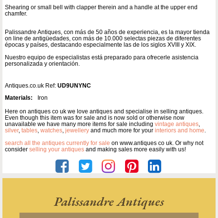
Shearing or small bell with clapper therein and a handle at the upper end
chamfer.
Palissandre Antiques, con más de 50 años de experiencia, es la mayor tienda
on line de antigüedades, con más de 10.000 selectas piezas de diferentes
épocas y países, destacando especialmente las de los siglos XVIII y XIX.
Nuestro equipo de especialistas está preparado para ofrecerle asistencia
personalizada y orientación.
Antiques.co.uk Ref:
UD9UNYNC
Materials:
Iron
Here on antiques co uk we love antiques and specialise in selling antiques.
Even though this item was for sale and is now sold or otherwise now
unavailable we have many more items for sale including
vintage antiques
,
silver
,
tables
,
watches
,
jewellery
and much more for your
interiors and home
.
search all the antiques currently for sale
on www.antiques co uk. Or why not
consider
selling your antiques
and making sales more easily with us!
Palissandre Antiques