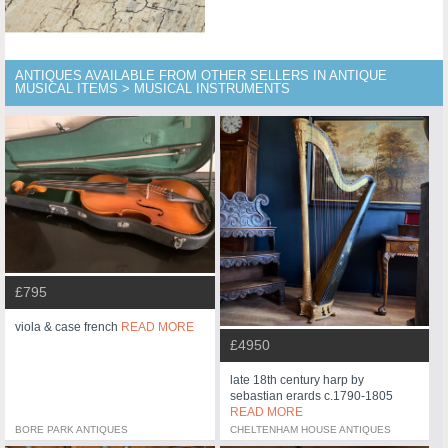
ANTIQUES AVAILABLE FROM OTHER SELLERS IN ANTIQUE
MUSICAL ITEMS > MUSICAL INSTRUMENTS
£795
viola & case french
READ MORE
£4950
late 18th century harp by
sebastian erards c.1790-1805
READ MORE
BORE PARK ANTIQUES
CHELTENHAM HOUSE ANTIQUES