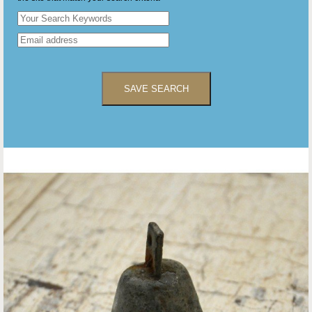
SAVE SEARCH