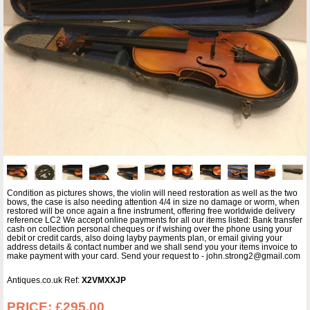
Condition as pictures shows, the violin will need restoration as well as the two
bows, the case is also needing attention 4/4 in size no damage or worm, when
restored will be once again a fine instrument, offering free worldwide delivery
reference LC2 We accept online payments for all our items listed: Bank transfer
cash on collection personal cheques or if wishing over the phone using your
debit or credit cards, also doing layby payments plan, or email giving your
address details & contact number and we shall send you your items invoice to
make payment with your card. Send your request to - john.strong2@gmail.com
Antiques.co.uk Ref:
X2VMXXJP
PRICE:
£295.00