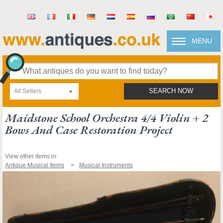
MENU
All Sellers
SEARCH NOW
Maidstone School Orchestra 4/4 Violin + 2
Bows And Case Restoration Project
View other items in:
Antique Musical Items
Musical Instruments