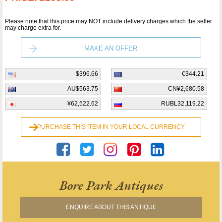
Please note that this price may NOT include delivery charges which the seller
may charge extra for.
MAKE AN OFFER
$396.66
€344.21
AU$563.75
CN¥2,680.58
¥62,522.62
RUBL32,119.22
PURCHASE THIS ITEM IN YOUR LOCAL CURRENCY
Bore Park Antiques
ENQUIRE ABOUT THIS ANTIQUE