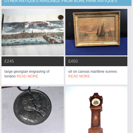
OTHER ANTIQUES AVAILABLE FROM BORE PARK ANTIQUES
£245
£450
large georgian engraving of
oil on canvas maritime scenes
london
READ MORE
READ MORE