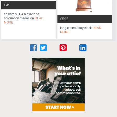
£45
edward v11 & alexandria
coronation medallion
READ
£595
MORE
long cased 8day clock
READ
MORE