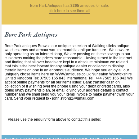
Bore Park Antiques
has
3265
antiques for sale.
click here to see them all
Bore Park Antiques
Bore Park antiques Browse our antique selection of Walking sticks antique
watches arms and armour war memorabila antique furniture. We now are
only operating as an internet shop, We are passing on these savings to our
customers making the prices more reasonable. Having turned to the internet
and finding that all over heads are kept to a absolute minimum we related
that this is the best forward for any antique dealer or collector to display
therein items on one to an enormous audience. We hope you enjoy all our
uniquely chose items here on WWW.antiques.co.uk Nuneaton Warwickshire
United Kingdom Tel: 07505 165 843 International Tel: +44 7505 165 843 We
accept online payments for all our items listed: Bank transfer cash on
collection or if wishing over the phone using your debit or credit cards, also
doing layby payments plan, or email giving your address details & contact
number and we shall send you your items invoice to make payment with your
card. Send your request to - john.strong2@gmail.com
Please use the enquiry form above to contact this seller.