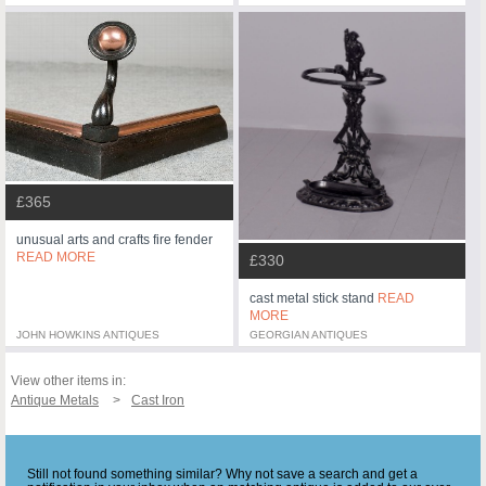
£365
unusual arts and crafts fire fender
READ MORE
£330
cast metal stick stand
READ
MORE
JOHN HOWKINS ANTIQUES
GEORGIAN ANTIQUES
View other items in:
Antique Metals
Cast Iron
Still not found something similar? Why not save a search and get a