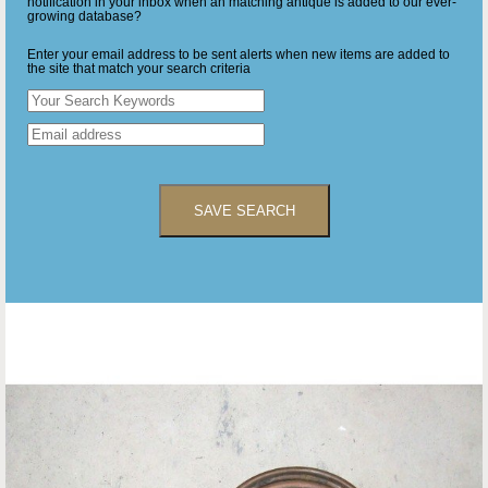
notification in your inbox when an matching antique is added to our ever-
growing database?
Enter your email address to be sent alerts when new items are added to
the site that match your search criteria
SAVE SEARCH