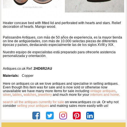
Heater concave bed with fitted lid and perforated with hearts and stars. Relief
decoration of hearts. Mango wood.
Palissandre Antiques, con más de 50 años de experiencia, es la mayor tienda
on line de antigüedades, con más de 10.000 selectas piezas de diferentes
épocas y países, destacando especialmente las de los siglos XVIII y XIX.
Nuestro equipo de especialistas está preparado para ofrecerle asistencia
personalizada y orientación.
Antiques.co.uk Ref:
2HD6R2AU
Materials:
Copper
Here on antiques co uk we love antiques and specialise in selling antiques.
Even though this item was for sale and is now sold or otherwise now
unavailable we have many more items for sale including
vintage antiques
,
silver
,
tables
,
watches
,
jewellery
and much more for your
interiors and home
.
search all the antiques currently for sale
on www.antiques co uk. Or why not
consider
selling your antiques
and making sales more easily with us!