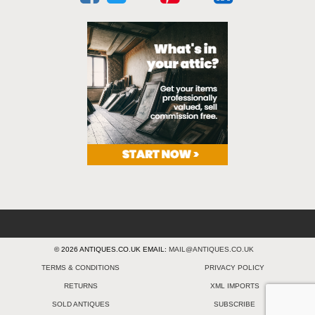
© 2026 ANTIQUES.CO.UK EMAIL:
MAIL@ANTIQUES.CO.UK
TERMS & CONDITIONS
PRIVACY POLICY
RETURNS
XML IMPORTS
SOLD ANTIQUES
SUBSCRIBE