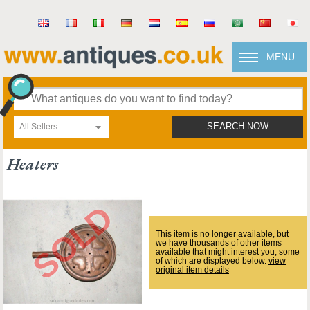
MENU
All Sellers
SEARCH NOW
Heaters
This item is no longer available, but
we have thousands of other items
available that might interest you, some
of which are displayed below.
view
original item details