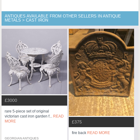
ANTIQUES AVAILABLE FROM OTHER SELLERS IN ANTIQUE
METALS > CAST IRON
£3000
rare 5-piece set of original
victorian cast iron garden f...
READ
MORE
£375
fire back
READ MORE
GEORGIAN ANTIQUES