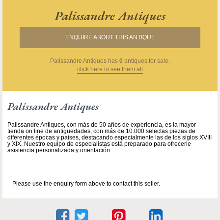
Palissandre Antiques
ENQUIRE ABOUT THIS ANTIQUE
Palissandre Antiques
has
0
antiques for sale.
click here to see them all
Palissandre Antiques
Palissandre Antiques, con más de 50 años de experiencia, es la mayor
tienda on line de antigüedades, con más de 10.000 selectas piezas de
diferentes épocas y países, destacando especialmente las de los siglos XVIII
y XIX. Nuestro equipo de especialistas está preparado para ofrecerle
asistencia personalizada y orientación.
Please use the enquiry form above to contact this seller.