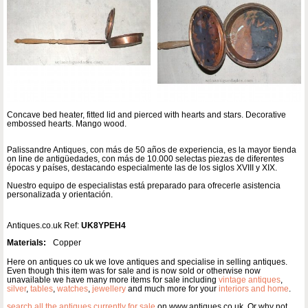
Concave bed heater, fitted lid and pierced with hearts and stars. Decorative
embossed hearts. Mango wood.
Palissandre Antiques, con más de 50 años de experiencia, es la mayor tienda
on line de antigüedades, con más de 10.000 selectas piezas de diferentes
épocas y países, destacando especialmente las de los siglos XVIII y XIX.
Nuestro equipo de especialistas está preparado para ofrecerle asistencia
personalizada y orientación.
Antiques.co.uk Ref:
UK8YPEH4
Materials:
Copper
Here on antiques co uk we love antiques and specialise in selling antiques.
Even though this item was for sale and is now sold or otherwise now
unavailable we have many more items for sale including
vintage antiques
,
silver
,
tables
,
watches
,
jewellery
and much more for your
interiors and home
.
search all the antiques currently for sale
on www.antiques co uk. Or why not