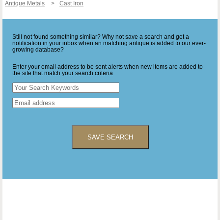
Antique Metals
Cast Iron
Still not found something similar? Why not save a search and get a
notification in your inbox when an matching antique is added to our ever-
growing database?
Enter your email address to be sent alerts when new items are added to
the site that match your search criteria
SAVE SEARCH