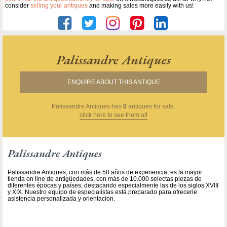
consider
selling your antiques
and making sales more easily with us!
Palissandre Antiques
ENQUIRE ABOUT THIS ANTIQUE
Palissandre Antiques
has
0
antiques for sale.
click here to see them all
Palissandre Antiques
Palissandre Antiques, con más de 50 años de experiencia, es la mayor
tienda on line de antigüedades, con más de 10.000 selectas piezas de
diferentes épocas y países, destacando especialmente las de los siglos XVIII
y XIX. Nuestro equipo de especialistas está preparado para ofrecerle
asistencia personalizada y orientación.