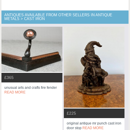
ANTIQUES AVAILABLE FROM OTHER SELLERS IN ANTIQUE
METALS > CAST IRON
£365
unusual arts and crafts fire fender
READ MORE
£225
original antique mr punch cast iron
door stop
READ MORE