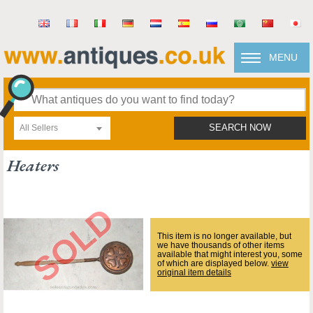
MENU
All Sellers
SEARCH NOW
Heaters
This item is no longer available, but
we have thousands of other items
available that might interest you, some
of which are displayed below.
view
original item details