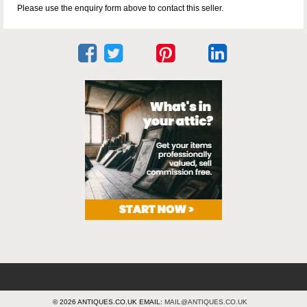
Please use the enquiry form above to contact this seller.
© 2026 ANTIQUES.CO.UK EMAIL:
MAIL@ANTIQUES.CO.UK