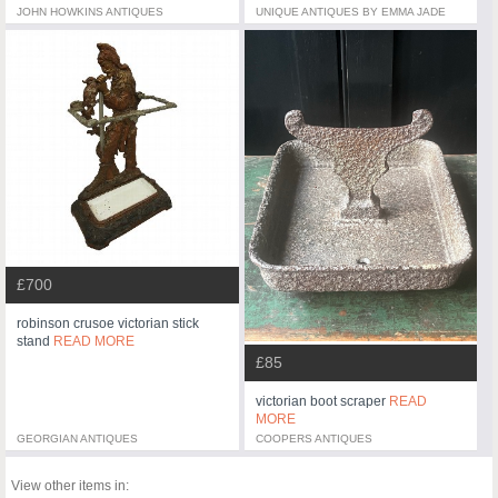
JOHN HOWKINS ANTIQUES
UNIQUE ANTIQUES BY EMMA JADE
£700
robinson crusoe victorian stick
stand
READ MORE
£85
victorian boot scraper
READ
MORE
GEORGIAN ANTIQUES
COOPERS ANTIQUES
View other items in: