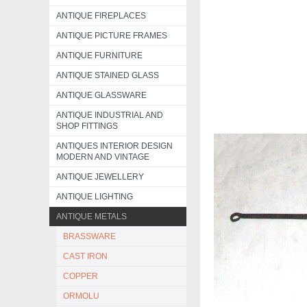
ANTIQUE FIREPLACES
ANTIQUE PICTURE FRAMES
ANTIQUE FURNITURE
ANTIQUE STAINED GLASS
ANTIQUE GLASSWARE
ANTIQUE INDUSTRIAL AND
SHOP FITTINGS
ANTIQUES INTERIOR DESIGN
MODERN AND VINTAGE
ANTIQUE JEWELLERY
ANTIQUE LIGHTING
ANTIQUE METALS
BRASSWARE
CAST IRON
COPPER
ORMOLU