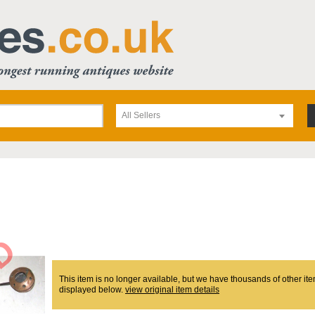
All Sellers
This item is no longer available, but we have thousands of other ite
displayed below.
view original item details