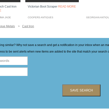
nch Cast Iron
Victorian Boot Scraper
READ MORE
E
MMA JADE
COOPERS ANTIQUES
GEORGIAN ANTIQ
ique Metals
Cast Iron
hing similar? Why not save a search and get a notification in your inbox when an 
ess to be sent alerts when new items are added to the site that match your search cr
SAVE SEARCH