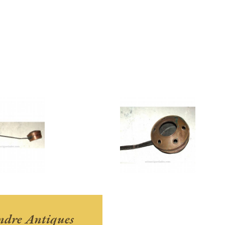
andre Antiques