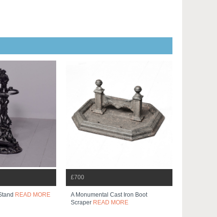
£700
 Stand
READ MORE
A Monumental Cast Iron Boot
Scraper
READ MORE