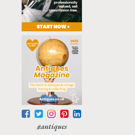
#antiques