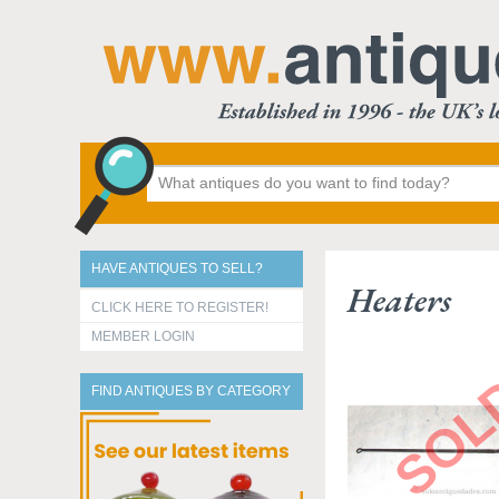
HAVE ANTIQUES TO SELL?
Heaters
CLICK HERE TO REGISTER!
MEMBER LOGIN
FIND ANTIQUES BY CATEGORY