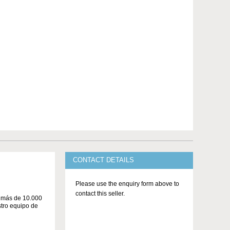
CONTACT DETAILS
Please use the enquiry form above to
contact this seller.
n más de 10.000
stro equipo de