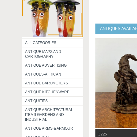
ANTIQUES AVAILA
ALL CATEGORIES
ANTIQUE MAPS AND
CARTOGRAPHY
ANTIQUE ADVERTISING
ANTIQUES-AFRICAN
ANTIQUE BAROMETERS
ANTIQUE KITCHENWARE
ANTIQUITIES
ANTIQUE ARCHITECTURAL
ITEMS GARDENS AND
INDUSTRIAL
ANTIQUE ARMS & ARMOUR
£225