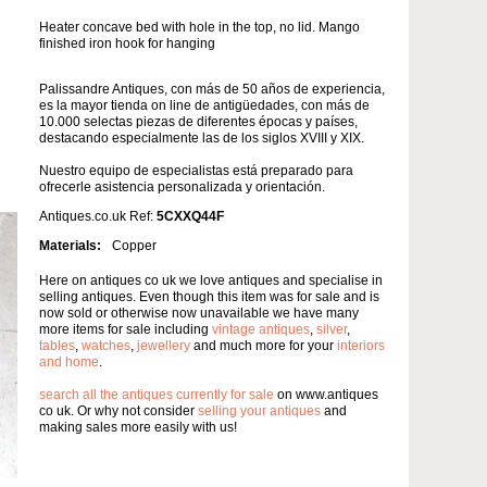
Heater concave bed with hole in the top, no lid. Mango
finished iron hook for hanging
Palissandre Antiques, con más de 50 años de experiencia,
es la mayor tienda on line de antigüedades, con más de
10.000 selectas piezas de diferentes épocas y países,
destacando especialmente las de los siglos XVIII y XIX.
Nuestro equipo de especialistas está preparado para
ofrecerle asistencia personalizada y orientación.
Antiques.co.uk Ref:
5CXXQ44F
Materials:
Copper
Here on antiques co uk we love antiques and specialise in
selling antiques. Even though this item was for sale and is
now sold or otherwise now unavailable we have many
more items for sale including
vintage antiques
,
silver
,
tables
,
watches
,
jewellery
and much more for your
interiors
and home
.
search all the antiques currently for sale
on www.antiques
co uk. Or why not consider
selling your antiques
and
making sales more easily with us!