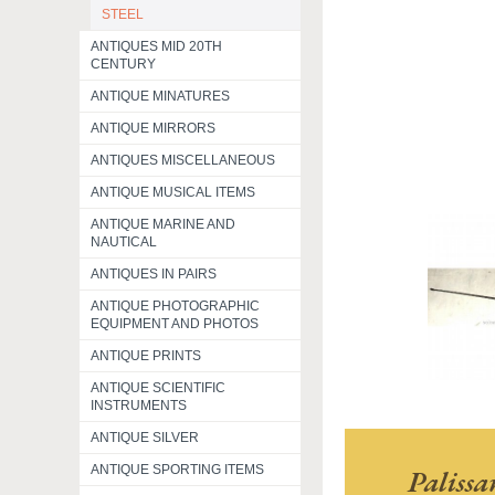
STEEL
ANTIQUES MID 20TH
CENTURY
ANTIQUE MINATURES
ANTIQUE MIRRORS
ANTIQUES MISCELLANEOUS
ANTIQUE MUSICAL ITEMS
ANTIQUE MARINE AND
NAUTICAL
ANTIQUES IN PAIRS
ANTIQUE PHOTOGRAPHIC
EQUIPMENT AND PHOTOS
ANTIQUE PRINTS
ANTIQUE SCIENTIFIC
INSTRUMENTS
ANTIQUE SILVER
ANTIQUE SPORTING ITEMS
Paliss