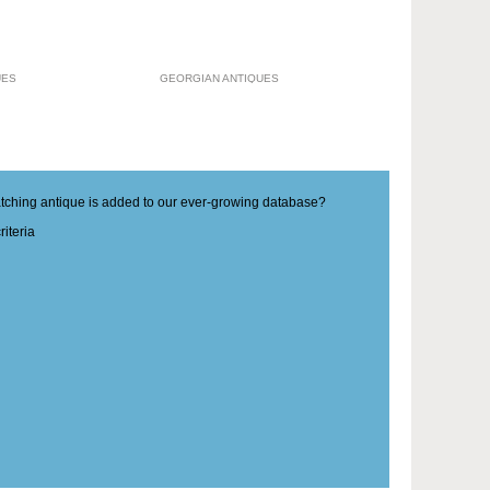
UES
GEORGIAN ANTIQUES
matching antique is added to our ever-growing database?
iteria