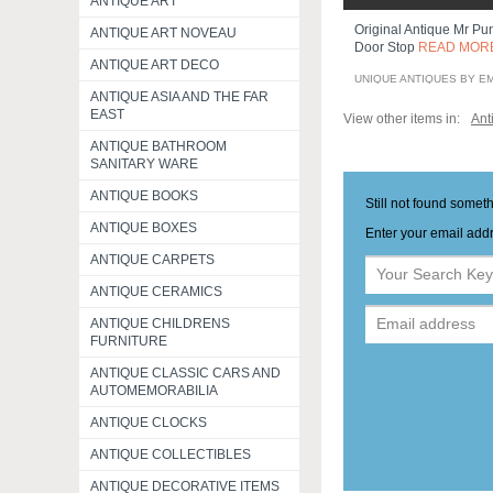
ANTIQUE ART
Original Antique Mr Pu
ANTIQUE ART NOVEAU
Door Stop
READ MOR
ANTIQUE ART DECO
UNIQUE ANTIQUES BY E
ANTIQUE ASIA AND THE FAR
EAST
View other items in:
Ant
ANTIQUE BATHROOM
SANITARY WARE
ANTIQUE BOOKS
Still not found somet
ANTIQUE BOXES
Enter your email addr
ANTIQUE CARPETS
ANTIQUE CERAMICS
ANTIQUE CHILDRENS
FURNITURE
ANTIQUE CLASSIC CARS AND
AUTOMEMORABILIA
ANTIQUE CLOCKS
ANTIQUE COLLECTIBLES
ANTIQUE DECORATIVE ITEMS