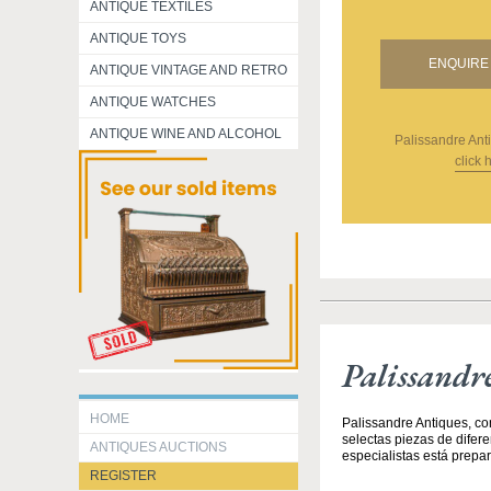
ANTIQUE TEXTILES
ANTIQUE TOYS
ENQUIRE 
ANTIQUE VINTAGE AND RETRO
ANTIQUE WATCHES
ANTIQUE WINE AND ALCOHOL
Palissandre Ant
click 
Palissandr
HOME
Palissandre Antiques, co
selectas piezas de difer
ANTIQUES AUCTIONS
especialistas está prepar
REGISTER