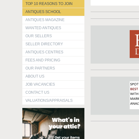
TOP 10 REASONS TO JOIN
ANTIQUES SCHOOL
ANTIQUES MAGAZINE
WANTED ANTIQUES
OUR SELLERS
SELLER DIRECTORY
ANTIQUES CENTRES
FEES AND PRICING
OUR PARTNERS
ABOUT US
JOB VACANCIES
CONTACT US
VALUATIONS/APPRAISALS