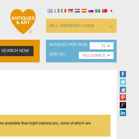
SELL / REGISTER / LOGIN
ANTIQUES PER PAGE
25
SEARCH NOW
SORT BY
RELEVANCE
ms available that might interest you, some of which are