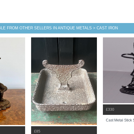
BLE FROM OTHER SELLERS IN ANTIQUE METALS > CAST IRON
£330
Cast Metal Stick
£85