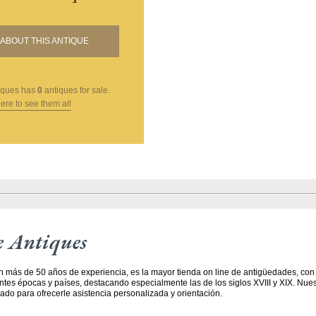
ABOUT THIS ANTIQUE
iques
has
0
antiques for sale.
here to see them all
e Antiques
n más de 50 años de experiencia, es la mayor tienda on line de antigüedades, co
entes épocas y países, destacando especialmente las de los siglos XVIII y XIX. Nue
ado para ofrecerle asistencia personalizada y orientación.