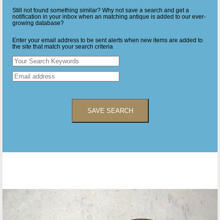
Still not found something similar? Why not save a search and get a
notification in your inbox when an matching antique is added to our ever-
growing database?
Enter your email address to be sent alerts when new items are added to
the site that match your search criteria
SAVE SEARCH