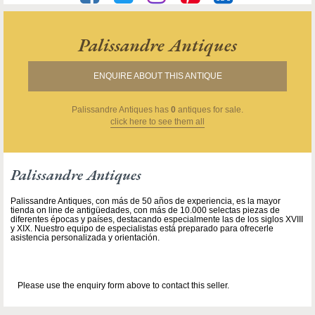
Palissandre Antiques
ENQUIRE ABOUT THIS ANTIQUE
Palissandre Antiques
has
0
antiques for sale.
click here to see them all
Palissandre Antiques
Palissandre Antiques, con más de 50 años de experiencia, es la mayor
tienda on line de antigüedades, con más de 10.000 selectas piezas de
diferentes épocas y países, destacando especialmente las de los siglos XVIII
y XIX. Nuestro equipo de especialistas está preparado para ofrecerle
asistencia personalizada y orientación.
Please use the enquiry form above to contact this seller.