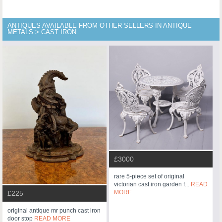
ANTIQUES AVAILABLE FROM OTHER SELLERS IN ANTIQUE
METALS > CAST IRON
£3000
rare 5-piece set of original
victorian cast iron garden f...
READ
MORE
£225
original antique mr punch cast iron
door stop
READ MORE