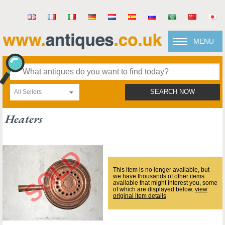
MENU
All Sellers
SEARCH NOW
Heaters
This item is no longer available, but
we have thousands of other items
available that might interest you, some
of which are displayed below.
view
original item details