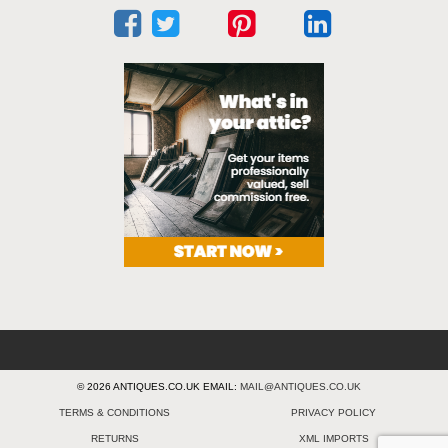
© 2026 ANTIQUES.CO.UK EMAIL:
MAIL@ANTIQUES.CO.UK
TERMS & CONDITIONS
PRIVACY POLICY
RETURNS
XML IMPORTS