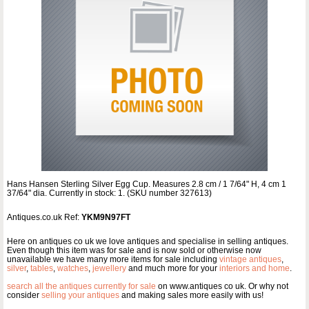
Hans Hansen Sterling Silver Egg Cup. Measures 2.8 cm / 1 7/64" H, 4 cm 1
37/64" dia. Currently in stock: 1. (SKU number 327613)
Antiques.co.uk Ref:
YKM9N97FT
Here on antiques co uk we love antiques and specialise in selling antiques.
Even though this item was for sale and is now sold or otherwise now
unavailable we have many more items for sale including
vintage antiques
,
silver
,
tables
,
watches
,
jewellery
and much more for your
interiors and home
.
search all the antiques currently for sale
on www.antiques co uk. Or why not
consider
selling your antiques
and making sales more easily with us!