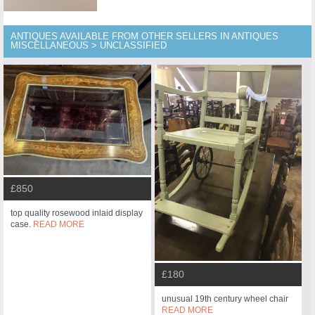
ANTIQUES AVAILABLE FROM OTHER SELLERS IN ANTIQUES
MISCELLANEOUS > UNCLASSIFIED
£850
top quality rosewood inlaid display
case.
READ MORE
£180
unusual 19th century wheel chair
READ MORE