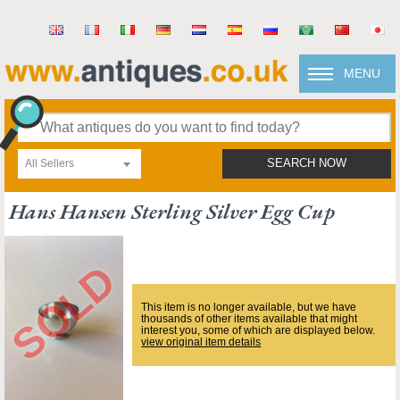
MENU
All Sellers
SEARCH NOW
Hans Hansen Sterling Silver Egg Cup
This item is no longer available, but we have
thousands of other items available that might
interest you, some of which are displayed below.
view original item details