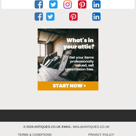
© 2026 ANTIQUES.CO.UK EMAIL:
MAIL@ANTIQUES.CO.UK
TERMS & CONDITIONS
PRIVACY POLICY