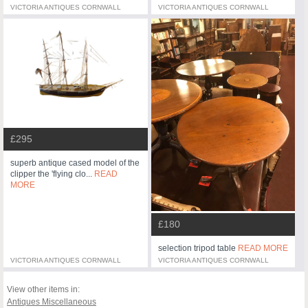
VICTORIA ANTIQUES CORNWALL
VICTORIA ANTIQUES CORNWALL
£295
superb antique cased model of the
clipper the 'flying clo...
READ
MORE
£180
selection tripod table
READ MORE
VICTORIA ANTIQUES CORNWALL
VICTORIA ANTIQUES CORNWALL
View other items in:
Antiques Miscellaneous