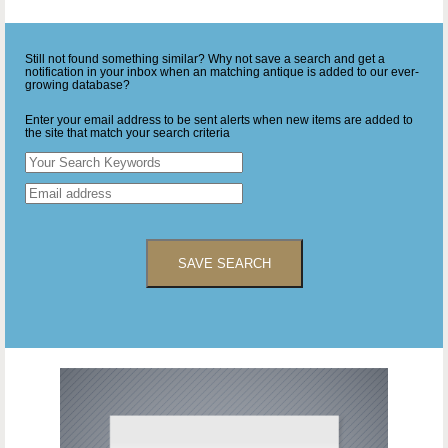
Still not found something similar? Why not save a search and get a
notification in your inbox when an matching antique is added to our ever-
growing database?
Enter your email address to be sent alerts when new items are added to
the site that match your search criteria
SAVE SEARCH