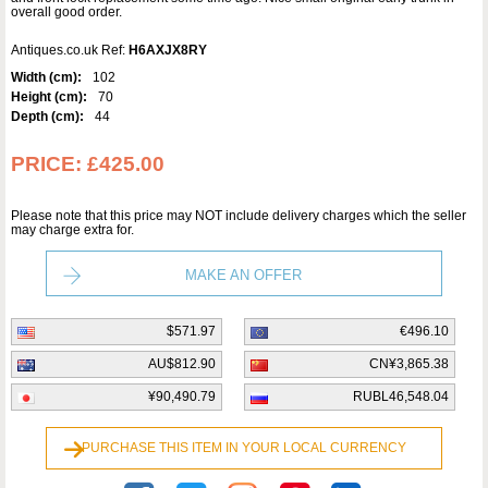
overall good order.
Antiques.co.uk Ref:
H6AXJX8RY
Width (cm):
102
Height (cm):
70
Depth (cm):
44
PRICE:
£425.00
Please note that this price may NOT include delivery charges which the seller
may charge extra for.
MAKE AN OFFER
$571.97
€496.10
AU$812.90
CN¥3,865.38
¥90,490.79
RUBL46,548.04
PURCHASE THIS ITEM IN YOUR LOCAL CURRENCY