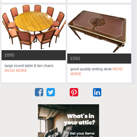
£895
£550
large round table & ten chairs
good quality writing desk
READ
READ MORE
MORE