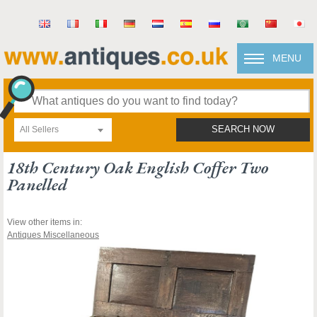
MENU
All Sellers
SEARCH NOW
18th Century Oak English Coffer Two
Panelled
View other items in:
Antiques Miscellaneous