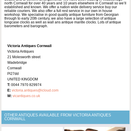
north Cornwall for over 40 years and 10 years elsewhere in Cornwall so we’ll
established and known. We offer a nation wide delivery service buy our
reliable couriers. We also offer a full rest service in our own in house
workshop. We specialise in good quality antique furniture from Georgian
through to early 20th century, we also have a large selection of antique
longcase clocks as well as wall ans antique mantle clocks. Lots of antique
barometers and barograph.
Victoria Antiques Cornwall
Victoria Antiques
21 Molesworth street
Wadebridge
Cornwall
Pl27dd
UNITED KINGDOM
T:
0044 7970 829974
E:
victoria.antiques@icloud.com
W:
vicantiques.co.uk
OTHER ANTIQUES AVAILABLE FROM VICTORIA ANTIQUES
CORNWALL