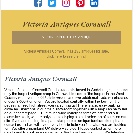
Victoria Antiques Cornwall
ENQUIRE ABOUT THIS ANTIQUE
Victoria Antiques Cornwall
has
253
antiques for sale.
click here to see them all
Victoria Antiques Cornwall
Victoria Antiques Cornwall Our showroom is based in Wadebridge, and is not
only the largest Antique shop in Cornwall but one of the largest in the West-
Country with over 5,000ft² of showroom and two additional trade warehouses
of over 8,000ft² on offer. We are located centrally within the town on the
pedestrianised high street; you can’t miss us! There is also easy parking
close by. Directions to our main showroom together with a map can be found
on our contact page. Due to the wide variety of items we offer and our
extensive stock, we are only able to display a small selection of items on our
site. If you are looking for a particular piece of antique furniture then please
contact us and we will try our very best to help you find what you are looking
for. We offer a mainland UK delivery service. Please contact us for more
details and to confirm arrangements. We have been trading in Wadebridge