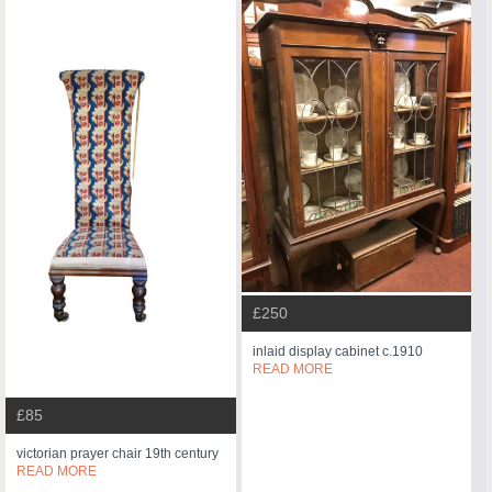
£250
inlaid display cabinet c.1910
READ MORE
£85
victorian prayer chair 19th century
READ MORE