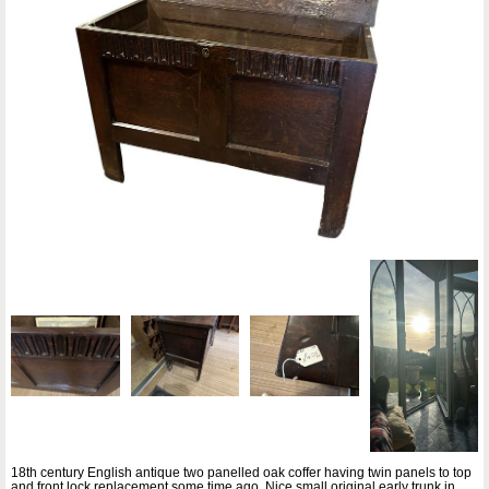
18th century English antique two panelled oak coffer having twin panels to top
and front lock replacement some time ago. Nice small original early trunk in