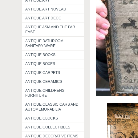
ANTIQUE ART
ANTIQUE ART NOVEAU
ANTIQUE ART DECO
ANTIQUE ASIA AND THE FAR
EAST
ANTIQUE BATHROOM
SANITARY WARE
ANTIQUE BOOKS
ANTIQUE BOXES
ANTIQUE CARPETS
ANTIQUE CERAMICS
ANTIQUE CHILDRENS
FURNITURE
ANTIQUE CLASSIC CARS AND
AUTOMEMORABILIA
ANTIQUE CLOCKS
ANTIQUE COLLECTIBLES
ANTIQUE DECORATIVE ITEMS