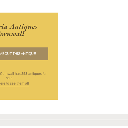
ria Antiques
ornwall
ABOUT THIS ANTIQUE
 Cornwall
has
253
antiques for
sale.
here to see them all