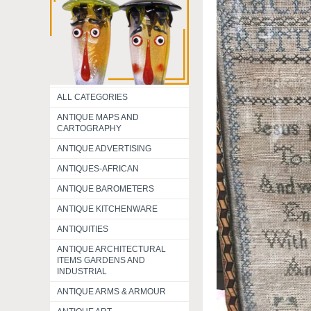
ALL CATEGORIES
ANTIQUE MAPS AND
CARTOGRAPHY
ANTIQUE ADVERTISING
ANTIQUES-AFRICAN
ANTIQUE BAROMETERS
ANTIQUE KITCHENWARE
ANTIQUITIES
ANTIQUE ARCHITECTURAL
ITEMS GARDENS AND
INDUSTRIAL
ANTIQUE ARMS & ARMOUR