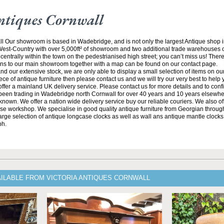
ntiques Cornwall
ll Our showroom is based in Wadebridge, and is not only the largest Antique shop 
 West-Country with over 5,000ft² of showroom and two additional trade warehouses o
centrally within the town on the pedestrianised high street; you can’t miss us! There
ions to our main showroom together with a map can be found on our contact page. 
and our extensive stock, we are only able to display a small selection of items on our 
iece of antique furniture then please contact us and we will try our very best to help
ffer a mainland UK delivery service. Please contact us for more details and to conf
een trading in Wadebridge north Cornwall for over 40 years and 10 years elsewhe
known. We offer a nation wide delivery service buy our reliable couriers. We also offe
se workshop. We specialise in good quality antique furniture from Georgian through
arge selection of antique longcase clocks as well as wall ans antique mantle clocks.
ph.
AILABLE FROM VICTORIA ANTIQUES CORNWALL