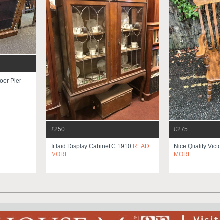
oor Pier
£250
£275
Inlaid Display Cabinet C.1910
READ
Nice Quality Vict
MORE
MORE