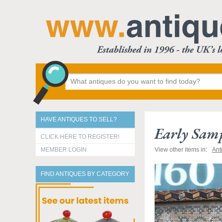
HAVE ANTIQUES TO SELL?
Early Samp
CLICK HERE TO REGISTER!
MEMBER LOGIN
View other items in:
Ant
FIND ANTIQUES BY CATEGORY