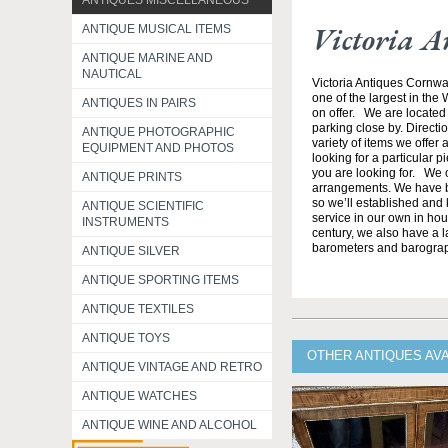
ANTIQUES MISCELLANEOUS
Victoria A
ANTIQUE MUSICAL ITEMS
ANTIQUE MARINE AND
NAUTICAL
Victoria Antiques Cornwa
one of the largest in the
ANTIQUES IN PAIRS
on offer. We are located 
parking close by. Direct
ANTIQUE PHOTOGRAPHIC
variety of items we offer 
EQUIPMENT AND PHOTOS
looking for a particular p
you are looking for. We o
ANTIQUE PRINTS
arrangements. We have b
so we’ll established and 
ANTIQUE SCIENTIFIC
service in our own in hou
INSTRUMENTS
century, we also have a l
barometers and barogra
ANTIQUE SILVER
ANTIQUE SPORTING ITEMS
ANTIQUE TEXTILES
ANTIQUE TOYS
OTHER ANTIQUES AV
ANTIQUE VINTAGE AND RETRO
ANTIQUE WATCHES
ANTIQUE WINE AND ALCOHOL