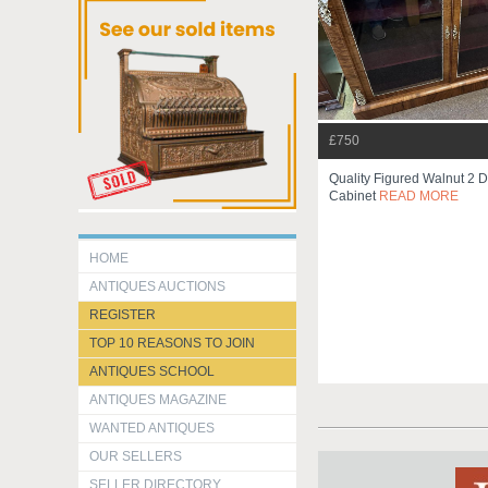
£750
Quality Figured Walnut 2 D
Cabinet
READ MORE
HOME
ANTIQUES AUCTIONS
REGISTER
TOP 10 REASONS TO JOIN
ANTIQUES SCHOOL
ANTIQUES MAGAZINE
WANTED ANTIQUES
OUR SELLERS
SELLER DIRECTORY