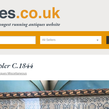
All Sellers
ler C.1844
iques Miscellaneous