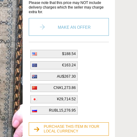
Please note that this price may NOT include
delivery charges which the seller may charge
extra for.
MAKE AN OFFER
$188.54
€163.24
AU$267.30
CN¥1,273.86
¥29,714.52
RUBL15,276.95
PURCHASE THIS ITEM IN YOUR
LOCAL CURRENCY