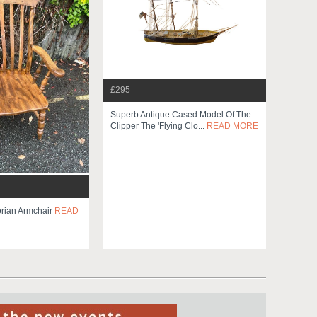
£295
Superb Antique Cased Model Of The
Clipper The 'flying Clo...
READ MORE
orian Armchair
READ