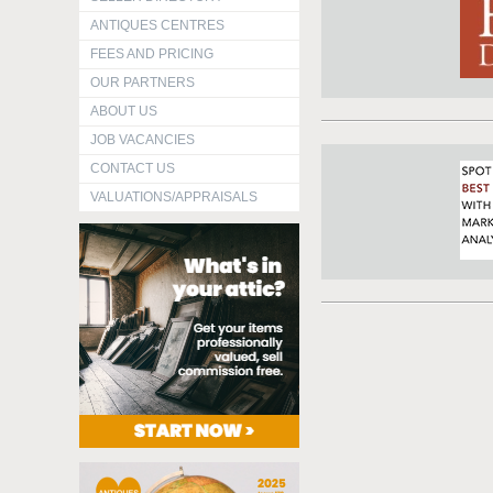
ANTIQUES CENTRES
FEES AND PRICING
OUR PARTNERS
ABOUT US
JOB VACANCIES
CONTACT US
VALUATIONS/APPRAISALS