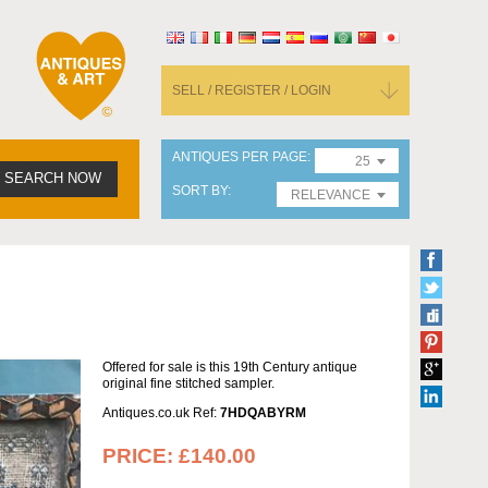
SELL / REGISTER / LOGIN
ANTIQUES PER PAGE
25
SEARCH NOW
SORT BY
RELEVANCE
Offered for sale is this 19th Century antique
original fine stitched sampler.
Antiques.co.uk Ref:
7HDQABYRM
PRICE:
£140.00