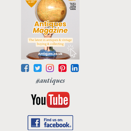
#antiques