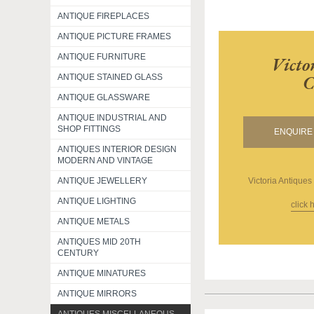
ANTIQUE FIREPLACES
ANTIQUE PICTURE FRAMES
ANTIQUE FURNITURE
Victo
C
ANTIQUE STAINED GLASS
ANTIQUE GLASSWARE
ANTIQUE INDUSTRIAL AND
SHOP FITTINGS
ENQUIRE 
ANTIQUES INTERIOR DESIGN
MODERN AND VINTAGE
Victoria Antiques
ANTIQUE JEWELLERY
ANTIQUE LIGHTING
click 
ANTIQUE METALS
ANTIQUES MID 20TH
CENTURY
ANTIQUE MINATURES
ANTIQUE MIRRORS