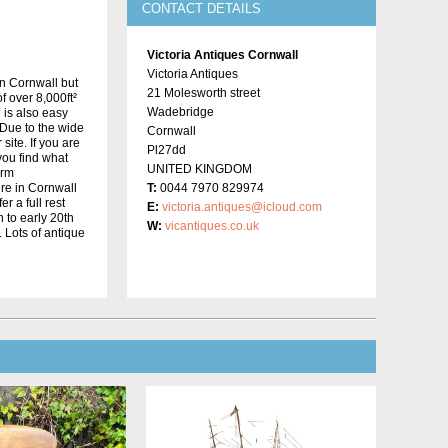
CONTACT DETAILS
Victoria Antiques Cornwall
Victoria Antiques
in Cornwall but
21 Molesworth street
f over 8,000ft²
Wadebridge
 is also easy
Due to the wide
Cornwall
site. If you are
Pl27dd
 you find what
UNITED KINGDOM
irm
re in Cornwall
T:
0044 7970 829974
r a full rest
E:
victoria.antiques@icloud.com
 to early 20th
W:
vicantiques.co.uk
 Lots of antique