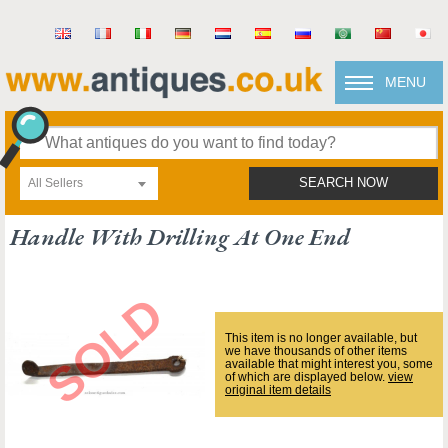
MENU
All Sellers
SEARCH NOW
Handle With Drilling At One End
This item is no longer available, but
we have thousands of other items
available that might interest you, some
of which are displayed below.
view
original item details