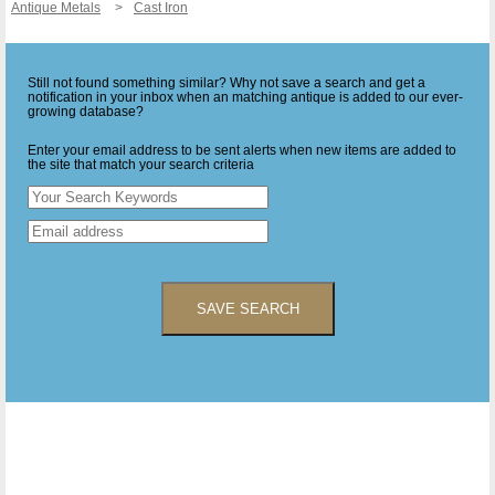
Antique Metals
Cast Iron
Still not found something similar? Why not save a search and get a
notification in your inbox when an matching antique is added to our ever-
growing database?
Enter your email address to be sent alerts when new items are added to
the site that match your search criteria
SAVE SEARCH