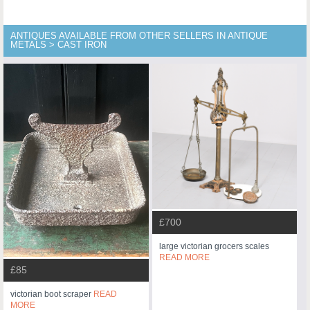
ANTIQUES AVAILABLE FROM OTHER SELLERS IN ANTIQUE
METALS > CAST IRON
£700
large victorian grocers scales
READ MORE
£85
victorian boot scraper
READ
MORE