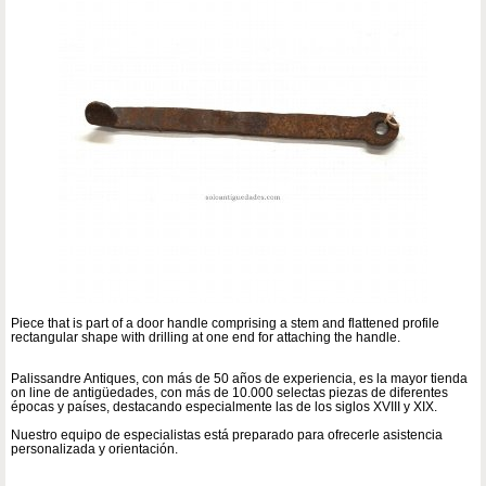
Piece that is part of a door handle comprising a stem and flattened profile
rectangular shape with drilling at one end for attaching the handle.
Palissandre Antiques, con más de 50 años de experiencia, es la mayor tienda
on line de antigüedades, con más de 10.000 selectas piezas de diferentes
épocas y países, destacando especialmente las de los siglos XVIII y XIX.
Nuestro equipo de especialistas está preparado para ofrecerle asistencia
personalizada y orientación.