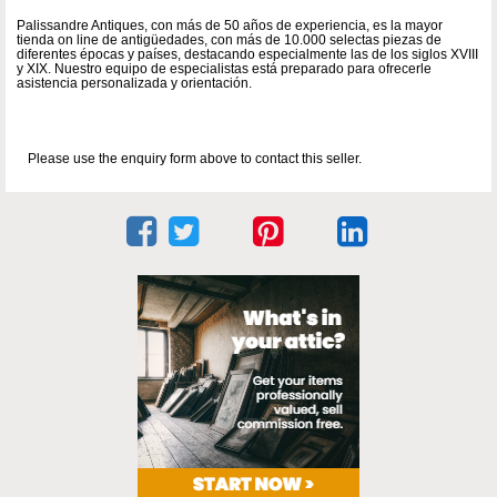
Palissandre Antiques, con más de 50 años de experiencia, es la mayor
tienda on line de antigüedades, con más de 10.000 selectas piezas de
diferentes épocas y países, destacando especialmente las de los siglos XVIII
y XIX. Nuestro equipo de especialistas está preparado para ofrecerle
asistencia personalizada y orientación.
Please use the enquiry form above to contact this seller.