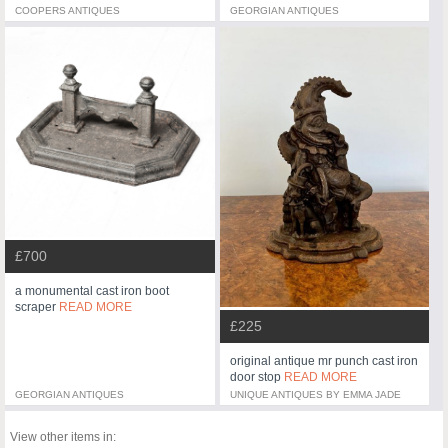
COOPERS ANTIQUES
GEORGIAN ANTIQUES
£700
a monumental cast iron boot
scraper
READ MORE
£225
original antique mr punch cast iron
door stop
READ MORE
GEORGIAN ANTIQUES
UNIQUE ANTIQUES BY EMMA JADE
View other items in: