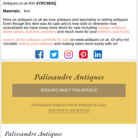
Antiques.co.uk Ref:
6YRC9E6Q
Materials:
Iron
Here on antiques co uk we love antiques and specialise in selling antiques.
Even though this item was for sale and is now sold or otherwise now
unavailable we have many more items for sale including
vintage antiques
,
silver
,
tables
,
watches
,
jewellery
and much more for your
interiors and home
.
search all the antiques currently for sale
on www.antiques co uk. Or why not
consider
selling your antiques
and making sales more easily with us!
Palissandre Antiques
ENQUIRE ABOUT THIS ANTIQUE
Palissandre Antiques
has
0
antiques for sale.
click here to see them all
Palissandre Antiques