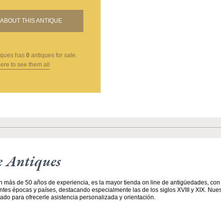
ABOUT THIS ANTIQUE
iques
has
0
antiques for sale.
here to see them all
e Antiques
n más de 50 años de experiencia, es la mayor tienda on line de antigüedades, co
entes épocas y países, destacando especialmente las de los siglos XVIII y XIX. Nue
ado para ofrecerle asistencia personalizada y orientación.