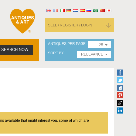
SELL / REGISTER / LOGIN
ANTIQUES PER PAGE
25
SEARCH NOW
SORT BY
RELEVANCE
ms available that might interest you, some of which are