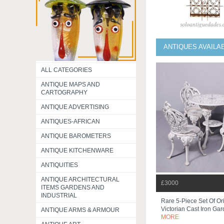
ANTIQUES AVAILA
ALL CATEGORIES
ANTIQUE MAPS AND
CARTOGRAPHY
ANTIQUE ADVERTISING
ANTIQUES-AFRICAN
ANTIQUE BAROMETERS
ANTIQUE KITCHENWARE
ANTIQUITIES
ANTIQUE ARCHITECTURAL
£3000
ITEMS GARDENS AND
INDUSTRIAL
Rare 5-Piece Set Of Or
Victorian Cast Iron Gar
ANTIQUE ARMS & ARMOUR
MORE