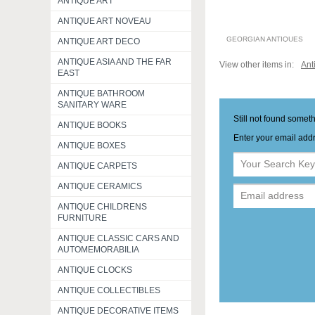
ANTIQUE ART
ANTIQUE ART NOVEAU
GEORGIAN ANTIQUES
ANTIQUE ART DECO
ANTIQUE ASIA AND THE FAR
View other items in:
Ant
EAST
ANTIQUE BATHROOM
SANITARY WARE
Still not found somet
ANTIQUE BOOKS
Enter your email addr
ANTIQUE BOXES
ANTIQUE CARPETS
ANTIQUE CERAMICS
ANTIQUE CHILDRENS
FURNITURE
ANTIQUE CLASSIC CARS AND
AUTOMEMORABILIA
ANTIQUE CLOCKS
ANTIQUE COLLECTIBLES
ANTIQUE DECORATIVE ITEMS