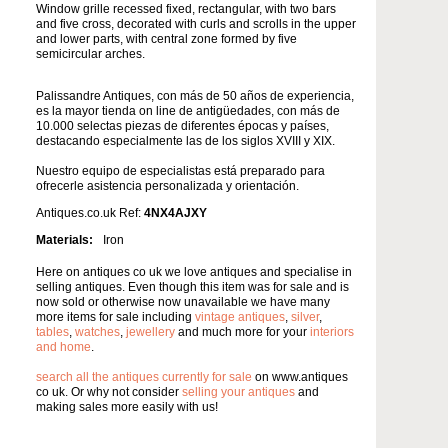
Window grille recessed fixed, rectangular, with two bars
and five cross, decorated with curls and scrolls in the upper
and lower parts, with central zone formed by five
semicircular arches.
Palissandre Antiques, con más de 50 años de experiencia,
es la mayor tienda on line de antigüedades, con más de
10.000 selectas piezas de diferentes épocas y países,
destacando especialmente las de los siglos XVIII y XIX.
Nuestro equipo de especialistas está preparado para
ofrecerle asistencia personalizada y orientación.
Antiques.co.uk Ref:
4NX4AJXY
Materials:
Iron
Here on antiques co uk we love antiques and specialise in
selling antiques. Even though this item was for sale and is
now sold or otherwise now unavailable we have many
more items for sale including
vintage antiques
,
silver
,
tables
,
watches
,
jewellery
and much more for your
interiors
and home
.
search all the antiques currently for sale
on www.antiques
co uk. Or why not consider
selling your antiques
and
making sales more easily with us!