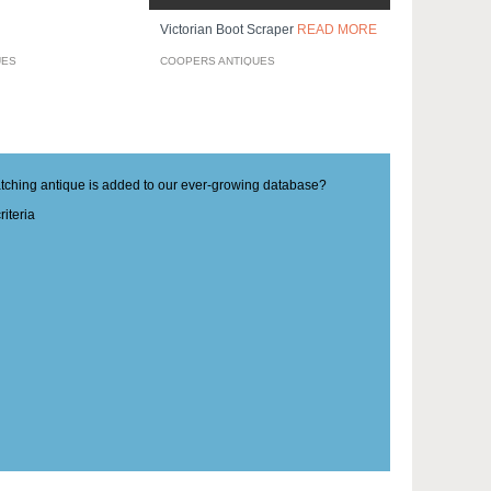
Victorian Boot Scraper
READ MORE
UES
COOPERS ANTIQUES
matching antique is added to our ever-growing database?
iteria