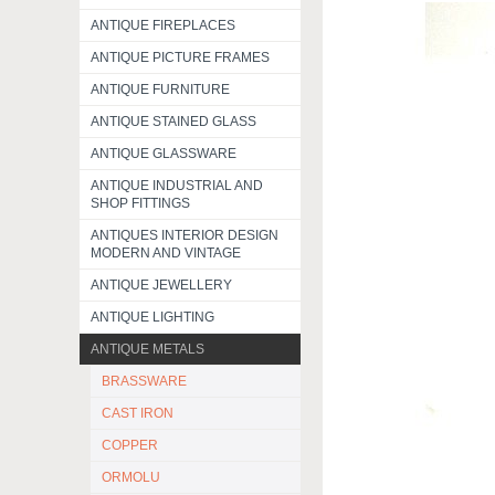
ANTIQUE FIREPLACES
ANTIQUE PICTURE FRAMES
ANTIQUE FURNITURE
ANTIQUE STAINED GLASS
ANTIQUE GLASSWARE
ANTIQUE INDUSTRIAL AND
SHOP FITTINGS
ANTIQUES INTERIOR DESIGN
MODERN AND VINTAGE
ANTIQUE JEWELLERY
ANTIQUE LIGHTING
ANTIQUE METALS
BRASSWARE
CAST IRON
COPPER
ORMOLU