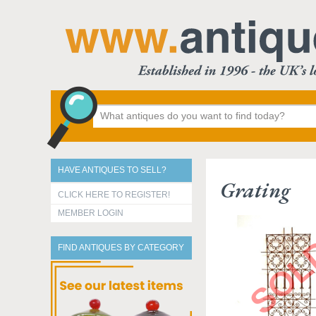
HAVE ANTIQUES TO SELL?
Grating
CLICK HERE TO REGISTER!
MEMBER LOGIN
FIND ANTIQUES BY CATEGORY