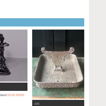
 Stand
READ MORE
£85