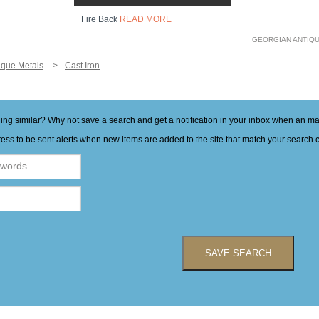
Fire Back
READ MORE
GEORGIAN ANTIQ
ique Metals
Cast Iron
hing similar? Why not save a search and get a notification in your inbox when an 
ess to be sent alerts when new items are added to the site that match your search cr
SAVE SEARCH