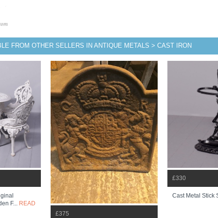
BLE FROM OTHER SELLERS IN ANTIQUE METALS > CAST IRON
£330
iginal
Cast Metal Stick
den F...
READ
£375