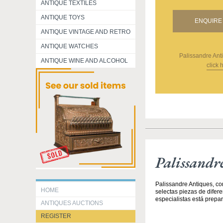
ANTIQUE TEXTILES
ANTIQUE TOYS
ENQUIRE 
ANTIQUE VINTAGE AND RETRO
ANTIQUE WATCHES
Palissandre Ant
ANTIQUE WINE AND ALCOHOL
click 
Palissandr
Palissandre Antiques, co
HOME
selectas piezas de difer
especialistas está prepar
ANTIQUES AUCTIONS
REGISTER