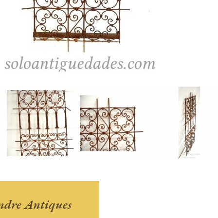
andre Antiques