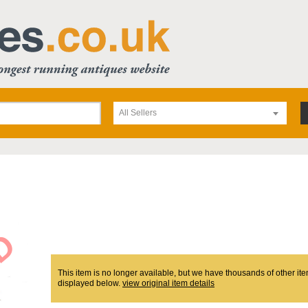
All Sellers
This item is no longer available, but we have thousands of other ite
displayed below.
view original item details