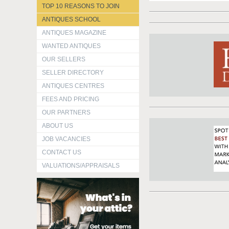
TOP 10 REASONS TO JOIN
ANTIQUES SCHOOL
ANTIQUES MAGAZINE
WANTED ANTIQUES
OUR SELLERS
SELLER DIRECTORY
ANTIQUES CENTRES
FEES AND PRICING
OUR PARTNERS
ABOUT US
JOB VACANCIES
CONTACT US
VALUATIONS/APPRAISALS