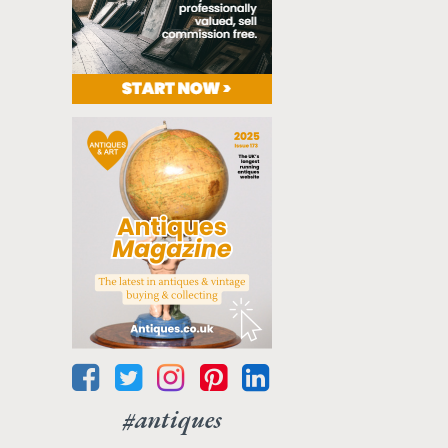
#antiques