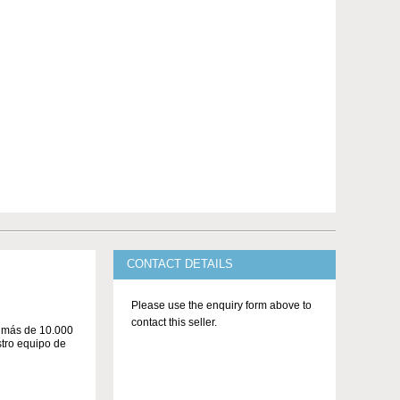
CONTACT DETAILS
Please use the enquiry form above to
contact this seller.
n más de 10.000
stro equipo de