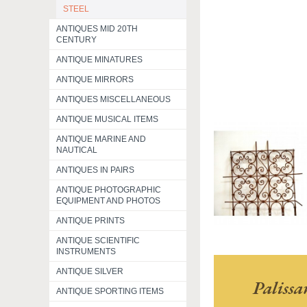
STEEL
ANTIQUES MID 20TH
CENTURY
ANTIQUE MINATURES
ANTIQUE MIRRORS
ANTIQUES MISCELLANEOUS
ANTIQUE MUSICAL ITEMS
ANTIQUE MARINE AND
NAUTICAL
ANTIQUES IN PAIRS
ANTIQUE PHOTOGRAPHIC
EQUIPMENT AND PHOTOS
ANTIQUE PRINTS
ANTIQUE SCIENTIFIC
INSTRUMENTS
ANTIQUE SILVER
Paliss
ANTIQUE SPORTING ITEMS