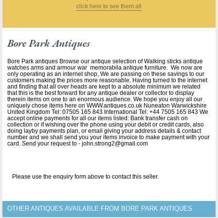
click here to see them all
Bore Park Antiques
Bore Park antiques Browse our antique selection of Walking sticks antique
watches arms and armour war memorabila antique furniture. We now are
only operating as an internet shop, We are passing on these savings to our
customers making the prices more reasonable. Having turned to the internet
and finding that all over heads are kept to a absolute minimum we related
that this is the best forward for any antique dealer or collector to display
therein items on one to an enormous audience. We hope you enjoy all our
uniquely chose items here on WWW.antiques.co.uk Nuneaton Warwickshire
United Kingdom Tel: 07505 165 843 International Tel: +44 7505 165 843 We
accept online payments for all our items listed: Bank transfer cash on
collection or if wishing over the phone using your debit or credit cards, also
doing layby payments plan, or email giving your address details & contact
number and we shall send you your items invoice to make payment with your
card. Send your request to - john.strong2@gmail.com
Please use the enquiry form above to contact this seller.
OTHER ANTIQUES AVAILABLE FROM BORE PARK ANTIQUES