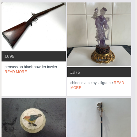
£695
percussion black powder fowler
READ MORE
£975
chinese amethyst figurine
READ
MORE