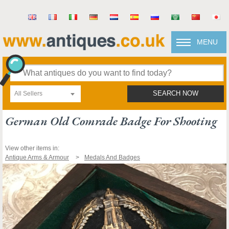
MENU
All Sellers
SEARCH NOW
German Old Comrade Badge For Shooting
View other items in:
Antique Arms & Armour
Medals And Badges