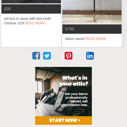
£95
pill box in stone with bird motif
chinese. b29
READ MORE
£795
italian sword
READ MORE