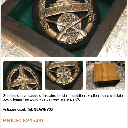
Genuine sleeve badge still retains the cloth condition excellent come with later
box, offering free worldwide delivery reference CC.
Antiques.co.uk Ref:
NEAWNY35
PRICE:
£245.00