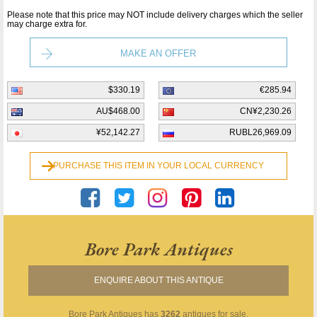
Please note that this price may NOT include delivery charges which the seller
may charge extra for.
MAKE AN OFFER
$330.19
€285.94
AU$468.00
CN¥2,230.26
¥52,142.27
RUBL26,969.09
PURCHASE THIS ITEM IN YOUR LOCAL CURRENCY
Bore Park Antiques
ENQUIRE ABOUT THIS ANTIQUE
Bore Park Antiques
has
3262
antiques for sale.