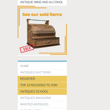
ANTIQUE WINE AND ALCOHOL
HOME
ANTIQUES AUCTIONS
REGISTER
TOP 10 REASONS TO JOIN
ANTIQUES SCHOOL
ANTIQUES MAGAZINE
WANTED ANTIQUES