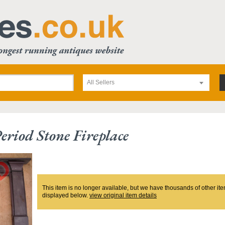
All Sellers
eriod Stone Fireplace
This item is no longer available, but we have thousands of other ite
displayed below.
view original item details