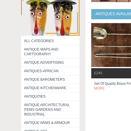
ANTIQUES AVAILA
ALL CATEGORIES
ANTIQUE MAPS AND
CARTOGRAPHY
ANTIQUE ADVERTISING
ANTIQUES-AFRICAN
£245
ANTIQUE BAROMETERS
Set Of Quality Brass Fi
ANTIQUE KITCHENWARE
MORE
ANTIQUITIES
ANTIQUE ARCHITECTURAL
ITEMS GARDENS AND
INDUSTRIAL
ANTIQUE ARMS & ARMOUR