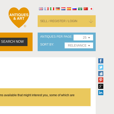
SELL / REGISTER / LOGIN
ANTIQUES PER PAGE
25
SEARCH NOW
SORT BY
RELEVANCE
ms available that might interest you, some of which are