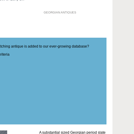
GEORGIAN ANTIQUES
matching antique is added to our ever-growing database?
iteria
A substantial sized Georgian period slate