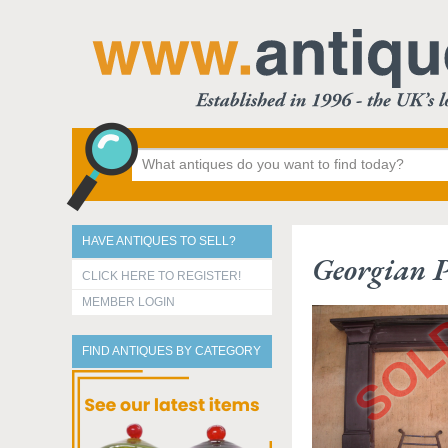
HAVE ANTIQUES TO SELL?
Georgian P
CLICK HERE TO REGISTER!
MEMBER LOGIN
FIND ANTIQUES BY CATEGORY