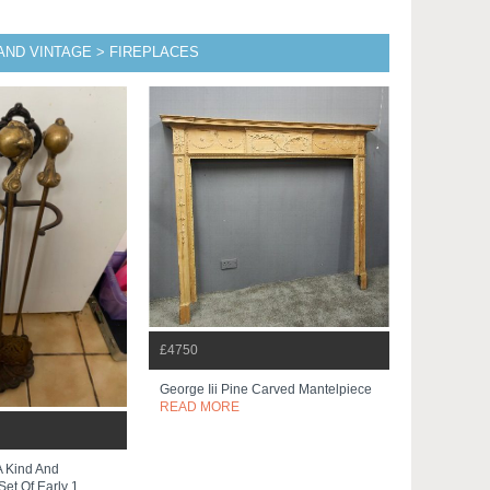
AND VINTAGE > FIREPLACES
£4750
George Iii Pine Carved Mantelpiece
READ MORE
A Kind And
et Of Early 1...