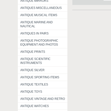
ANTIQUE MIRRORS
ANTIQUES MISCELLANEOUS
ANTIQUE MUSICAL ITEMS
ANTIQUE MARINE AND
NAUTICAL
ANTIQUES IN PAIRS
ANTIQUE PHOTOGRAPHIC
EQUIPMENT AND PHOTOS
ANTIQUE PRINTS
ANTIQUE SCIENTIFIC
INSTRUMENTS
ANTIQUE SILVER
ANTIQUE SPORTING ITEMS
ANTIQUE TEXTILES
ANTIQUE TOYS
ANTIQUE VINTAGE AND RETRO
ANTIQUE WATCHES