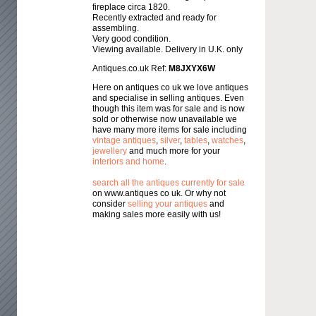
fireplace circa 1820.
Recently extracted and ready for
assembling.
Very good condition.
Viewing available. Delivery in U.K. only
Antiques.co.uk Ref:
M8JXYX6W
Here on antiques co uk we love antiques
and specialise in selling antiques. Even
though this item was for sale and is now
sold or otherwise now unavailable we
have many more items for sale including
vintage antiques
,
silver
,
tables
,
watches
,
jewellery
and much more for your
interiors and home
.
search all the antiques currently for sale
on www.antiques co uk. Or why not
consider
selling your antiques
and
making sales more easily with us!