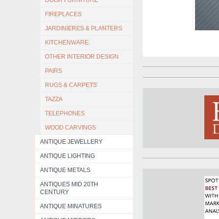
DOOR FURNITURE
FIREPLACES
JARDINIERES & PLANTERS
KITCHENWARE
OTHER INTERIOR DESIGN
PAIRS
RUGS & CARPETS
TAZZA
TELEPHONES
WOOD CARVINGS
ANTIQUE JEWELLERY
ANTIQUE LIGHTING
ANTIQUE METALS
ANTIQUES MID 20TH
CENTURY
ANTIQUE MINATURES