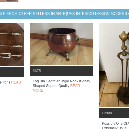
BLE FROM OTHER SELLERS IN ANTIQUES INTERIOR DESIGN MODERN 
£675
Log Bin Georgian Ingle Nook Kidney
re Irons
READ
Shaped Superb Quality
READ
MORE
£2900
Possibly One Of 
Extremely Usual S