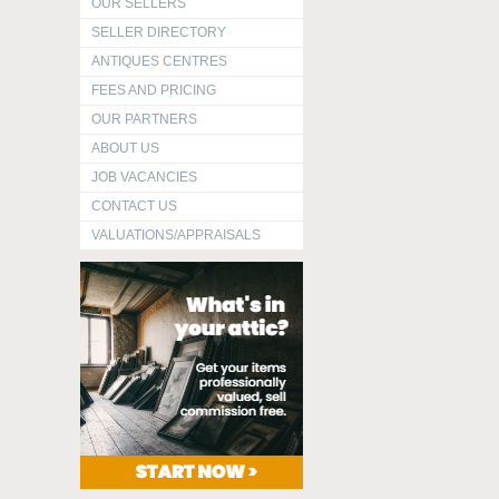
OUR SELLERS
SELLER DIRECTORY
ANTIQUES CENTRES
FEES AND PRICING
OUR PARTNERS
ABOUT US
JOB VACANCIES
CONTACT US
VALUATIONS/APPRAISALS