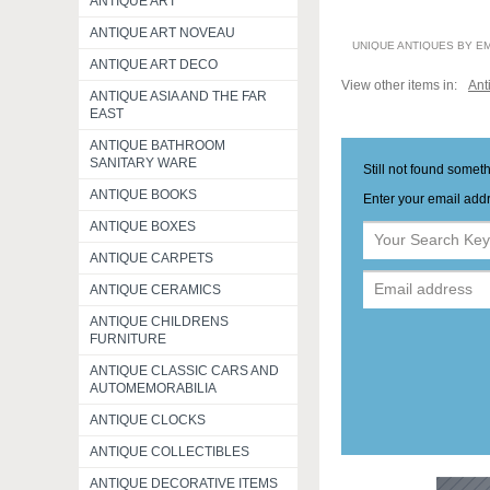
ANTIQUE ART
ANTIQUE ART NOVEAU
UNIQUE ANTIQUES BY E
ANTIQUE ART DECO
View other items in:
Ant
ANTIQUE ASIA AND THE FAR
EAST
ANTIQUE BATHROOM
SANITARY WARE
Still not found somet
ANTIQUE BOOKS
Enter your email addr
ANTIQUE BOXES
ANTIQUE CARPETS
ANTIQUE CERAMICS
ANTIQUE CHILDRENS
FURNITURE
ANTIQUE CLASSIC CARS AND
AUTOMEMORABILIA
ANTIQUE CLOCKS
ANTIQUE COLLECTIBLES
ANTIQUE DECORATIVE ITEMS