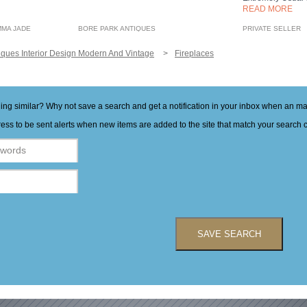
READ MORE
MMA JADE
BORE PARK ANTIQUES
PRIVATE SELLER
iques Interior Design Modern And Vintage
Fireplaces
hing similar? Why not save a search and get a notification in your inbox when an 
ess to be sent alerts when new items are added to the site that match your search cr
SAVE SEARCH