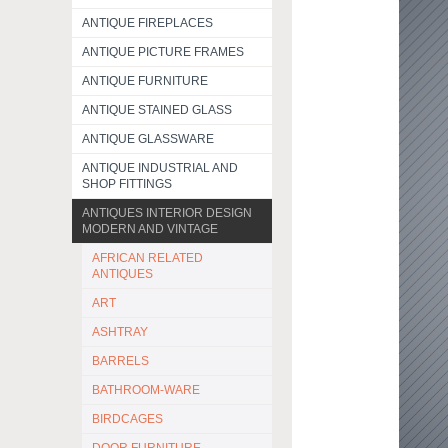
ANTIQUE FIREPLACES
ANTIQUE PICTURE FRAMES
ANTIQUE FURNITURE
ANTIQUE STAINED GLASS
ANTIQUE GLASSWARE
ANTIQUE INDUSTRIAL AND
SHOP FITTINGS
ANTIQUES INTERIOR DESIGN
MODERN AND VINTAGE
AFRICAN RELATED
ANTIQUES
ART
ASHTRAY
BARRELS
BATHROOM-WARE
BIRDCAGES