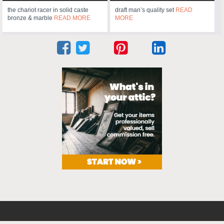
the chariot racer in solid caste
draft man’s quality set
READ
bronze & marble
READ MORE
MORE