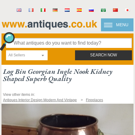
MENU
All Sellers
SEARCH NOW
Log Bin Georgian Ingle Nook Kidney
Shaped Superb Quality
View other items in:
Antiques Interior Design Modern And Vintage
Fireplaces