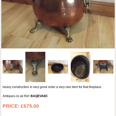
heavy construction in very good order a very rare item for that fireplace.
Antiques.co.uk Ref:
BAQEVA8C
PRICE:
£675.00