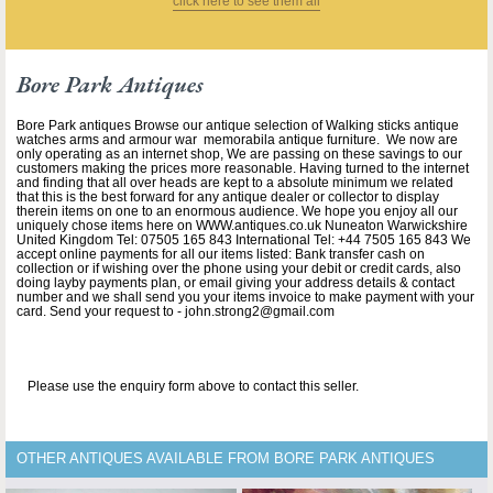
click here to see them all
Bore Park Antiques
Bore Park antiques Browse our antique selection of Walking sticks antique
watches arms and armour war memorabila antique furniture. We now are
only operating as an internet shop, We are passing on these savings to our
customers making the prices more reasonable. Having turned to the internet
and finding that all over heads are kept to a absolute minimum we related
that this is the best forward for any antique dealer or collector to display
therein items on one to an enormous audience. We hope you enjoy all our
uniquely chose items here on WWW.antiques.co.uk Nuneaton Warwickshire
United Kingdom Tel: 07505 165 843 International Tel: +44 7505 165 843 We
accept online payments for all our items listed: Bank transfer cash on
collection or if wishing over the phone using your debit or credit cards, also
doing layby payments plan, or email giving your address details & contact
number and we shall send you your items invoice to make payment with your
card. Send your request to - john.strong2@gmail.com
Please use the enquiry form above to contact this seller.
OTHER ANTIQUES AVAILABLE FROM BORE PARK ANTIQUES