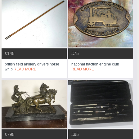
£145
£75
british field artillery drivers horse
national traction engine club
whip
READ MORE
READ MORE
£795
£95