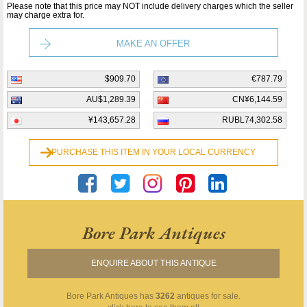
Please note that this price may NOT include delivery charges which the seller
may charge extra for.
MAKE AN OFFER
$909.70
€787.79
AU$1,289.39
CN¥6,144.59
¥143,657.28
RUBL74,302.58
PURCHASE THIS ITEM IN YOUR LOCAL CURRENCY
Bore Park Antiques
ENQUIRE ABOUT THIS ANTIQUE
Bore Park Antiques
has
3262
antiques for sale.