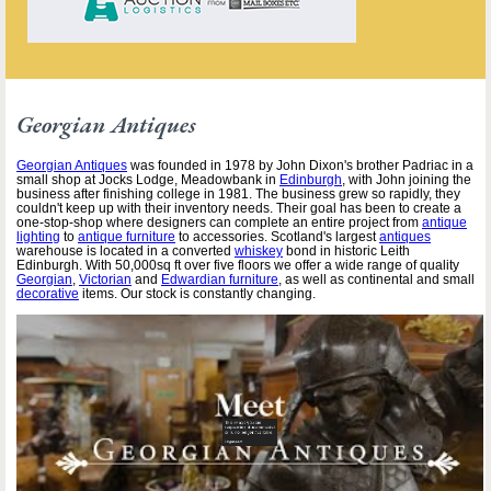
Georgian Antiques
Georgian Antiques
was founded in 1978 by John Dixon's brother Padriac in a
small shop at Jocks Lodge, Meadowbank in
Edinburgh
, with John joining the
business after finishing college in 1981. The business grew so rapidly, they
couldn't keep up with their inventory needs. Their goal has been to create a
one-stop-shop where designers can complete an entire project from
antique
lighting
to
antique furniture
to accessories. Scotland's largest
antiques
warehouse is located in a converted
whiskey
bond in historic Leith
Edinburgh. With 50,000sq ft over five floors we offer a wide range of quality
Georgian
,
Victorian
and
Edwardian furniture
, as well as continental and small
decorative
items. Our stock is constantly changing.