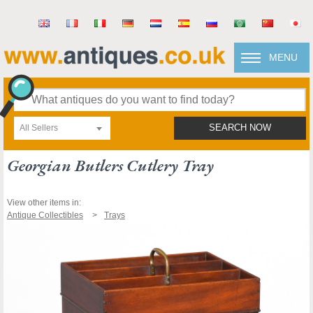
MENU
All Sellers
SEARCH NOW
Georgian Butlers Cutlery Tray
View other items in:
Antique Collectibles
Trays