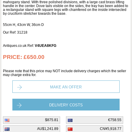
mahogany stand. With three polished divisions, with a large cast brass lifting
handle in the center. Dove tails visible on the sides, the tray has been added to
a rectangular stand with square legs with chamfered on the inside intersected
by cruciform stretcher towards the base.
55cm H, 43cm W, 36cm D
Our Ref: 31218
Antiques.co.uk Ref:
V4UEA8KFG
PRICE:
£650.00
Please note that this price may NOT include delivery charges which the seller
may charge extra for.
MAKE AN OFFER
DELIVERY COSTS
$875.81
€758.55
AU$1,241.89
CN¥5,918.77