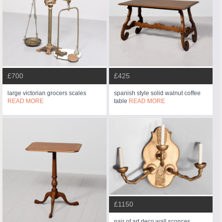
£700
£425
large victorian grocers scales
spanish style solid walnut coffee
READ MORE
table
READ MORE
£1150
pair of art deco wall sconces