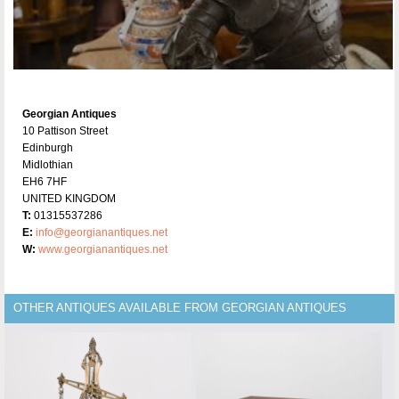
Georgian Antiques
10 Pattison Street
Edinburgh
Midlothian
EH6 7HF
UNITED KINGDOM
T:
01315537286
E:
info@georgianantiques.net
W:
www.georgianantiques.net
OTHER ANTIQUES AVAILABLE FROM GEORGIAN ANTIQUES