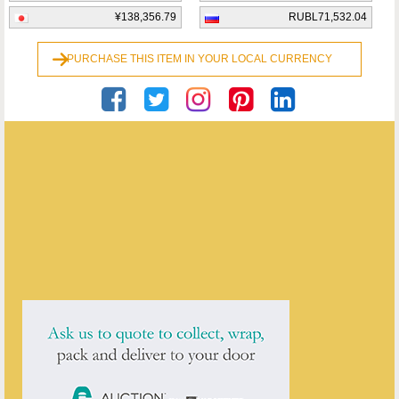
¥138,356.79
RUBL71,532.04
PURCHASE THIS ITEM IN YOUR LOCAL CURRENCY
Georgian Antiques
ENQUIRE ABOUT THIS ANTIQUE
Georgian Antiques
has
2910
antiques for sale.
click here to see them all