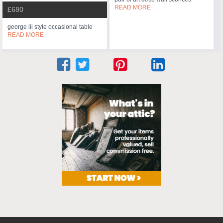
READ MORE
£680
george iii style occasional table
READ MORE