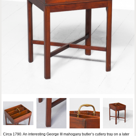
Circa 1790. An interesting George III mahogany butler’s cutlery tray on a later