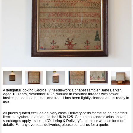
A delightful looking George IV needlework alphabet sampler, Jane Barker,
Aged 10 Years, November 1825, worked in coloured threads with flower
basket, potted rose bushes and tree. It has been lightly cleaned and is ready to
use.
All prices quoted exclude delivery costs. Delivery costs for the shipping of this
item to anywhere mainland in the UK is £25. Certain postcode exclusions and
surcharges apply - see the "Ordering & Delivery" tab on our website for more
details. For any overseas deliveries, please contact us for a quote.