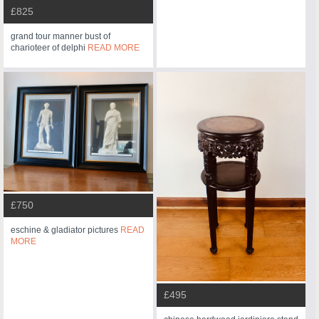
£825
grand tour manner bust of
charioteer of delphi
READ MORE
£750
eschine & gladiator pictures
READ
MORE
£495