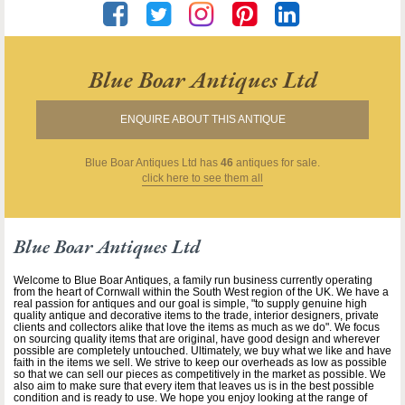
Blue Boar Antiques Ltd
ENQUIRE ABOUT THIS ANTIQUE
Blue Boar Antiques Ltd
has
46
antiques for sale.
click here to see them all
Blue Boar Antiques Ltd
Welcome to Blue Boar Antiques, a family run business currently operating
from the heart of Cornwall within the South West region of the UK. We have a
real passion for antiques and our goal is simple, "to supply genuine high
quality antique and decorative items to the trade, interior designers, private
clients and collectors alike that love the items as much as we do". We focus
on sourcing quality items that are original, have good design and wherever
possible are completely untouched. Ultimately, we buy what we like and have
faith in the items we sell. We strive to keep our overheads as low as possible
so that we can sell our pieces as competitively in the market as possible. We
also aim to make sure that every item that leaves us is in the best possible
condition and is ready to use. We hope you enjoy looking at the range of