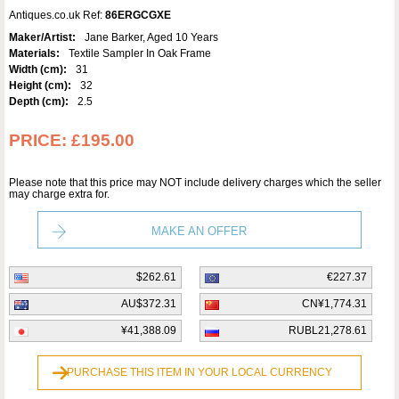
Antiques.co.uk Ref:
86ERGCGXE
Maker/Artist:
Jane Barker, Aged 10 Years
Materials:
Textile Sampler In Oak Frame
Width (cm):
31
Height (cm):
32
Depth (cm):
2.5
PRICE:
£195.00
Please note that this price may NOT include delivery charges which the seller
may charge extra for.
MAKE AN OFFER
$262.61
€227.37
AU$372.31
CN¥1,774.31
¥41,388.09
RUBL21,278.61
PURCHASE THIS ITEM IN YOUR LOCAL CURRENCY