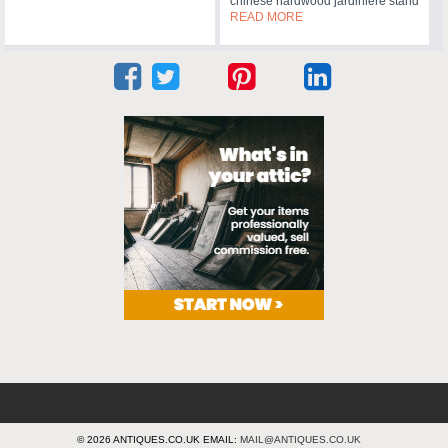
chinese hardwood jardiniere stand
READ MORE
© 2026 ANTIQUES.CO.UK EMAIL:
MAIL@ANTIQUES.CO.UK