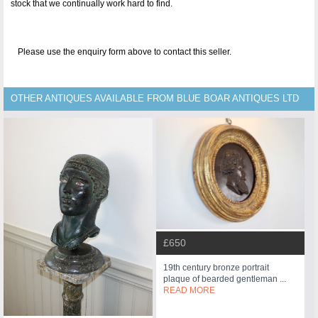
stock that we continually work hard to find.
Please use the enquiry form above to contact this seller.
OTHER ANTIQUES AVAILABLE FROM BLUE BOAR ANTIQUES LTD
£650
19th century bronze portrait
plaque of bearded gentleman ...
READ MORE