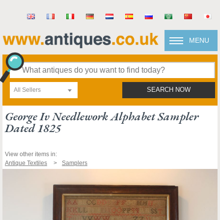
MENU
All Sellers
SEARCH NOW
George Iv Needlework Alphabet Sampler
Dated 1825
View other items in:
Antique Textiles
Samplers